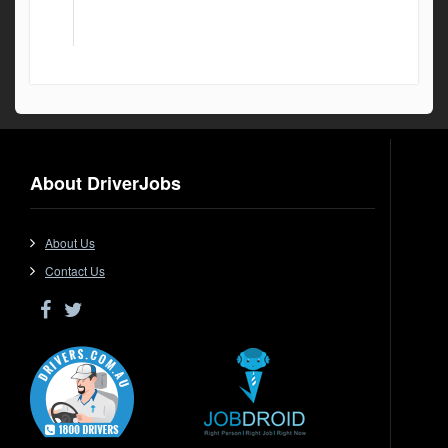
About DriverJobs
About Us
Contact Us