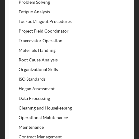
Problem Solving
Fatigue Analysis
Lockout/Tagout Procedures
Project Field Coordinator
Traxcavator Operation
Materials Handling
Root Cause Analysis
Organizational Skills
ISO Standards
Hogan Assessment
Data Processing
Cleaning and Housekeeping
Operational Maintenance
Maintenance
Contract Management