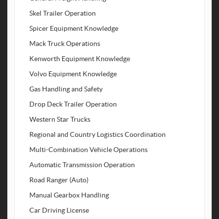
Skel Trailer Operation
Spicer Equipment Knowledge
Mack Truck Operations
Kenworth Equipment Knowledge
Volvo Equipment Knowledge
Gas Handling and Safety
Drop Deck Trailer Operation
Western Star Trucks
Regional and Country Logistics Coordination
Multi-Combination Vehicle Operations
Automatic Transmission Operation
Road Ranger (Auto)
Manual Gearbox Handling
Car Driving License