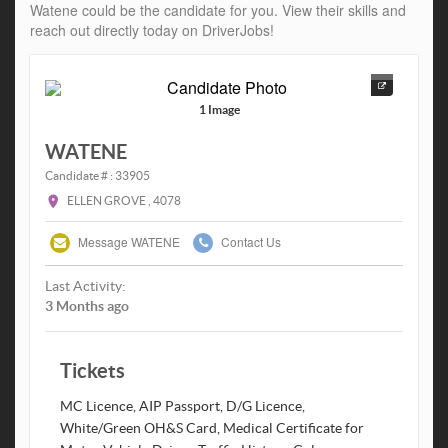
Watene could be the candidate for you. View their skills and
reach out directly today on DriverJobs!
1 Image
WATENE
Candidate # : 33905
ELLEN GROVE , 4078
Message WATENE
Contact Us
Last Activity:
3 Months ago
Tickets
MC Licence, AIP Passport, D/G Licence,
White/Green OH&S Card, Medical Certificate for