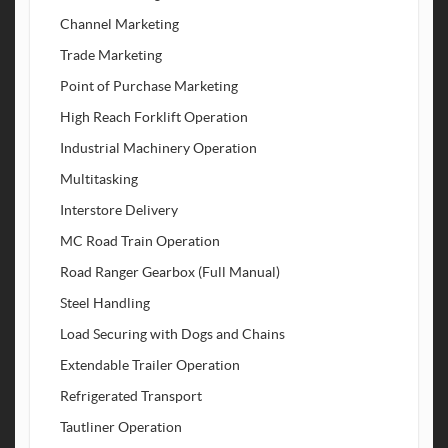
Channel Marketing
Trade Marketing
Point of Purchase Marketing
High Reach Forklift Operation
Industrial Machinery Operation
Multitasking
Interstore Delivery
MC Road Train Operation
Road Ranger Gearbox (Full Manual)
Steel Handling
Load Securing with Dogs and Chains
Extendable Trailer Operation
Refrigerated Transport
Tautliner Operation