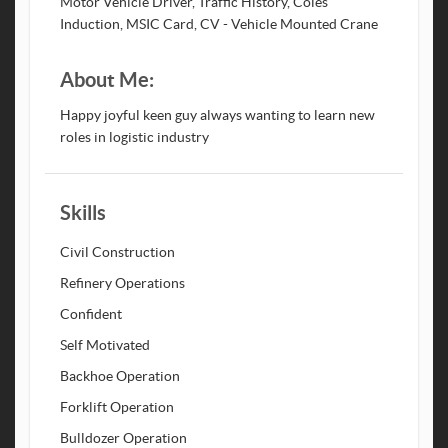
Motor Vehicle Driver, Traffic History, Coles
Induction, MSIC Card, CV - Vehicle Mounted Crane
About Me:
Happy joyful keen guy always wanting to learn new
roles in logistic industry
Skills
Civil Construction
Refinery Operations
Confident
Self Motivated
Backhoe Operation
Forklift Operation
Bulldozer Operation