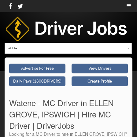
All Jobs
Advertise For Free
View Drivers
Daily Pays (1800DRIVERS)
Create Profile
Watene - MC Driver in ELLEN
GROVE, IPSWICH | Hire MC
Driver | DriverJobs
Looking for a MC Driver to hire in ELLEN GROVE, IPSWICH?