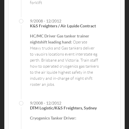
forklift
9/2008 - 12/2012
K&S Freighters / Air Lquide Contract
HC/MC Driver Gas tanker trainer
nightshift leading hand:
Operate
Heavy trucks and Gas tankers deliver
to vauoirs locations event interstate eg
perth. Brisbane and Victoria. Train staff
how to operated cryogenics gas tankers
to the air lquide highest safety in the
industry and in-charge of night shift
roster an jobs.
9/2008 - 12/2012
DTM Logistic/K&S Freighters, Sydney
Cryogenics Tanker Driver: