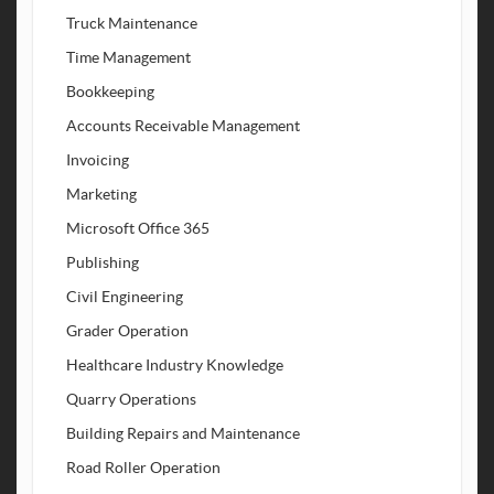
Truck Maintenance
Time Management
Bookkeeping
Accounts Receivable Management
Invoicing
Marketing
Microsoft Office 365
Publishing
Civil Engineering
Grader Operation
Healthcare Industry Knowledge
Quarry Operations
Building Repairs and Maintenance
Road Roller Operation