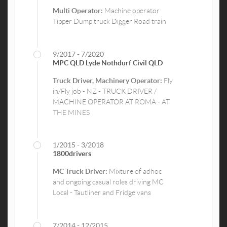
Multi Operator:
Machine operator
Tipper Dump truck Digger Road train
9/2017 - 7/2020
MPC QLD Lyde Nothdurf Civil QLD
Truck Driver, Machinery Operator:
Fly
in/Fly job - NZ - TRUCK DRIVER /
MACHINE OPERATOR AT ROMA - AT
THE MINES
1/2015 - 3/2018
1800drivers
MC Truck Driver:
Mixture of adhoc
and ongoing casual roles driving MC
Local - Tautliner and Fridge vans
7/2014 - 12/2015