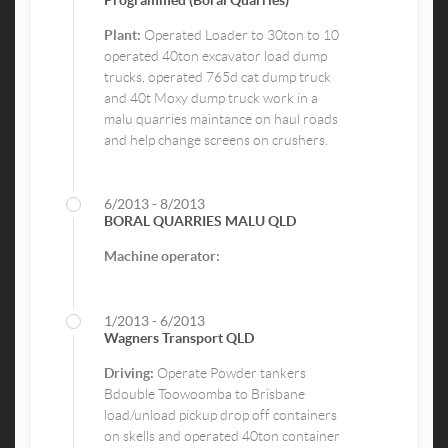
Plant:
Operated Loader to 30ton to 10
operated 40ton excavator load dump
trucks, operated 765d cat dump truck
and 40t Moxy dump truck work in a
malu quarries maintance on haul roads
and help change screens on crushers.
6/2013 - 8/2013
BORAL QUARRIES MALU QLD
Machine operator:
1/2013 - 6/2013
Wagners Transport QLD
Driving:
Operate Powder tankers
Bdouble Toowoomba to Brisbane
load/unload pickup drop off containers
on skells and operated 40ton container