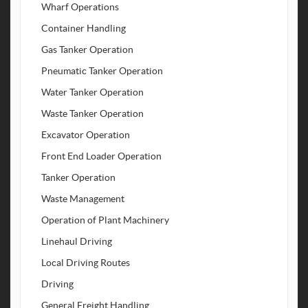
Wharf Operations
Container Handling
Gas Tanker Operation
Pneumatic Tanker Operation
Water Tanker Operation
Waste Tanker Operation
Excavator Operation
Front End Loader Operation
Tanker Operation
Waste Management
Operation of Plant Machinery
Linehaul Driving
Local Driving Routes
Driving
General Freight Handling