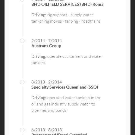
BHD OILFIELD SERVICES (BHD) Roma
Driving:
rig support - supply water
tanker rig moves - tarping - roadtrains
2/2014 - 7/2014
Austrans Group
Driving:
operate vac tankers and water
tankers
8/2013 - 2/2014
Specialty Services Queenland (SSQ)
Driving:
operated water tankers in the
oil and gas industry supply water to
pipelines and ponds
6/2013 - 8/2013
Programmed (Boral Quarries)