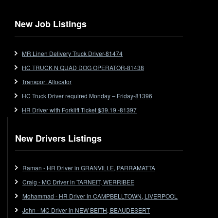
New Job Listings
MR Linen Delivery Truck Driver-81474
HC TRUCK N QUAD DOG OPERATOR-81438
Transport Allocator
HC Truck Driver required Monday – Friday-81396
HR Driver with Forklift Ticket $39.19 -81397
New Drivers Listings
Raman - HR Driver in GRANVILLE, PARRAMATTA
Craig - MC Driver in TARNEIT, WERRIBEE
Mohammad - HR Driver in CAMPBELLTOWN, LIVERPOOL
John - MC Driver in NEW BEITH, BEAUDESERT