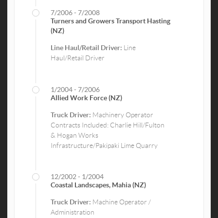
7/2006 - 7/2008
Turners and Growers Transport Hasting
(NZ)
Line Haul/Retail Driver:
Line
Haul/Retail Driver
1/2004 - 7/2006
Allied Work Force (NZ)
Truck Driver:
Machinery Operator
Contracts Included: Charlie Hill/Fulton
& Hogan Works
Infrastructure/Pakipaki Lime Quarry
12/2002 - 1/2004
Coastal Landscapes, Mahia (NZ)
Truck Driver:
Machine Operator /
Administration