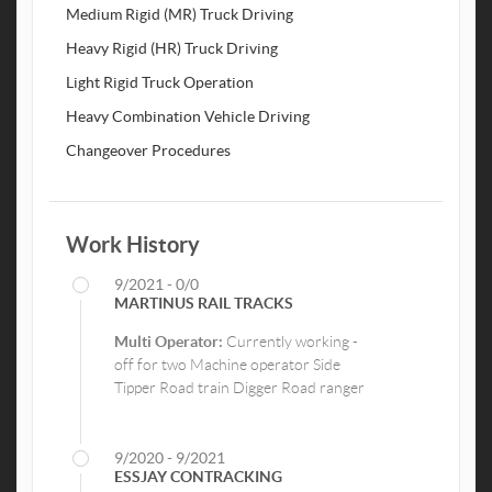
Medium Rigid (MR) Truck Driving
Heavy Rigid (HR) Truck Driving
Light Rigid Truck Operation
Heavy Combination Vehicle Driving
Changeover Procedures
Work History
9/2021 - 0/0
MARTINUS RAIL TRACKS
Multi Operator:
Currently working -
off for two Machine operator Side
Tipper Road train Digger Road ranger
9/2020 - 9/2021
ESSJAY CONTRACKING