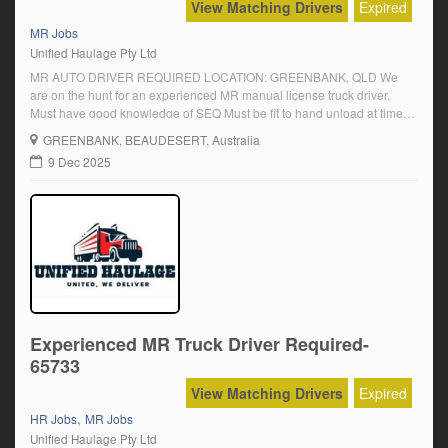
View Matching Drivers
Expired
MR Jobs
Unified Haulage Pty Ltd
MR AUTO DRIVER REQUIRED LOCATION: GREENBANK, QLD We
are on the hunt for an experienced MR manual license truck driver.
Must have good knowledge of SEQ Must be fit to hand unload at times
Must be able to work unsupervised Must have a reliable transport
GREENBANK
, BEAUDESERT, Australia
Electric pallet jack / tailgate deliveries Casual employment – yard […]
9 Dec 2025
Experienced MR Truck Driver Required-
65733
View Matching Drivers
Expired
,
HR Jobs
MR Jobs
Unified Haulage Pty Ltd