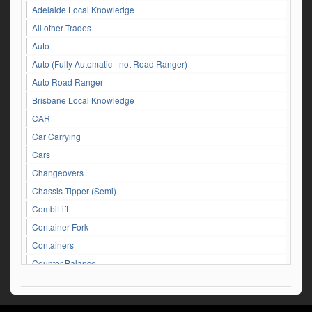
Adelaide Local Knowledge
All other Trades
Auto
Auto (Fully Automatic - not Road Ranger)
Auto Road Ranger
Brisbane Local Knowledge
CAR
Car Carrying
Cars
Changeovers
Chassis Tipper (Semi)
CombiLift
Container Fork
Containers
Counter Balance
Customer Service Queries
DAF