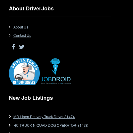
Dangerous Goods
About DriverJobs
Driver Jobs in NSW
Driver Jobs in QLD
Driver Jobs in SA
About Us
Driver Jobs in VIC
Contact Us
Driver Jobs in WA
Drop Deck
Electrical Trades
End Tipper
Express
Extendable
Flat Top
Flat Top (Trailer)
New Job Listings
FlatTop (Rigid)
Ford
MR Linen Delivery Truck Driver-81474
Forklift
HC TRUCK N QUAD DOG OPERATOR-81438
Forklift Jobs