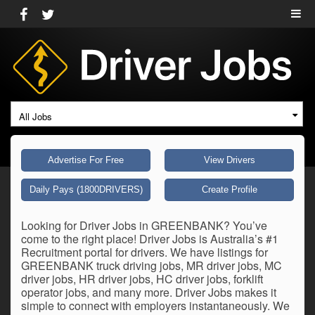
All Jobs
Advertise For Free
View Drivers
Daily Pays (1800DRIVERS)
Create Profile
Looking for Driver Jobs in GREENBANK? You’ve
come to the right place! Driver Jobs is Australia’s #1
Recruitment portal for drivers. We have listings for
GREENBANK truck driving jobs, MR driver jobs, MC
driver jobs, HR driver jobs, HC driver jobs, forklift
operator jobs, and many more. Driver Jobs makes it
simple to connect with employers instantaneously. We