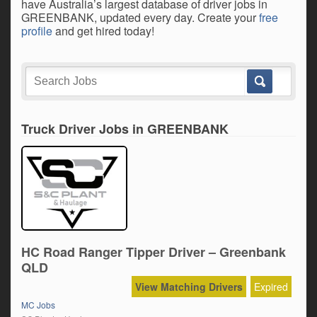
have Australia’s largest database of driver jobs in
GREENBANK, updated every day. Create your
free
profile
and get hired today!
Truck Driver Jobs in GREENBANK
HC Road Ranger Tipper Driver – Greenbank
QLD
View Matching Drivers
Expired
MC Jobs