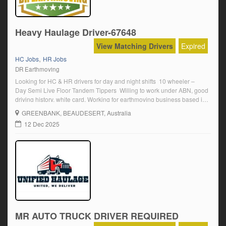
Heavy Haulage Driver-67648
View Matching Drivers
Expired
,
HC Jobs
HR Jobs
DR Earthmoving
Looking for HC & HR drivers for day and night shifts 10 wheeler –
Day Semi Live Floor Tandem Tippers Willing to work under ABN, good
driving history, white card. Working for earthmoving business based in
Greenbank.
GREENBANK
, BEAUDESERT, Australia
12 Dec 2025
MR AUTO TRUCK DRIVER REQUIRED