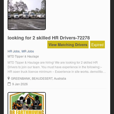
looking for 2 skilled HR Drivers-72278
View Matching Drivers
Expired
,
HR Jobs
MR Jobs
MTD Tipper & Haulage
MTD Tipper & Haulage are hiring! We are looking for 2 skilled HR
Drivers to join our team. You must have experience in the following:–
HR open truck licence minimum – Experience in site works, demolition
and civil site works – White card – 5-year driving history must be
GREENBANK
, BEAUDESERT, Australia
provided – Ability to fill in required daily paperwork – Minimum […]
9 Jan 2026