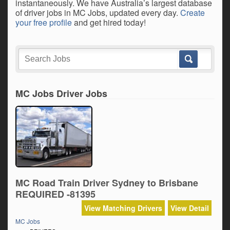
instantaneously. We have Australia’s largest database
of driver jobs in MC Jobs, updated every day.
Create
your free profile
and get hired today!
MC Jobs Driver Jobs
MC Road Train Driver Sydney to Brisbane
REQUIRED -81395
View Matching Drivers
View Detail
MC Jobs