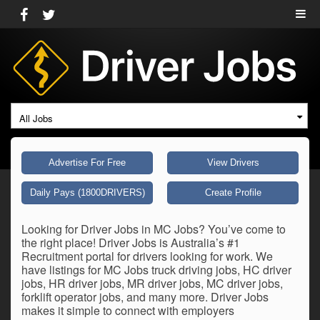
All Jobs
Advertise For Free
View Drivers
Daily Pays (1800DRIVERS)
Create Profile
Looking for Driver Jobs in MC Jobs? You’ve come to
the right place! Driver Jobs is Australia’s #1
Recruitment portal for drivers looking for work. We
have listings for MC Jobs truck driving jobs, HC driver
jobs, HR driver jobs, MR driver jobs, MC driver jobs,
forklift operator jobs, and many more. Driver Jobs
makes it simple to connect with employers