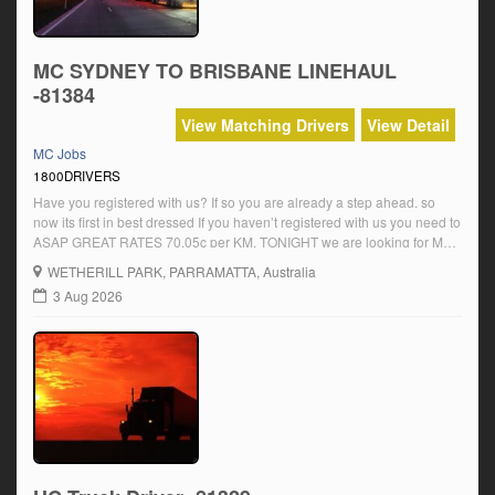
MC SYDNEY TO BRISBANE LINEHAUL
-81384
View Matching Drivers
View Detail
MC Jobs
1800DRIVERS
Have you registered with us? If so you are already a step ahead. so
now its first in best dressed If you haven’t registered with us you need to
ASAP GREAT RATES 70.05c per KM. TONIGHT we are looking for MC
Sydney to Aeroplane ? Are you available ? CALL US NOW. We have
WETHERILL PARK
, PARRAMATTA, Australia
Multiple […]
3 Aug 2026