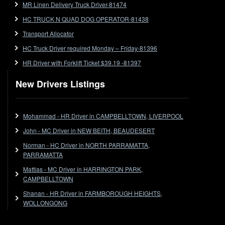
MR Linen Delivery Truck Driver-81474
Forklift
HC TRUCK N QUAD DOG OPERATOR-81438
Forklift Jobs
Forklift Ticket
Transport Allocator
Freezer Room
HC Truck Driver required Monday – Friday-81396
Freightliner
HR Driver with Forklift Ticket $39.19 -81397
Frozen Goods/Freezer Room
New Drivers Listings
Fuel
Furniture Delivery
Gas Tanker
Mohammad - HR Driver in CAMPBELLTOWN, LIVERPOOL
General Electronic Instrument Tradesperson
John - MC Driver in NEW BEITH, BEAUDESERT
General Freight
Norman - HC Driver in NORTH PARRAMATTA,
Grab Fork
PARRAMATTA
Grain
Mattias - MC Driver in HARRINGTON PARK,
HC
CAMPBELLTOWN
HC Jobs
Shanan - HR Driver in FARMBOROUGH HEIGHTS,
HC Semi
WOLLONGONG
High Reach Fork