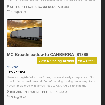
offer. MC licence required, as a minimum, and Road Train experience is
a must. Phone Sam NOW and start work TONIGHTOur phone number is
CHELSEA HEIGHTS
, DANDENONG, Australia
1800DRIVERSCALL NOW. START TONIGHT […]
4 Aug 2026
MC Broadmeadow to CANBERRA -81388
View Matching Drivers
View Detail
MC Jobs
1800DRIVERS
Have you registered with us? If so, you are already a step ahead. So
now its first in. best dressed. And off working making the money. If you
haven’t registered with us you need to ASAP And start straight
away.Register NOW To Work With Us At: www.drivers.com.au Currently
BROADMEADOWS
, MELBOURNE, Australia
requiring HC and MC distance drivers for […]
3 Aug 2026