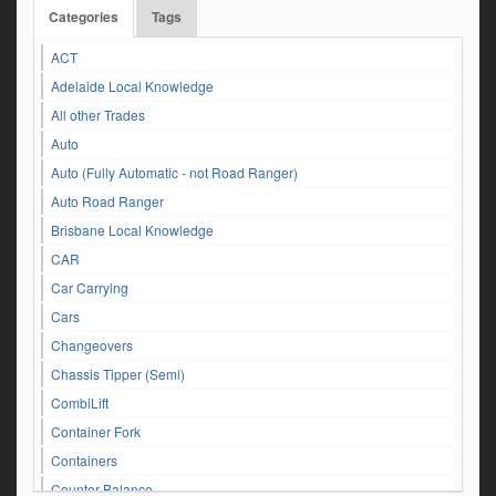
Categories
Tags
ACT
Adelaide Local Knowledge
All other Trades
Auto
Auto (Fully Automatic - not Road Ranger)
Auto Road Ranger
Brisbane Local Knowledge
CAR
Car Carrying
Cars
Changeovers
Chassis Tipper (Semi)
CombiLift
Container Fork
Containers
Counter Balance