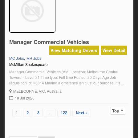
Manager Commercial Vehicles
View Matching Drivers
View Detail
,
MC Jobs
MR Jobs
McMillan Shakespeare
Manager Commercial Vehicles (AM) Location: Melbourne Central
Towers – Level 21 Time type: Full time Posted: 20 Days Ago Job
requisition id: R8814 Making a difference isn’t just our purpose, it’s
what motivates our people every day. For us, work is not about ticking a
MELBOURNE
, VIC, Australia
box. It’s about knowing that it matters. We make a […]
18 Jul 2026
Top ↑
1
2
3
…
122
Next »