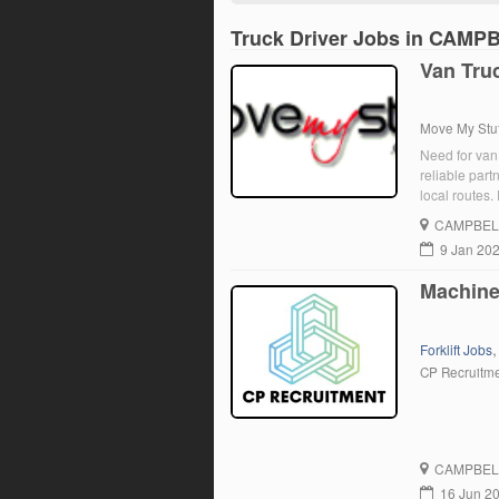
Truck Driver Jobs in CAM
Van Truc
Move My Stuf
Need for van 
reliable partn
local routes
punctual. Phy
CAMPBEL
9 Jan 20
Machine 
Forklift Jobs
CP Recruitm
CAMPBEL
16 Jun 2