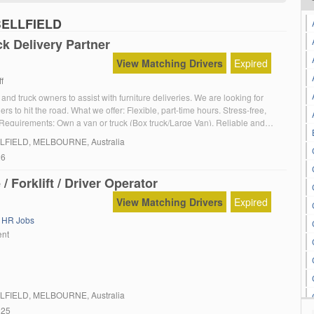
PBELLFIELD
k Delivery Partner
View Matching Drivers
Expired
f
and truck owners to assist with furniture deliveries. We are looking for
ers to hit the road. What we offer: Flexible, part-time hours. Stress-free,
. Requirements: Own a van or truck (Box truck/Large Van). Reliable and
sical ability to handle furniture items.
LFIELD
, MELBOURNE, Australia
26
/ Forklift / Driver Operator
View Matching Drivers
Expired
,
HR Jobs
ent
LFIELD
, MELBOURNE, Australia
025