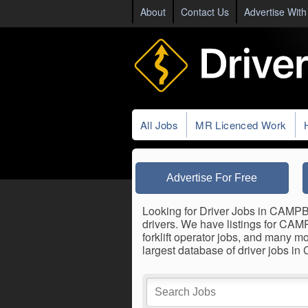
About
Contact Us
Advertise With
All Jobs
MR Licenced Work
Advertise For Free
Looking for Driver Jobs in CAMPBE
drivers. We have listings for CAM
forklift operator jobs, and many m
largest database of driver jobs 