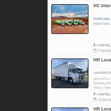
HC Inter
Forklift Jobs
Falcon trans
CAMPBEL
7 Feb 20
HR Local
1800DRIVE
Split shift o
Saturday $43
Altona– Take
– Drop Truck
CAMPBEL
19 Dec 2
HR Local