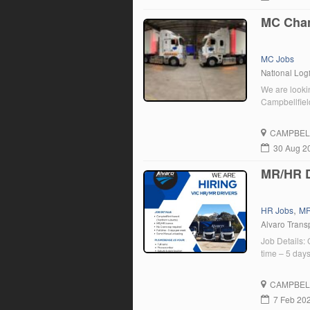
MC Chan
MC Jobs
National Logi
We are looki
Campbellfiel
CAMPBEL
30 Aug 2
MR/HR D
,
HR Jobs
MR
Alvaro Transp
Job Details:
time – 5 da
CAMPBEL
7 Feb 20