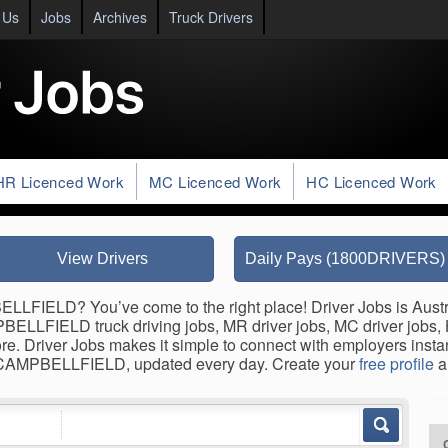
 Us
Jobs
Archives
Truck Drivers
HR Licenced Work
MC Licenced Work
HC Licenced Work
View Drivers
Daily Pays (1800DRIVERS)
LLFIELD? You’ve come to the right place! Driver Jobs is Austra
PBELLFIELD truck driving jobs, MR driver jobs, MC driver jobs, H
ore. Driver Jobs makes it simple to connect with employers inst
in CAMPBELLFIELD, updated every day. Create your
free profile
a