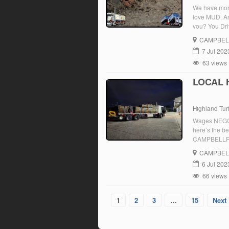
We have more 
love MUD. An
you? You Dri
[…]
CAMPBEL
7 Jul 202
63 views
LOCAL 
Highland Tur
Wages NEGOTI
here’s the 
CAMPBELLFIEL
follow the p
CAMPBEL
6 Jul 202
66 views
1
2
3
…
15
Next 