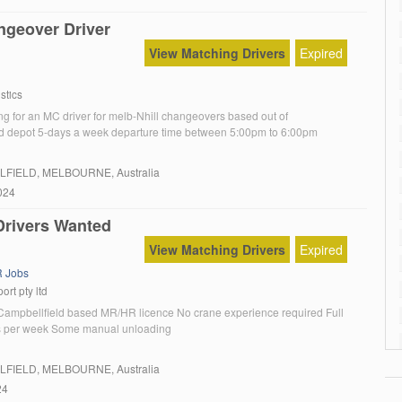
geover Driver
View Matching Drivers
Expired
stics
ng for an MC driver for melb-Nhill changeovers based out of
d depot 5-days a week departure time between 5:00pm to 6:00pm
LFIELD
, MELBOURNE, Australia
024
rivers Wanted
View Matching Drivers
Expired
 Jobs
ort pty ltd
 Campbellfield based MR/HR licence No crane experience required Full
ys per week Some manual unloading
LFIELD
, MELBOURNE, Australia
24