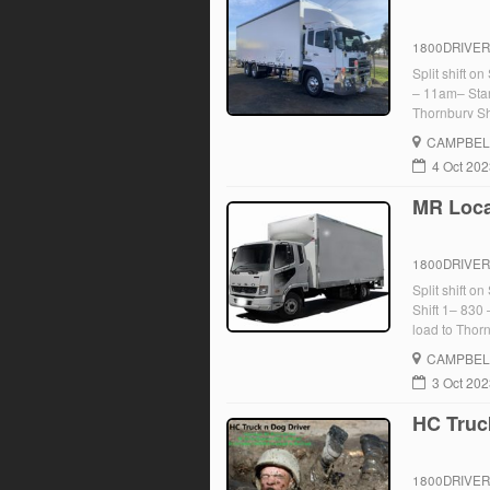
1800DRIVE
Split shift o
– 11am– Star
Thornbury Sh
Return truck 
CAMPBEL
[…]
4 Oct 20
MR Local
1800DRIVE
Split shift 
Shift 1– 830
load to Thor
Somerton– Re
CAMPBEL
[…]
3 Oct 20
HC Truc
1800DRIVE