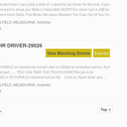
work than I can poke a stick at. I need the top Driver for this one. If you
d want to show you Skills in these BAD BOYSThen have I got a JOB for
vers Have Skills That Blows Me away.I Bagged The Crap Out Of You For
LFIELD
, MELBOURNE, Australia
3
HR DRIVER-29026
View Matching Drivers
Expired
f
ABLE on experience but will start on $30ph for probation period. And
best part…… YOU CAN TAKE THE TRUCK HOMEThis job is for
D VICTORIA for Highland turf pty ltd. Click on ‘Apply Now’ and
rompts
LFIELD
, MELBOURNE, Australia
3
Top ↑
»