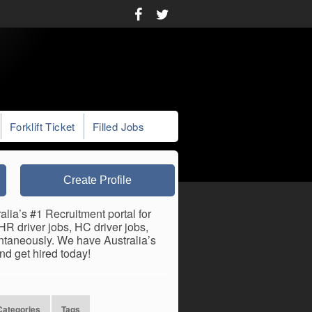
Forklift Ticket
Filled Jobs
Create Profile
lia’s #1 Recruitment portal for
R driver jobs, HC driver jobs,
antaneously. We have Australia’s
nd get hired today!
Categories
Tags