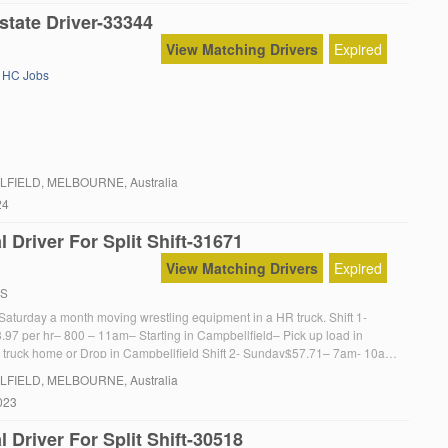
state Driver-33344
View Matching Drivers
Expired
,
HC Jobs
LFIELD
, MELBOURNE, Australia
24
 Driver For Split Shift-31671
View Matching Drivers
Expired
RS
n Saturday a month moving wrestling equipment in a HR truck. Shift 1-
.97 per hr– 800 – 11am– Starting in Campbellfield– Pick up load in
 truck home or Drop in Campbellfield Shift 2- Sunday$57.71– 7am- 10am
 in Thornbury Shift 2- Sunday evening-Pick Truck up from Thornbury […]
LFIELD
, MELBOURNE, Australia
023
 Driver For Split Shift-30518