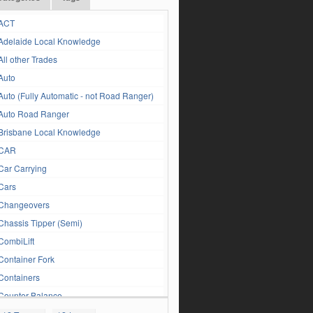
ACT
Adelaide Local Knowledge
All other Trades
Auto
Auto (Fully Automatic - not Road Ranger)
Auto Road Ranger
Brisbane Local Knowledge
CAR
Car Carrying
Cars
Changeovers
Chassis Tipper (Semi)
CombiLift
Container Fork
Containers
Counter Balance