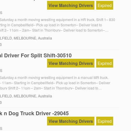
View Matching Drivers
Expired
RS
n Saturday a month moving wrestling equipment in a HR truck. Shift 1– 830
ting in Campbellfield– Pick up load in Somerton– Deliver load to
ift 2– 11pm – 2am– Start in Thornbury– Deliver load to Somerton–
to Campbellfield Manual loading is not required but would be fantastic
LFIELD
, MELBOURNE, Australia
23
 Driver For Split Shift-30510
View Matching Drivers
Expired
RS
on Saturday a month moving wrestling equipment in a manual MR truck.
 – 11am– Starting in Campbellfield– Pick up load in Somerton– Deliver
nbury Shift 2– 11pm – 2am– Start in Thornbury– Deliver load to
turn truck to Campbellfield Manual loading is not required but would be
LFIELD
, MELBOURNE, Australia
23
k n Dog Truck Driver -29045
View Matching Drivers
Expired
RS