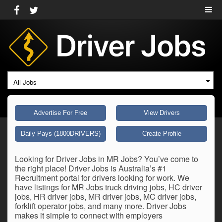
All Jobs
Advertise For Free
View Drivers
Daily Pays (1800DRIVERS)
Create Profile
Looking for Driver Jobs in MR Jobs? You’ve come to
the right place! Driver Jobs is Australia’s #1
Recruitment portal for drivers looking for work. We
have listings for MR Jobs truck driving jobs, HC driver
jobs, HR driver jobs, MR driver jobs, MC driver jobs,
forklift operator jobs, and many more. Driver Jobs
makes it simple to connect with employers