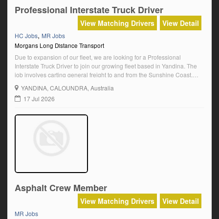
Professional Interstate Truck Driver
View Matching Drivers
View Detail
,
HC Jobs
MR Jobs
Morgans Long Distance Transport
Due to expansion of our fleet, we are looking for a Professional
Interstate Truck Driver to join our growing fleet based in Yandina. The
job involves carting general freight to and from the Sunshine Coast,
Sydney, Melbourne and North Queensland. The successful applicant
YANDINA
, CALOUNDRA, Australia
will need to be Sunshine Coast based (living in the area of […]
17 Jul 2026
Asphalt Crew Member
View Matching Drivers
View Detail
MR Jobs