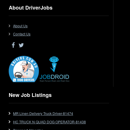
Dangerous Goods
About DriverJobs
Driver Jobs in NSW
Driver Jobs in QLD
Driver Jobs in SA
About Us
Driver Jobs in VIC
Contact Us
Driver Jobs in WA
Drop Deck
Electrical Trades
End Tipper
Express
Extendable
Flat Top
Flat Top (Trailer)
New Job Listings
FlatTop (Rigid)
Ford
MR Linen Delivery Truck Driver-81474
Forklift
HC TRUCK N QUAD DOG OPERATOR-81438
Forklift Jobs
Forklift Ticket