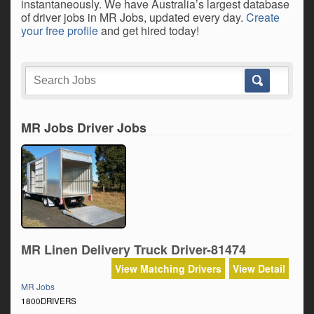
instantaneously. We have Australia’s largest database
of driver jobs in MR Jobs, updated every day.
Create
your free profile
and get hired today!
MR Jobs Driver Jobs
MR Linen Delivery Truck Driver-81474
View Matching Drivers
View Detail
MR Jobs
1800DRIVERS