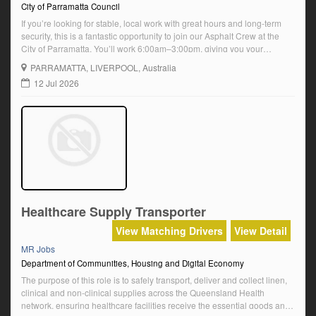
City of Parramatta Council
If you’re looking for stable, local work with great hours and long-term
security, this is a fantastic opportunity to join our Asphalt Crew at the
City of Parramatta. You’ll work 6:00am–3:00pm, giving you your
afternoons back for family, sport, hobbies or avoiding the peak-hour
PARRAMATTA
, LIVERPOOL, Australia
rush. About the role This role combines MR truck driving with […]
12 Jul 2026
Healthcare Supply Transporter
View Matching Drivers
View Detail
MR Jobs
Department of Communities, Housing and Digital Economy
The purpose of this role is to safely transport, deliver and collect linen,
clinical and non-clinical supplies across the Queensland Health
network, ensuring healthcare facilities receive the essential goods and