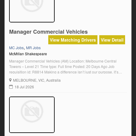
Manager Commercial Vehicles
View Matching Drivers
View Detail
,
MC Jobs
MR Jobs
McMillan Shakespeare
Manager Commercial Vehicles (AM) Location: Melbourne Central
Towers – Level 21 Time type: Full time Posted: 20 Days Ago Job
requisition id: R8814 Making a difference isn’t just our purpose, it’s
what motivates our people every day. For us, work is not about ticking a
MELBOURNE
, VIC, Australia
box. It’s about knowing that it matters. We make a […]
18 Jul 2026