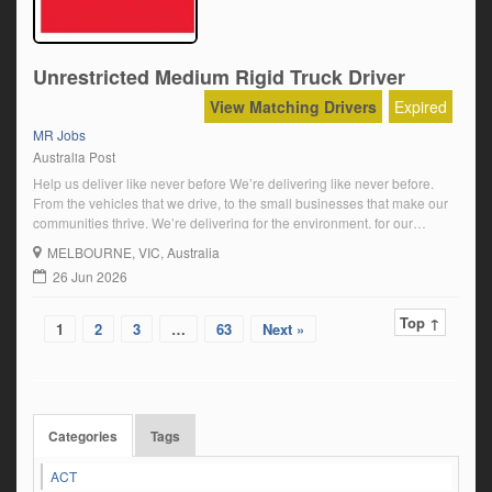
Unrestricted Medium Rigid Truck Driver
View Matching Drivers
Expired
MR Jobs
Australia Post
Help us deliver like never before We’re delivering like never before.
From the vehicles that we drive, to the small businesses that make our
communities thrive. We’re delivering for the environment, for our
communities, for our customers and for our people. We’re moving
MELBOURNE
, VIC, Australia
forward and we want you to come along for the ride. About […]
26 Jun 2026
Top ↑
1
2
3
…
63
Next »
Categories
Tags
ACT