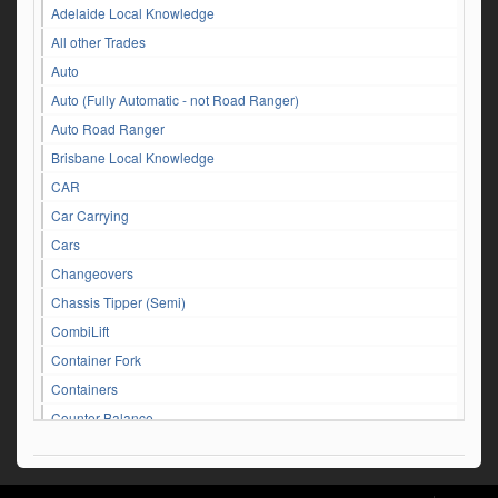
Adelaide Local Knowledge
All other Trades
Auto
Auto (Fully Automatic - not Road Ranger)
Auto Road Ranger
Brisbane Local Knowledge
CAR
Car Carrying
Cars
Changeovers
Chassis Tipper (Semi)
CombiLift
Container Fork
Containers
Counter Balance
Customer Service Queries
DAF