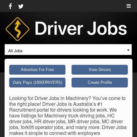
All Jobs
Advertise For Free
View Drivers
Daily Pays (1800DRIVERS)
Create Profile
Looking for Driver Jobs in Machinery? You’ve come to
the right place! Driver Jobs is Australia’s #1
Recruitment portal for drivers looking for work. We
have listings for Machinery truck driving jobs, HC
driver jobs, HR driver jobs, MR driver jobs, MC driver
jobs, forklift operator jobs, and many more. Driver Jobs
makes it simple to connect with employers