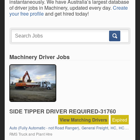
instantaneously. We have Australia’s largest database
of driver jobs in Machinery, updated every day.
Create
your free profile
and get hired today!
Machinery Driver Jobs
SIDE TIPPER DRIVER REQUIRED-31760
View Matching Drivers
Expired
,
,
,
,
Auto (Fully Automatic - not Road Ranger)
General Freight
HC
HC Semi
K
RMS Truck and Plant Hire