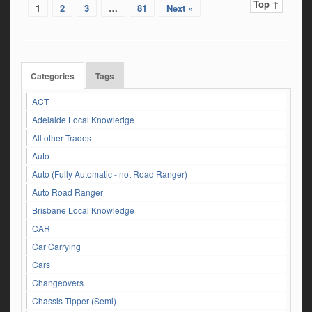
Top ↑
1
2
3
…
81
Next »
Categories
Tags
ACT
Adelaide Local Knowledge
All other Trades
Auto
Auto (Fully Automatic - not Road Ranger)
Auto Road Ranger
Brisbane Local Knowledge
CAR
Car Carrying
Cars
Changeovers
Chassis Tipper (Semi)