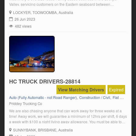
Valley, servicing customers on the Eastern seaboard between
Melbourne & Brisbane carrying agricultural machinery. Click on ‘Apply
LOCKYER
, TOOWOOMBA, Australia
Now’ and follow the prompts
26 Jun 2023
482 views
HC TRUCK DRIVERS-28814
View Matching Drivers
Expired
,
,
,
,
Auto (Fully Automatic - not Road Ranger)
Construction / Civil
Flat Top
HC
Priddey Trucking Co
We are also chasing anyone that can work away for three weeks at a
time! Away work, we will guarantee a minimum of 12hrs per shift, 6 days
a week with $100 a night living away allowance. You must be able to
work away for three week stints! Must have open HC licence! If you […]
SUNNYBANK
, BRISBANE, Australia