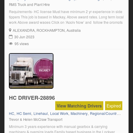
RMS Truck and Plant Hire
Requirements- HC license Must have minimum 2 yr experience in side
tippers This job is based in Mackay, Above award rates. Long term local
work Above award wages Click on ‘Apply Now’ and follow the prompts
ALEXANDRA
, ROCKHAMPTON, Australia
30 Jun 2023
95 views
HC DRIVER-28896
View Matching Drivers
Expired
,
,
,
,
,
HC
HC Semi
Linehaul
Local Work
Machinery
Regional/Country Runs
Trevor & Helen McCraw Transport
Minimum 3 years experience with manual gearbox & carrying
machinery & oversize loads Family based business in the Lockyer