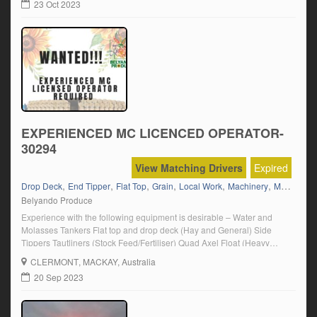
23 Oct 2023
EXPERIENCED MC LICENCED OPERATOR-
30294
View Matching Drivers
Expired
,
,
,
,
,
,
,
Drop Deck
End Tipper
Flat Top
Grain
Local Work
Machinery
Mack
MC
Belyando Produce
Experience with the following equipment is desirable – Water and
Molasses Tankers Flat top and drop deck (Hay and General) Side
Tippers Tautliners (Stock Feed/Fertiliser) Quad Axel Float (Heavy
Machinery) Tilt Tray End Tippers (Grain/Fertiliser) Click on “Apply
CLERMONT
, MACKAY, Australia
Now” and follow the prompts.
20 Sep 2023