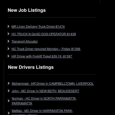
Flat Top
Flat Top (Trailer)
New Job Listings
FlatTop (Rigid)
Ford
MR Linen Delivery Truck Driver-81474
Forklift
HC TRUCK N QUAD DOG OPERATOR-81438
Forklift Jobs
Forklift Ticket
Transport Allocator
Freezer Room
HC Truck Driver required Monday – Friday-81396
Freightliner
HR Driver with Forklift Ticket $39.19 -81397
Frozen Goods/Freezer Room
New Drivers Listings
Fuel
Furniture Delivery
Gas Tanker
Mohammad - HR Driver in CAMPBELLTOWN, LIVERPOOL
General Electronic Instrument Tradesperson
John - MC Driver in NEW BEITH, BEAUDESERT
General Freight
Norman - HC Driver in NORTH PARRAMATTA,
Grab Fork
PARRAMATTA
Grain
Mattias - MC Driver in HARRINGTON PARK,
HC