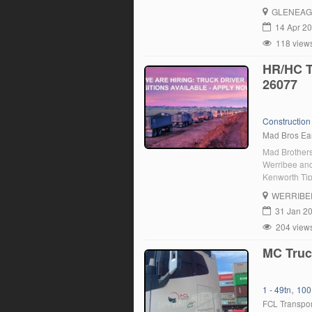
GLENEAG
14 Apr 2
118 view
HR/HC 
26077
Construction 
Mad Bros Ea
Mad Brothers
Werribee and
Kenworth Tip
Trailer’s. W
WERRIBE
typically ove
31 Jan 2
204 view
MC Truc
,
1 - 49tn
100
FCL Transpor