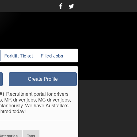
Forklift Ticket
Filled Jobs
Create Profile
#1 Recruitment portal for drivers
bs, MR driver jobs, MC driver jobs,
antaneously. We have Australia’s
hired today!
Categories
Tags