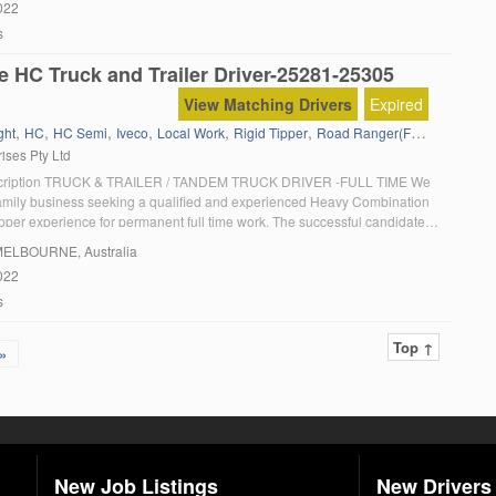
022
s
e HC Truck and Trailer Driver-25281-25305
View Matching Drivers
Expired
,
,
,
,
,
,
,
ght
HC
HC Semi
Iveco
Local Work
Rigid Tipper
Road Ranger(Full Manual)
T
ises Pty Ltd
scription TRUCK & TRAILER / TANDEM TRUCK DRIVER -FULL TIME We
family business seeking a qualified and experienced Heavy Combination
ipper experience for permanent full time work. The successful candidate
 growing team in a friendly and enjoyable working environment with
MELBOURNE, Australia
 stability. This is […]
022
s
Top ↑
»
New Job Listings
New Drivers 