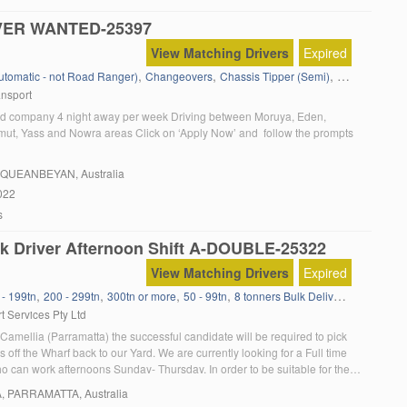
VER WANTED-25397
View Matching Drivers
Expired
,
,
,
,
Automatic - not Road Ranger)
Changeovers
Chassis Tipper (Semi)
Containers
D
ansport
d company 4 night away per week Driving between Moruya, Eden,
ut, Yass and Nowra areas Click on ‘Apply Now’ and follow the prompts
, QUEANBEYAN, Australia
022
s
k Driver Afternoon Shift A-DOUBLE-25322
View Matching Drivers
Expired
,
,
,
,
,
,
 - 199tn
200 - 299tn
300tn or more
50 - 99tn
8 tonners Bulk Delivery
Agitator
a
t Services Pty Ltd
Camellia (Parramatta) the successful candidate will be required to pick
 off the Wharf back to our Yard. We are currently looking for a Full time
 can work afternoons Sunday- Thursday. In order to be suitable for the
u must: Have a current MC truck licence Have a […]
A
, PARRAMATTA, Australia