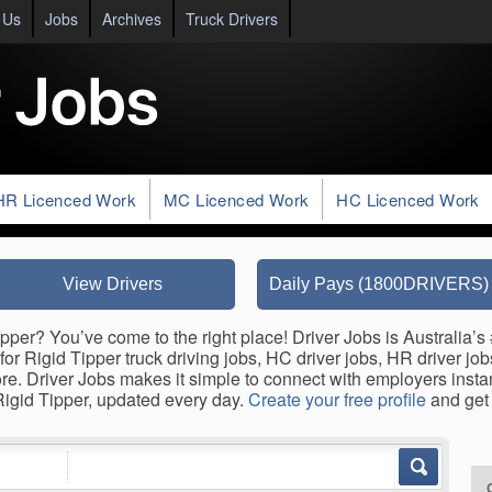
 Us
Jobs
Archives
Truck Drivers
HR Licenced Work
MC Licenced Work
HC Licenced Work
View Drivers
Daily Pays (1800DRIVERS)
pper? You’ve come to the right place! Driver Jobs is Australia’s 
for Rigid Tipper truck driving jobs, HC driver jobs, HR driver jo
ore. Driver Jobs makes it simple to connect with employers inst
 Rigid Tipper, updated every day.
Create your free profile
and get 