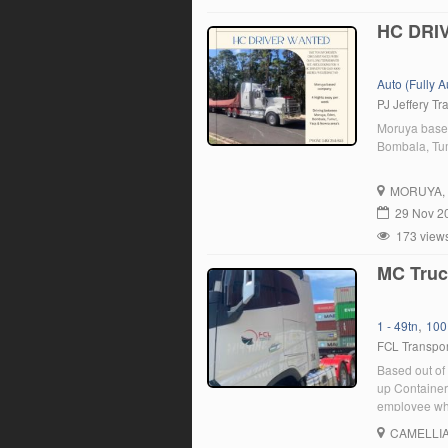
HC DRI
Auto (Fully 
PJ Jeffery Tr
Moruya base
Bombala, Tum
MORUYA
29 Nov 2
173 view
MC Truc
,
1 - 49tn
100
FCL Transpor
Based out of 
up Containers
employee who
position, yo
CAMELLI