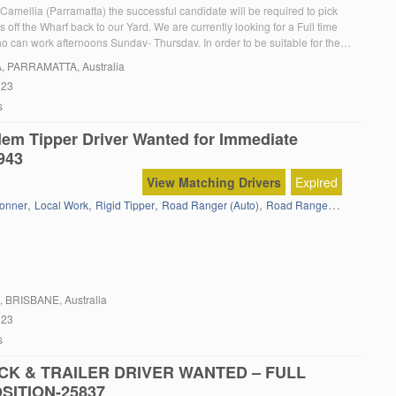
Camellia (Parramatta) the successful candidate will be required to pick
 off the Wharf back to our Yard. We are currently looking for a Full time
 can work afternoons Sunday- Thursday. In order to be suitable for the
u must: Have a current MC truck licence Have a […]
A
, PARRAMATTA, Australia
023
s
em Tipper Driver Wanted for Immediate
943
View Matching Drivers
Expired
,
,
,
,
onner
Local Work
Rigid Tipper
Road Ranger (Auto)
Road Ranger(Full Manual)
, BRISBANE, Australia
023
s
CK & TRAILER DRIVER WANTED – FULL
SITION-25837