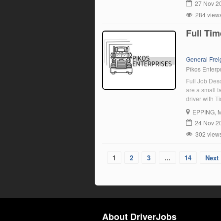
27 Nov 2
284 view
Full Tim
General Frei
Pikos Enterpr
Full Job De
are a small 
driver with T
will join our
EPPING
, 
permanent job
24 Nov 2
302 view
1
2
3
…
14
Next 
About DriverJobs