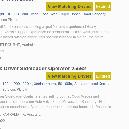
View Matching Drivers
Expired
,
,
,
,
,
,
,
ght
HC
HC Semi
Iveco
Local Work
Rigid Tipper
Road Ranger(Full Manual)
T
ises Pty Ltd
ll family business seeking a qualified and experienced Heavy
driver with Tipper experience for permanent full time work. IMMEDIATE
 award rates do apply* This position is based in Melbourne Metro,
rvicing the Northern and Western suburbs and occasionally the South.
MELBOURNE, Australia
g located in Epping Vic 3076. Must […]
023
s
k Driver Sideloader Operator-25562
View Matching Drivers
Expired
,
,
,
,
,
 - 199tn
200 - 299tn
300tn or more
50 - 99tn
Adelaide Local Knowledge
Admini
t Services Pty Ltd
ver Sideloader Containers Key selling points : Good Wages and
amellia Yard Location Auto Volvo Prime Movers Job Summary : FCL
uire a experianced Sideloader operator to join our team. Job Description
rently seeking an experienced Local HC Sideloader Operator to join our
A
, PARRAMATTA, Australia
 based in our Sydney (Camellia) Depot. […]
022
s