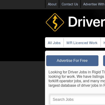
About
Contact Us
Advertise With
All Jobs
MR Licenced Work
Advertise For Free
Looking for Driver Jobs in Rigid Ti
looking for work. We have listings 
forklift operator jobs, and many m
largest database of driver jobs in