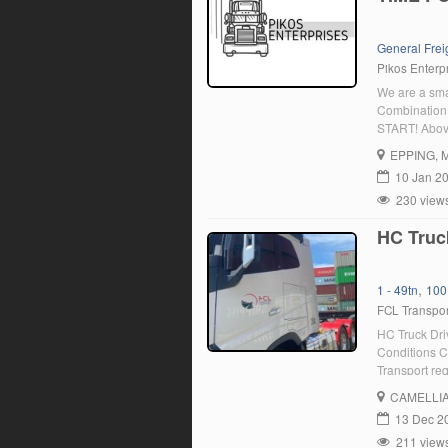
General Frei
Pikos Enterpr
We are a sma
Combination 
START! Above
primarily se
EPPING
, 
Truck parkin
10 Jan 2
230 view
HC Truc
,
1 - 49tn
100
FCL Transpor
HC Truck Dri
Conditions C
Transport req
: We are cur
CAMELLI
organisation
13 Dec 2
211 view