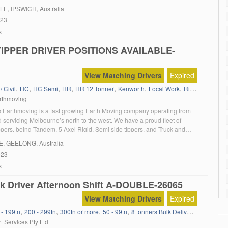
LE
, IPSWICH, Australia
023
s
TIPPER DRIVER POSITIONS AVAILABLE-
View Matching Drivers
Expired
,
,
,
,
,
,
,
,
/ Civil
HC
HC Semi
HR
HR 12 Tonner
Kenworth
Local Work
Rigid Tipper
R
rthmoving
 Earthmoving is a fast growing Earth Moving company operating from
 servicing Melbourne’s north to the west. We have a proud fleet of
pers, being Tandem, 5 Axel Rigid, Semi side tippers, and Truck and
e also have or own inhouse service department where issues are delt with
E
, GEELONG, Australia
rnight. […]
023
s
k Driver Afternoon Shift A-DOUBLE-26065
View Matching Drivers
Expired
,
,
,
,
,
,
 - 199tn
200 - 299tn
300tn or more
50 - 99tn
8 tonners Bulk Delivery
Agitator
a
t Services Pty Ltd