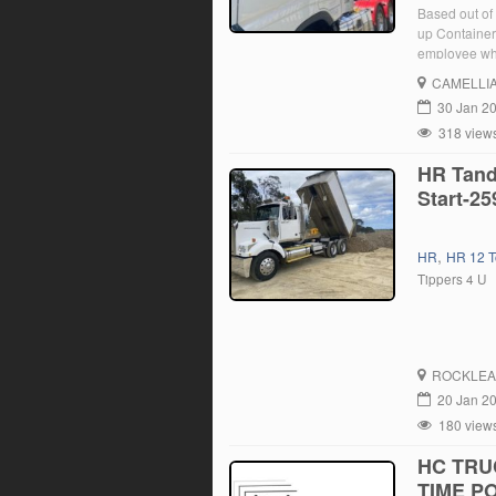
Based out of 
up Containers
employee who
position, yo
CAMELLI
30 Jan 2
318 view
HR Tand
Start-25
,
HR
HR 12 T
Tippers 4 U
ROCKLEA
20 Jan 2
180 view
HC TRU
TIME PO