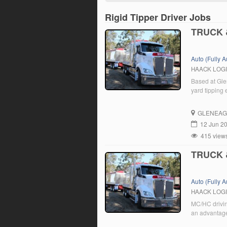
Rigid Tipper Driver Jobs
TRUCK 
Auto (Fully 
HAACK LOG
Based at Gle
yard tipping
GLENEAG
12 Jun 2
415 view
TRUCK 
Auto (Fully 
HAACK LOG
MC/HC drivin
an advantage