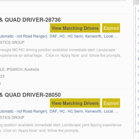
& QUAD DRIVER-28736
View Matching Drivers
Expired
,
,
,
,
,
,
Automatic - not Road Ranger)
DAF
HC
HC Semi
Kenworth
Local Work
Manual 
ISTICS GROUP
neagle MC/HC driving position available immediate start. Landscape
 experience an advantage. Click on ‘Apply Now’ and follow the prompts.
LE
, IPSWICH, Australia
023
s
& QUAD DRIVER-28050
View Matching Drivers
Expired
,
,
,
,
,
,
Automatic - not Road Ranger)
DAF
HC
HC Semi
Kenworth
Local Work
Manual 
ISTICS GROUP
g position available immediate start. Landscape yard tipping experience
. Click on “Apply Now” and follow the prompts.