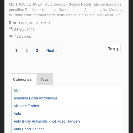
MC TRUCK DRIVER | Auto Gearbox $Good Hourly rate per hour plus
penalties Tautliner experience General freight Altona location Monday
to Friday early morning starts shifts starting at 5.00am The Client Our
client who is a leader in its industry is currently seeking a MC Truck
ALTONA
, VIC, Australia
Driver to complete shifts from their Altona Location ideally you will have
28 Mar 2023
multi […]
432 views
Top ↑
1
2
3
Next »
Categories
Tags
ACT
Adelaide Local Knowledge
All other Trades
Auto
Auto (Fully Automatic - not Road Ranger)
Auto Road Ranger