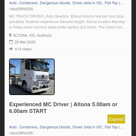
,
,
,
,
,
Auto
Containers
Dangerous Goods
Driver Jobs in VIC
Flat Top (Trailer)
F
1800DRIVERS
MC TRUCK DRIVER | Auto Gearbox $Good Hourly rate per hour plus
penalties Tautliner experience General freight Altona location Monday
to Friday early morning starts shifts starting at 5.00am The Client Our
client who is a leader in its industry is currently seeking a MC Truck
ALTONA
, VIC, Australia
Driver to complete shifts from their Altona Location ideally you will have
28 Mar 2023
multi […]
413 views
Experienced MC Driver | Altona 5.00am or
6.00am START
Expired
,
,
,
,
,
Auto
Containers
Dangerous Goods
Driver Jobs in VIC
Flat Top (Trailer)
F
1800DRIVERS