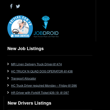
Driver Jobs in WA
Drop Deck
Electrical Trades
End Tipper
Express
Extendable
Flat Top
Flat Top (Trailer)
New Job Listings
FlatTop (Rigid)
Ford
MR Linen Delivery Truck Driver-81474
Forklift
HC TRUCK N QUAD DOG OPERATOR-81438
Forklift Jobs
Forklift Ticket
Transport Allocator
Freezer Room
HC Truck Driver required Monday – Friday-81396
Freightliner
HR Driver with Forklift Ticket $39.19 -81397
Frozen Goods/Freezer Room
New Drivers Listings
Fuel
Furniture Delivery