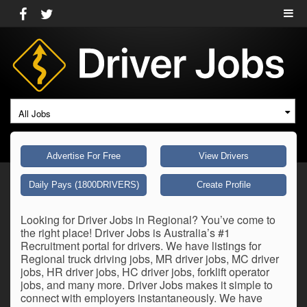
All Jobs
Advertise For Free
View Drivers
Daily Pays (1800DRIVERS)
Create Profile
Looking for Driver Jobs in Regional? You’ve come to
the right place! Driver Jobs is Australia’s #1
Recruitment portal for drivers. We have listings for
Regional truck driving jobs, MR driver jobs, MC driver
jobs, HR driver jobs, HC driver jobs, forklift operator
jobs, and many more. Driver Jobs makes it simple to
connect with employers instantaneously. We have