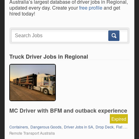
Australia’s largest database of driver jobs in Regional,
updated every day. Create your
free profile
and get
hired today!
Truck Driver Jobs in Regional
MC Driver with BFM and outback experience
Expired
,
,
,
,
Containers
Dangerous Goods
Driver Jobs in SA
Drop Deck
Flat Top (Trailer)
Remote Transport Australia