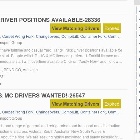
DRIVER POSITIONS AVAILABLE-28336
View Matching Drivers
Expired
,
,
,
,
,
,
Carpet Prong Fork
Changeovers
CombiLift
Container Fork
Containers
Dange
ansport Group
 have fulltime and casual Yard Hand/ Truck Driver positions available for
start. People with HR. HC & MC licences preferred. Forklift licence and
mediate start with overtime available Click on “Apply Now” and follow
L
, BENDIGO, Australia
23
s
 & MC DRIVERS WANTED!-26547
View Matching Drivers
Expired
,
,
,
,
,
,
Carpet Prong Fork
Changeovers
CombiLift
Container Fork
Containers
Dange
ansport Group
broad range of general and refrigerated road transport and distribution
 customers across Victoria, South Australia, New South Wales &
About the role: We are seeking highly motivated and safety focused truck