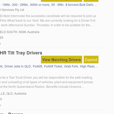
,
,
,
,
,
,
 - 199tn
200 - 299tn
300tn or more
50 - 99tn
8 tonners Bulk Delivery
Agitator
A
t Services Pty Ltd
Enfield Intermodal the successful candidate will be required to pick up
f the Wharf back to our Yard. We are currently looking for a Driver Full
work afternoons Sunday- Thursday. In order to be suitable for the
u must: Have a current MC truck licence Have a […]
IELD SOUTH
, NSW, Australia
020
s
R Tilt Tray Drivers
View Matching Drivers
Expired
,
,
,
,
,
,
,
rk
Driver Jobs in QLD
Forklift
Forklift Ticket
Grab Fork
High Reach Fork
HR
H
e:As a Tow Truck Driver, you will be responsible for the safe loading,
n and unloading of all types of vehicles, plant and equipment across
nd the North Queensland Region. Benefits include:Ongoing
n fleetSet rosterWeekly paymentsWork provided to youExcellent
LLE
, QLD, Australia
nity to travel within Queensland About you:Minimum MR drivers licence
20
Tow Truck Drivers […]
s