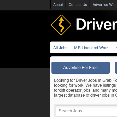
About
Contact Us
Advertise With
All Jobs
MR Licenced Work
Advertise For Free
Looking for Driver Jobs in Grab Fo
looking for work. We have listings 
forklift operator jobs, and many m
largest database of driver jobs in