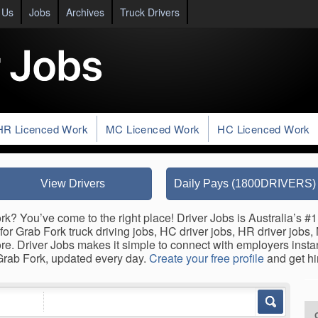
 Us
Jobs
Archives
Truck Drivers
HR Licenced Work
MC Licenced Work
HC Licenced Work
View Drivers
Daily Pays (1800DRIVERS)
rk? You’ve come to the right place! Driver Jobs is Australia’s #1
for Grab Fork truck driving jobs, HC driver jobs, HR driver jobs,
ore. Driver Jobs makes it simple to connect with employers inst
 Grab Fork, updated every day.
Create your free profile
and get hi