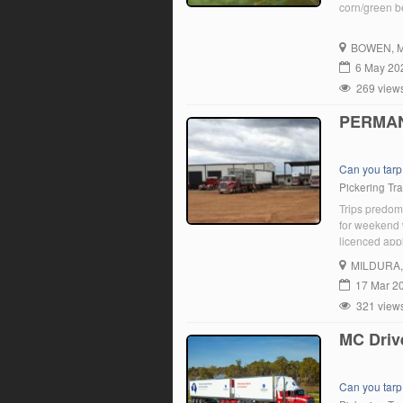
corn/green b
BOWEN
, 
6 May 20
269 view
PERMAN
Can you tarp
Pickering Tr
Trips predom
for weekend w
licenced appl
opportunity 
MILDURA
We promote a
17 Mar 2
321 view
MC Driv
Can you tarp