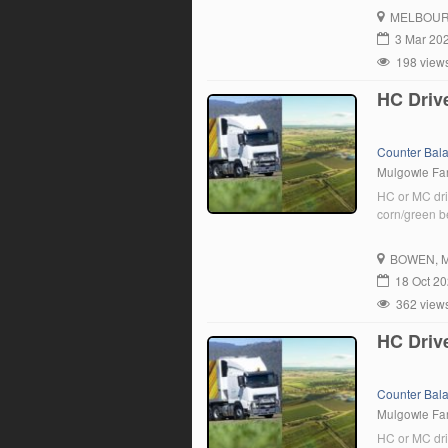
drivers to j
MELBOU
driver, we […
3 Mar 20
198 view
HC Driv
Counter Bal
Mulgowie F
HC or MC dri
corn/green b
BOWEN
, 
18 Oct 2
362 view
HC Driv
Counter Bal
Mulgowie F
HC or MC dri