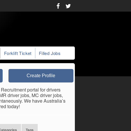
Forklift Ticket
Filled Jobs
Create Profile
 Recruitment portal for drivers
 MR driver jobs, MC driver jobs,
antaneously. We have Australia’s
red today!
Categories
Tags