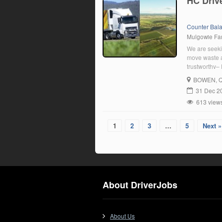
HC Driv
Counter Bal
Mulgowie F
We are seekin
move waste a
trustworthy– 
areas such a
BOWEN
, 
Acceptance o
31 Dec 2
613 view
1
2
3
…
5
Next »
About DriverJobs
About Us