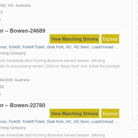
oin our dynamic driving team If you are an experienced HR, HC or MC
RNE
, VIC, Australia
]
23
s
er – Bowen-24689
View Matching Drivers
Expired
,
,
,
,
,
,
,
ance
Forklift
Forklift Ticket
Grab Fork
HC
HC Semi
Load/Unload trucks
Local 
arming Company
ver Immediate start Farming Business harvest season -(Moving
ean to proccessing center) Click on ‘Apply Now’ and follow the prompts.
MACKAY, Australia
022
s
er – Bowen-22780
View Matching Drivers
Expired
,
,
,
,
,
,
,
ance
Forklift
Forklift Ticket
Grab Fork
HC
HC Semi
Load/Unload trucks
Local 
arming Company
ver Immediate start Farming Business harvest season -(Moving