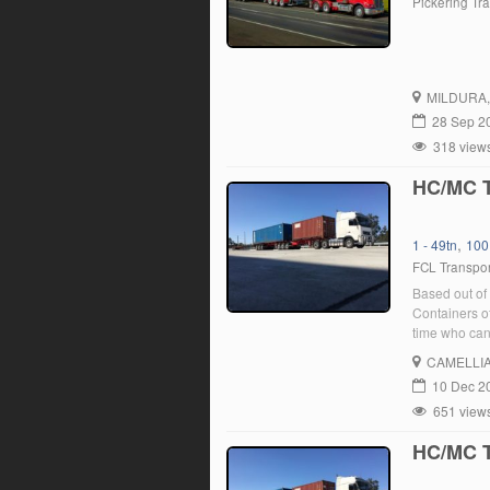
Pickering Tr
MILDURA
28 Sep 2
318 view
HC/MC T
,
1 - 49tn
100
FCL Transpor
Based out of 
Containers of
time who can 
a current MC
CAMELLI
10 Dec 2
651 view
HC/MC T