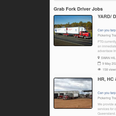
Grab Fork Driver Jobs
YARD/ 
Can you tarp
Pickering Tr
PTG currently
an immediate 
advantage Im
the prompts.
SWAN HIL
9 May 20
158 view
HR, HC
Can you tarp
Pickering Tr
We provide a 
services for
Queensland. 