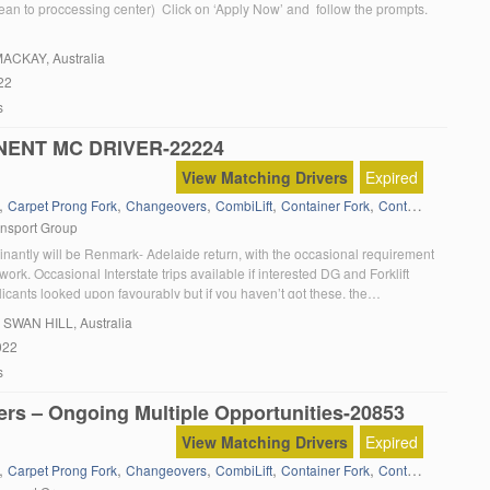
ean to proccessing center) Click on ‘Apply Now’ and follow the prompts.
MACKAY, Australia
22
s
ENT MC DRIVER-22224
View Matching Drivers
Expired
,
,
,
,
,
,
Carpet Prong Fork
Changeovers
CombiLift
Container Fork
Containers
Dange
ansport Group
inantly will be Renmark- Adelaide return, with the occasional requirement
ork. Occasional Interstate trips available if interested DG and Forklift
icants looked upon favourably but if you haven’t got these, the
exists to obtain. A Medical examination will be required upon employment.
, SWAN HILL, Australia
 drug free workplace. Click on […]
022
s
ers – Ongoing Multiple Opportunities-20853
View Matching Drivers
Expired
,
,
,
,
,
,
Carpet Prong Fork
Changeovers
CombiLift
Container Fork
Containers
Dange