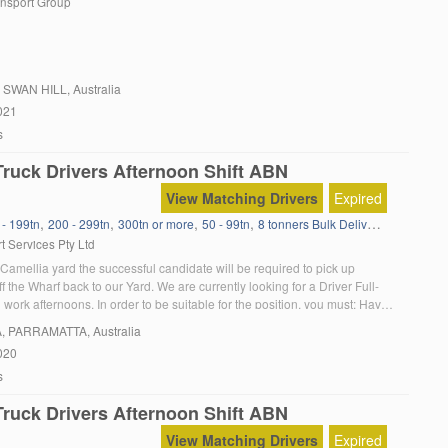
ansport Group
, SWAN HILL, Australia
021
s
ruck Drivers Afternoon Shift ABN
View Matching Drivers
Expired
,
,
,
,
,
 - 199tn
200 - 299tn
300tn or more
50 - 99tn
8 tonners Bulk Delivery
Administra
t Services Pty Ltd
Camellia yard the successful candidate will be required to pick up
f the Wharf back to our Yard. We are currently looking for a Driver Full-
work afternoons. In order to be suitable for the position, you must: Have
 truck licence Have a minimum of 2 years […]
A
, PARRAMATTA, Australia
020
s
ruck Drivers Afternoon Shift ABN
View Matching Drivers
Expired