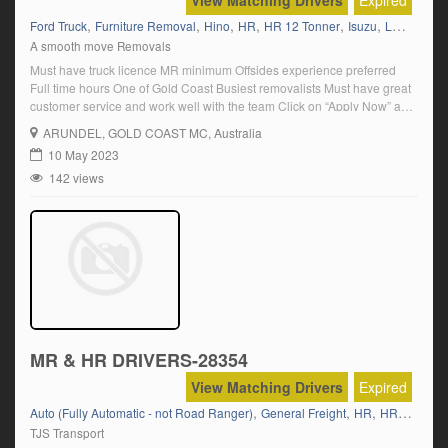
View Matching Drivers
Expired
,
,
,
,
,
,
Ford Truck
Furniture Removal
Hino
HR
HR 12 Tonner
Isuzu
Labouring
A smooth move Removals
Must have truck licence MR minimum Offsides experience preferred
Full time hours One of Gold Coast Busiest removalists Must have great
customer service and work well with the team Click on “Apply Now” and
follow the prompts.
ARUNDEL
, GOLD COAST MC, Australia
10 May 2023
142 views
MR & HR DRIVERS-28354
View Matching Drivers
Expired
,
,
,
Auto (Fully Automatic - not Road Ranger)
General Freight
HR
HR 12 Tonner
TJS Transport