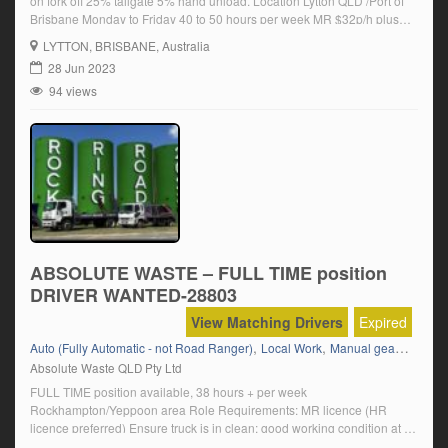
on fork off 25% tailgate 5% hand unload. Location Lytton QLD /Port of
Brisbane Monday to Friday 40 to 50 hours per week MR $32p/h plus
super HR $35 p/h plus super Permanent position available Click on
LYTTON
, BRISBANE, Australia
‘Apply Now’ and follow the […]
28 Jun 2023
94 views
ABSOLUTE WASTE – FULL TIME position
DRIVER WANTED-28803
View Matching Drivers
Expired
,
,
,
Auto (Fully Automatic - not Road Ranger)
Local Work
Manual gear box
M
Absolute Waste QLD Pty Ltd
FULL TIME position available, 38 hours + per week
Rockhampton/Yeppoon area Role Requirements: MR licence (HR
licence preferred) Ensure truck is in clean; good working condition at all
times by performing pre and post trip inspections Understand Safety