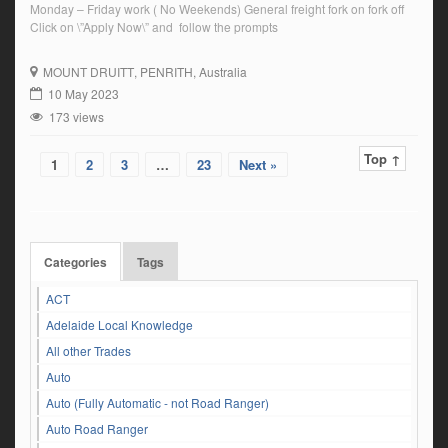
Monday – Friday work ( No Weekends) General freight fork on fork off
Click on \”Apply Now\” and follow the prompts
MOUNT DRUITT
, PENRITH, Australia
10 May 2023
173 views
Top ↑
1
2
3
…
23
Next »
Categories
Tags
ACT
Adelaide Local Knowledge
All other Trades
Auto
Auto (Fully Automatic - not Road Ranger)
Auto Road Ranger