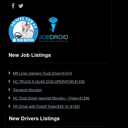
Driver Jobs in WA
Drop Deck
Electrical Trades
End Tipper
Express
Extendable
Flat Top
Flat Top (Trailer)
New Job Listings
FlatTop (Rigid)
Ford
MR Linen Delivery Truck Driver-81474
Forklift
HC TRUCK N QUAD DOG OPERATOR-81438
Forklift Jobs
Forklift Ticket
Transport Allocator
Freezer Room
HC Truck Driver required Monday – Friday-81396
Freightliner
HR Driver with Forklift Ticket $39.19 -81397
Frozen Goods/Freezer Room
New Drivers Listings
Fuel
Furniture Delivery