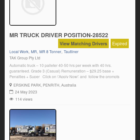
MR TRUCK DRIVER POSITION-28522
View Matching Drivers
Expired
,
,
,
Local Work
MR
MR 8 Tonner
Tautliner
TAK Group Pty Ltd
Automatic truck – 10 palleter 40-50 hrs per week with 40 hrs.
guaranteed. Grade 3 (Casual) Remuneration – $29.25 base +
Penalties + Super Click on \’Apply Now\’ and follow the prompts
ERSKINE PARK
, PENRITH, Australia
24 May 2023
114 views