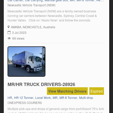
Newcastle Vehicle Transport (NSW)
Newcastle Vehicle Transport (NSW) are a family owned business
running car carriers between Newcastle, Sydney, Central Coast &
Hunter Valley. Click on \’Apply Now\’ and follow the prompts.
AWABA
, NEWCASTLE, Australia
3 Jul 2023
69 views
MR/HR TRUCK DRIVERS-28926
View Matching Drivers
Expired
,
,
,
,
,
HR
HR 12 Tonner
Local Work
MR
MR 8 Tonner
Multi-drop
ONEXPRESS COURIERS
Multiple pick ups and drops of general cargo from port/Airport 70% fork