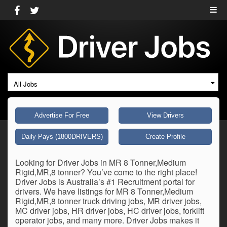
All Jobs
Advertise For Free
View Drivers
Daily Pays (1800DRIVERS)
Create Profile
Looking for Driver Jobs in MR 8 Tonner,Medium
Rigid,MR,8 tonner? You’ve come to the right place!
Driver Jobs is Australia’s #1 Recruitment portal for
drivers. We have listings for MR 8 Tonner,Medium
Rigid,MR,8 tonner truck driving jobs, MR driver jobs,
MC driver jobs, HR driver jobs, HC driver jobs, forklift
operator jobs, and many more. Driver Jobs makes it