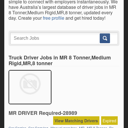
simple to connect with employers instantaneously. We
have Australia’s largest database of driver jobs in MR
8 Tonner,Medium Rigid,MR,8 tonner, updated every
day. Create your
free profile
and get hired today!
Truck Driver Jobs in MR 8 Tonner,Medium
Rigid,MR,8 tonner
MR DRIVER Required-28989
View Matching Drivers
Expired
,
,
,
,
,
Car Carrier
Car Carrying
Manual gear box
MR
MR 8 Tonner
Regional/Country Runs