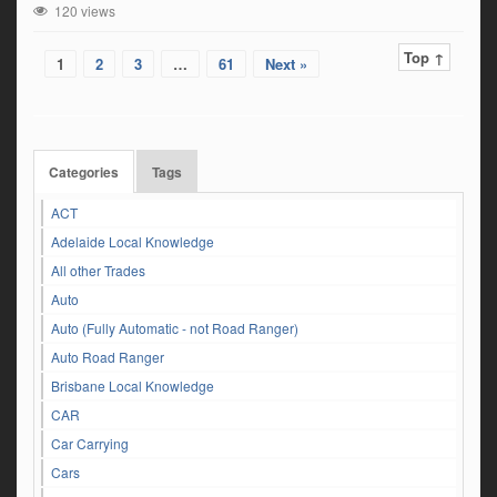
120 views
Top ↑
1
2
3
…
61
Next »
Categories
Tags
ACT
Adelaide Local Knowledge
All other Trades
Auto
Auto (Fully Automatic - not Road Ranger)
Auto Road Ranger
Brisbane Local Knowledge
CAR
Car Carrying
Cars