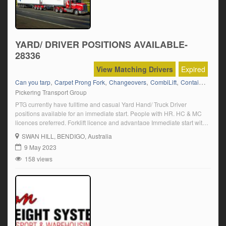
YARD/ DRIVER POSITIONS AVAILABLE-
28336
View Matching Drivers
Expired
,
,
,
,
,
Can you tarp
Carpet Prong Fork
Changeovers
CombiLift
Container Fork
Pickering Transport Group
PTG currently have fulltime and casual Yard Hand/ Truck Driver
positions available for an immediate start. People with HR. HC & MC
licences preferred. Forklift licence and advantage Immediate start with
overtime available Click on “Apply Now” and follow the prompts.
SWAN HILL
, BENDIGO, Australia
9 May 2023
158 views