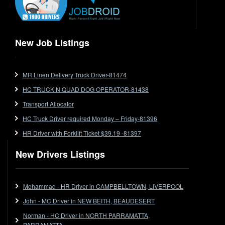
Extendable
Flat Top
Flat Top (Trailer)
New Job Listings
FlatTop (Rigid)
Ford
MR Linen Delivery Truck Driver-81474
Forklift
HC TRUCK N QUAD DOG OPERATOR-81438
Forklift Jobs
Forklift Ticket
Transport Allocator
Freezer Room
HC Truck Driver required Monday – Friday-81396
Freightliner
HR Driver with Forklift Ticket $39.19 -81397
Frozen Goods/Freezer Room
New Drivers Listings
Fuel
Furniture Delivery
Gas Tanker
Mohammad - HR Driver in CAMPBELLTOWN, LIVERPOOL
General Electronic Instrument Tradesperson
John - MC Driver in NEW BEITH, BEAUDESERT
General Freight
Norman - HC Driver in NORTH PARRAMATTA,
Grab Fork
PARRAMATTA