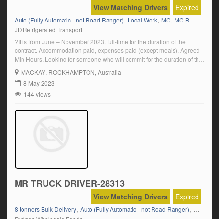
View Matching Drivers
Expired
,
,
,
,
Auto (Fully Automatic - not Road Ranger)
Local Work
MC
MC B Double
M
JD Refrigerated Transport
?It is from June – November 2023, full-time for the duration of the
contract. Accommodation paid, expenses paid (except meals). Agreed
Min Hours. Looking for someone who will commit for the duration of the
contract. Click on \”Apply Now\” and follow the prompts
MACKAY
, ROCKHAMPTON, Australia
8 May 2023
144 views
MR TRUCK DRIVER-28313
View Matching Drivers
Expired
,
,
,
8 tonners Bulk Delivery
Auto (Fully Automatic - not Road Ranger)
Hino
Isu