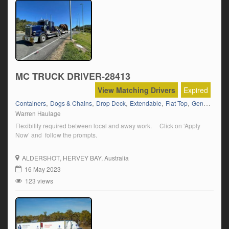
MC TRUCK DRIVER-28413
View Matching Drivers
Expired
,
,
,
,
,
Containers
Dogs & Chains
Drop Deck
Extendable
Flat Top
General Freight
Warren Haulage
Flexibility required between local and away work. Click on ‘Apply
Now’ and follow the prompts.
ALDERSHOT
, HERVEY BAY, Australia
16 May 2023
123 views