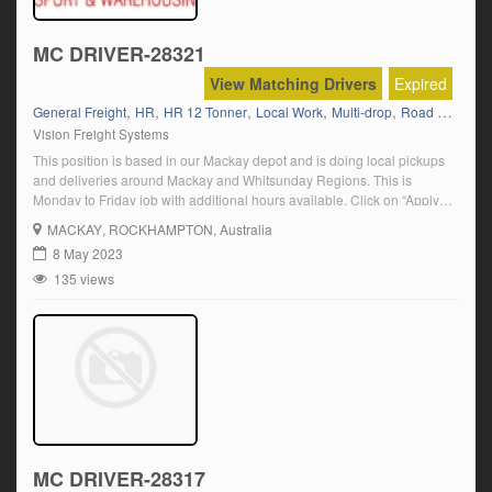
MC DRIVER-28321
View Matching Drivers
Expired
,
,
,
,
,
General Freight
HR
HR 12 Tonner
Local Work
Multi-drop
Road Ranger (Auto)
Vision Freight Systems
This position is based in our Mackay depot and is doing local pickups
and deliveries around Mackay and Whitsunday Regions. This is
Monday to Friday job with additional hours available. Click on “Apply
Now” and follow the prompts.
MACKAY
, ROCKHAMPTON, Australia
8 May 2023
135 views
MC DRIVER-28317