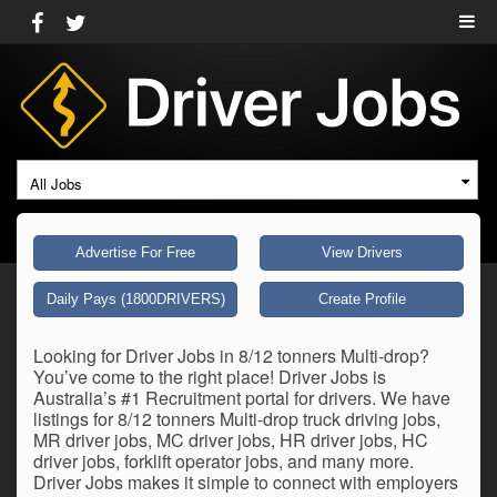
All Jobs
Advertise For Free
View Drivers
Daily Pays (1800DRIVERS)
Create Profile
Looking for Driver Jobs in 8/12 tonners Multi-drop?
You’ve come to the right place! Driver Jobs is
Australia’s #1 Recruitment portal for drivers. We have
listings for 8/12 tonners Multi-drop truck driving jobs,
MR driver jobs, MC driver jobs, HR driver jobs, HC
driver jobs, forklift operator jobs, and many more.
Driver Jobs makes it simple to connect with employers