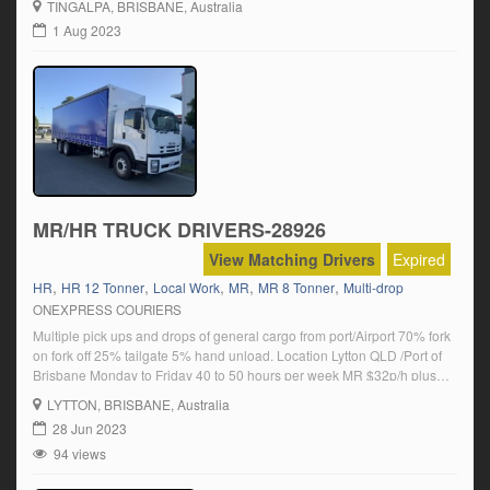
TINGALPA
, BRISBANE, Australia
runs are available if you have national log book experience NHVR. We
1 Aug 2023
are a […]
MR/HR TRUCK DRIVERS-28926
View Matching Drivers
Expired
,
,
,
,
,
HR
HR 12 Tonner
Local Work
MR
MR 8 Tonner
Multi-drop
ONEXPRESS COURIERS
Multiple pick ups and drops of general cargo from port/Airport 70% fork
on fork off 25% tailgate 5% hand unload. Location Lytton QLD /Port of
Brisbane Monday to Friday 40 to 50 hours per week MR $32p/h plus
super HR $35 p/h plus super Permanent position available Click on
LYTTON
, BRISBANE, Australia
‘Apply Now’ and follow the […]
28 Jun 2023
94 views