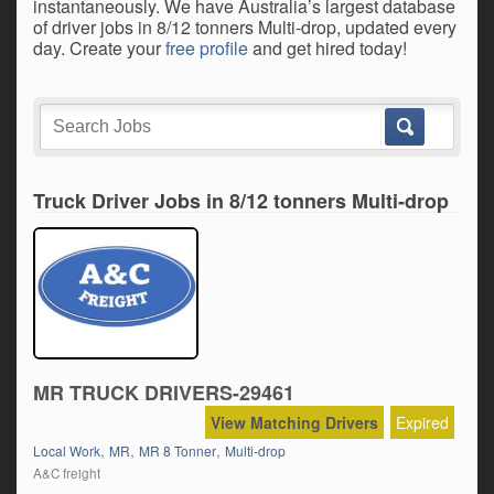
instantaneously. We have Australia’s largest database
of driver jobs in 8/12 tonners Multi-drop, updated every
day. Create your
free profile
and get hired today!
Truck Driver Jobs in 8/12 tonners Multi-drop
MR TRUCK DRIVERS-29461
View Matching Drivers
Expired
,
,
,
Local Work
MR
MR 8 Tonner
Multi-drop
A&C freight