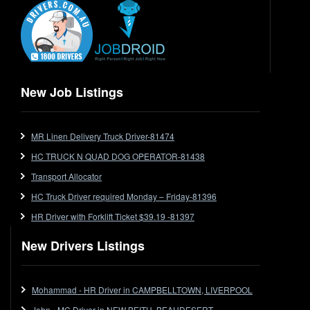
End Tipper
Express
Extendable
Flat Top
Flat Top (Trailer)
New Job Listings
FlatTop (Rigid)
Ford
MR Linen Delivery Truck Driver-81474
Forklift
HC TRUCK N QUAD DOG OPERATOR-81438
Forklift Jobs
Forklift Ticket
Transport Allocator
Freezer Room
HC Truck Driver required Monday – Friday-81396
Freightliner
HR Driver with Forklift Ticket $39.19 -81397
Frozen Goods/Freezer Room
New Drivers Listings
Fuel
Furniture Delivery
Gas Tanker
Mohammad - HR Driver in CAMPBELLTOWN, LIVERPOOL
General Electronic Instrument Tradesperson
John - MC Driver in NEW BEITH, BEAUDESERT