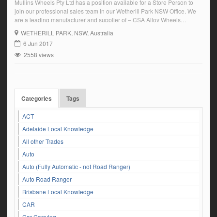
Mullins Wheels Pty Ltd has a position available for a Store Person to
join our professional sales team in our Wetherill Park NSW Office. We
are a leading manufacturer and supplier of – CSA Alloy Wheels
RoadKing Steel and Alloy Truck wheels and rims Large range of trailer
WETHERILL PARK
, NSW, Australia
components for industry Earthmover and agricultural rims […]
6 Jun 2017
2558 views
Categories
Tags
ACT
Adelaide Local Knowledge
All other Trades
Auto
Auto (Fully Automatic - not Road Ranger)
Auto Road Ranger
Brisbane Local Knowledge
CAR
Car Carrying