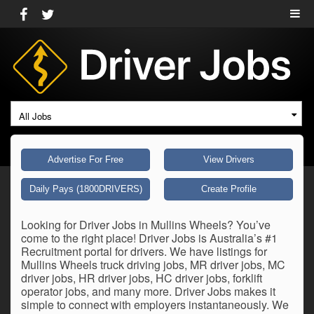
All Jobs
Advertise For Free
View Drivers
Daily Pays (1800DRIVERS)
Create Profile
Looking for Driver Jobs in Mullins Wheels? You’ve
come to the right place! Driver Jobs is Australia’s #1
Recruitment portal for drivers. We have listings for
Mullins Wheels truck driving jobs, MR driver jobs, MC
driver jobs, HR driver jobs, HC driver jobs, forklift
operator jobs, and many more. Driver Jobs makes it
simple to connect with employers instantaneously. We