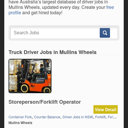
have Australia’s largest database of driver jobs in
Mullins Wheels, updated every day. Create your
free
profile
and get hired today!
Truck Driver Jobs in Mullins Wheels
Storeperson/Forklift Operator
View Detail
,
,
,
,
Container Fork
Counter Balance
Driver Jobs in NSW
Forklift
Forklift Ticket
Mullins Wheels