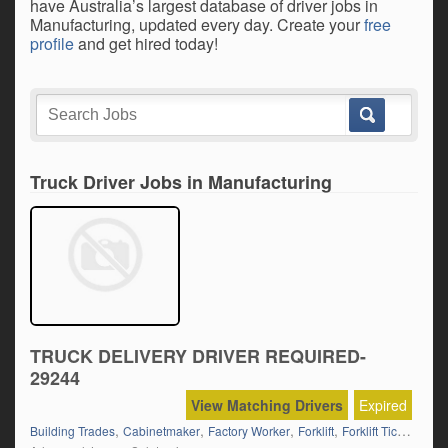
have Australia’s largest database of driver jobs in
Manufacturing, updated every day. Create your
free
profile
and get hired today!
Truck Driver Jobs in Manufacturing
TRUCK DELIVERY DRIVER REQUIRED-
29244
View Matching Drivers
Expired
,
,
,
,
,
Building Trades
Cabinetmaker
Factory Worker
Forklift
Forklift Ticket
Fram