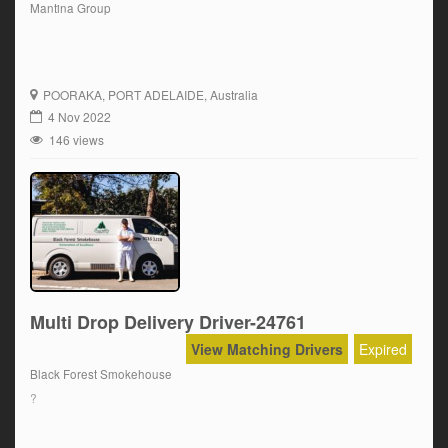
Mantina Group
POORAKA
, PORT ADELAIDE, Australia
4 Nov 2022
146 views
Multi Drop Delivery Driver-24761
View Matching Drivers
Expired
Black Forest Smokehouse
?