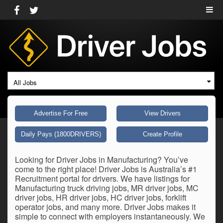
All Jobs
Advertise For Free
View Drivers
Daily Pays (1800DRIVERS)
Create Profile
Looking for Driver Jobs in Manufacturing? You’ve
come to the right place! Driver Jobs is Australia’s #1
Recruitment portal for drivers. We have listings for
Manufacturing truck driving jobs, MR driver jobs, MC
driver jobs, HR driver jobs, HC driver jobs, forklift
operator jobs, and many more. Driver Jobs makes it
simple to connect with employers instantaneously. We