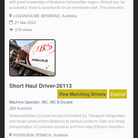
with great knowledge of Brisbane metropolitan region. Should you be
successful, there is opportunity for an immediate start. The roles which
are located at our customers’ sites which are in Yatala (2 Roles),
LOGANHOLME
, BRISBANE, Australia
Underwood (1 Role) and Berrinba (1 Role). Underwood We are looking
27 Mar 2023
[…]
218 views
Short Haul Driver-26113
View Matching Drivers
Expired
,
,
Machine Operator
MC
MC B Double
JBS Australia
Responsibilities (include but are not limited to): Transport refrigerated
and frozen product from Brisbane to various locations Safe and timely
transportation of Company goods to and from sites Efficient operation of
the Prime Mover and associated equipment Complete daily pre-start
RIVERVIEW
, IPSWICH, Australia
checks on vehicles before operating Ensure compliance with all Road