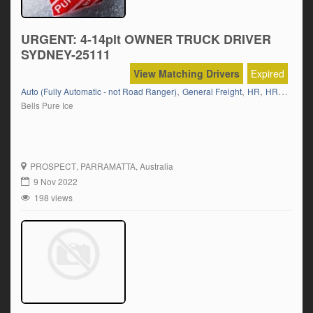
URGENT: 4-14plt OWNER TRUCK DRIVER
SYDNEY-25111
View Matching Drivers
Expired
,
,
,
Auto (Fully Automatic - not Road Ranger)
General Freight
HR
HR 12 Tonner
Bells Pure Ice
PROSPECT
, PARRAMATTA, Australia
9 Nov 2022
198 views