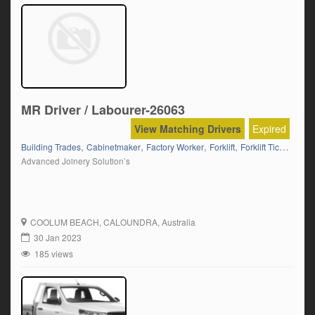
MR Driver / Labourer-26063
View Matching Drivers
Expired
,
,
,
,
,
Building Trades
Cabinetmaker
Factory Worker
Forklift
Forklift Ticket
Fram
Advanced Joinery Solution’s
COOLUM BEACH
, CALOUNDRA, Australia
30 Jan 2023
185 views