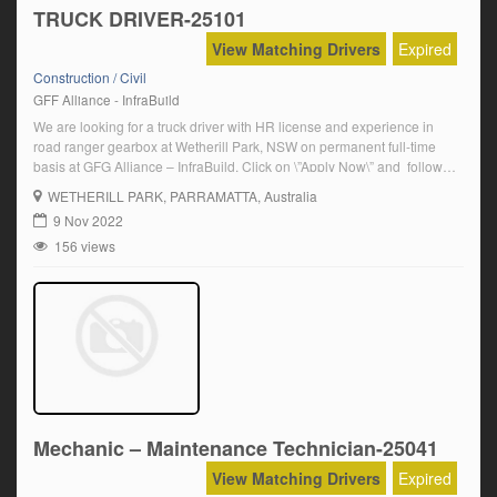
TRUCK DRIVER-25101
View Matching Drivers
Expired
Construction / Civil
GFF Alliance - InfraBuild
We are looking for a truck driver with HR license and experience in
road ranger gearbox at Wetherill Park, NSW on permanent full-time
basis at GFG Alliance – InfraBuild. Click on \”Apply Now\” and follow
the prompts Salary Details: $27.70/hour(Permanent Rate)
WETHERILL PARK
, PARRAMATTA, Australia
9 Nov 2022
156 views
Mechanic – Maintenance Technician-25041
View Matching Drivers
Expired