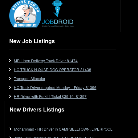
End Tipper
Express
Extendable
Flat Top
Flat Top (Trailer)
New Job Listings
FlatTop (Rigid)
Ford
MR Linen Delivery Truck Driver-81474
Forklift
HC TRUCK N QUAD DOG OPERATOR-81438
Forklift Jobs
Forklift Ticket
Transport Allocator
Freezer Room
HC Truck Driver required Monday – Friday-81396
Freightliner
HR Driver with Forklift Ticket $39.19 -81397
Frozen Goods/Freezer Room
New Drivers Listings
Fuel
Furniture Delivery
Gas Tanker
Mohammad - HR Driver in CAMPBELLTOWN, LIVERPOOL
General Electronic Instrument Tradesperson
John - MC Driver in NEW BEITH, BEAUDESERT