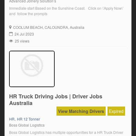
Advanced Joinery Solution’s
Immediate start Based on the Sunshine Coast. Click on \’Apply Now\’
and follow the prompts
COOLUM BEACH
, CALOUNDRA, Australia
24 Jul 2023
25 views
HR Truck Driving Jobs | Driver Jobs
Australia
View Matching Drivers
Expired
,
HR
HR 12 Tonner
Boss Global Logistics
Boss Global Logistics has multiple opportunities for a HR Truck Driver