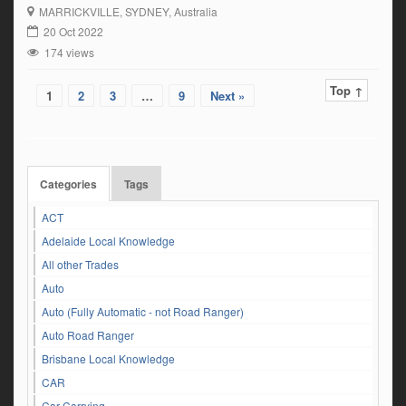
MARRICKVILLE
, SYDNEY, Australia
20 Oct 2022
174 views
Top ↑
1
2
3
…
9
Next »
Categories
Tags
ACT
Adelaide Local Knowledge
All other Trades
Auto
Auto (Fully Automatic - not Road Ranger)
Auto Road Ranger
Brisbane Local Knowledge
CAR
Car Carrying