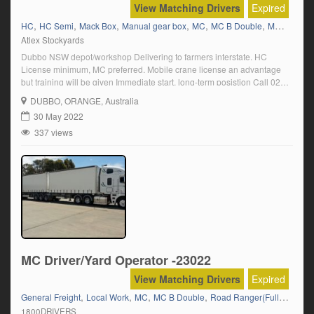
View Matching Drivers
Expired
,
,
,
,
,
,
HC
HC Semi
Mack Box
Manual gear box
MC
MC B Double
MC Road Train
Atlex Stockyards
Dubbo NSW depot/workshop Delivering to farmers interstate. HC
License minimum, MC preferred. Mobile crane license an advantage
but training will be given Immediate start, long-term posistion Call 02
6888 5004
DUBBO
, ORANGE, Australia
30 May 2022
337 views
MC Driver/Yard Operator -23022
View Matching Drivers
Expired
,
,
,
,
General Freight
Local Work
MC
MC B Double
Road Ranger(Full Manual)
1800DRIVERS