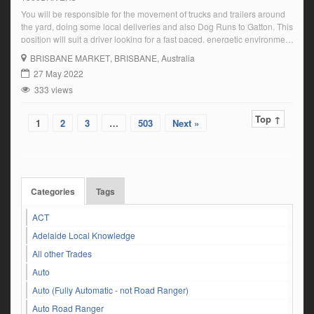
You will be responsible for the movement of trucks and trailers around
the yard, doing some local deliveries and also Dog Runs to Gatton. This
position will suit a driver looking for a fast paced, energetic environment
with a commitment to safety and attention to detail. Key
BRISBANE MARKET
, BRISBANE, Australia
Responsibilities:Monday to Friday Day Shift RoleStart Time – […]
27 May 2022
333 views
Top ↑
1
2
3
…
503
Next »
Categories
Tags
ACT
Adelaide Local Knowledge
All other Trades
Auto
Auto (Fully Automatic - not Road Ranger)
Auto Road Ranger