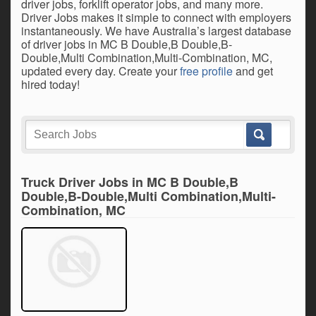
driver jobs, forklift operator jobs, and many more.
Driver Jobs makes it simple to connect with employers
instantaneously. We have Australia’s largest database
of driver jobs in MC B Double,B Double,B-
Double,Multi Combination,Multi-Combination, MC,
updated every day. Create your
free profile
and get
hired today!
Truck Driver Jobs in MC B Double,B
Double,B-Double,Multi Combination,Multi-
Combination, MC