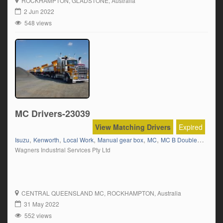
ROCKHAMPTON
, GLADSTONE, Australia
enough to have a personal relationship with our drivers. Our work
2 Jun 2022
provides a variation in routes across Qld & NT with both […]
548 views
MC Drivers-23039
View Matching Drivers
Expired
,
,
,
,
,
,
Isuzu
Kenworth
Local Work
Manual gear box
MC
MC B Double
MC B Tr
Wagners Industrial Services Pty Ltd
CENTRAL QUEENSLAND MC
, ROCKHAMPTON, Australia
31 May 2022
552 views