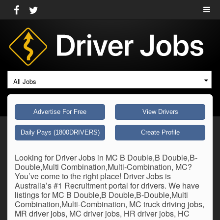
All Jobs
Advertise For Free
View Drivers
Daily Pays (1800DRIVERS)
Create Profile
Looking for Driver Jobs in MC B Double,B Double,B-
Double,Multi Combination,Multi-Combination, MC?
You’ve come to the right place! Driver Jobs is
Australia’s #1 Recruitment portal for drivers. We have
listings for MC B Double,B Double,B-Double,Multi
Combination,Multi-Combination, MC truck driving jobs,
MR driver jobs, MC driver jobs, HR driver jobs, HC