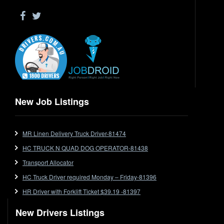
Driver Jobs in WA
Drop Deck
Electrical Trades
End Tipper
Express
Extendable
Flat Top
Flat Top (Trailer)
New Job Listings
FlatTop (Rigid)
Ford
MR Linen Delivery Truck Driver-81474
Forklift
HC TRUCK N QUAD DOG OPERATOR-81438
Forklift Jobs
Forklift Ticket
Transport Allocator
Freezer Room
HC Truck Driver required Monday – Friday-81396
Freightliner
HR Driver with Forklift Ticket $39.19 -81397
Frozen Goods/Freezer Room
New Drivers Listings
Fuel