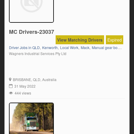
MC Drivers-23037
View Matching Drivers
Expired
,
,
,
,
,
,
Driver Jobs in QLD
Kenworth
Local Work
Mack
Manual gear box
MC
MC
Wagners Industrial Services Pty Ltd
BRISBANE
, QLD, Australia
31 May 2022
444 views