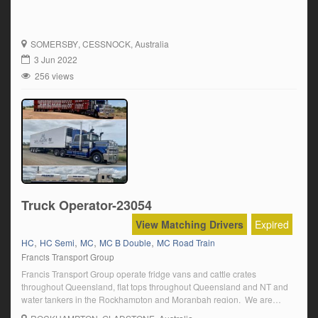
SOMERSBY
, CESSNOCK, Australia
3 Jun 2022
256 views
Truck Operator-23054
View Matching Drivers
Expired
,
,
,
,
HC
HC Semi
MC
MC B Double
MC Road Train
Francis Transport Group
Francis Transport Group operate fridge vans and cattle crates
throughout Queensland, flat tops throughout Queensland and NT and
water tankers in the Rockhampton and Moranbah region. We are
family-owned company big enough to provide stability and small