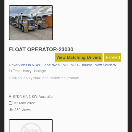
FLOAT OPERATOR-23030
View Matching Drivers
Expired
,
,
,
,
,
Driver Jobs in NSW
Local Work
MC
MC B Double
New South Wales
Wes
Hi-Tech Heavy Haulage
Click on ‘Apply Now’ and follow the prompts
SYDNEY
, NSW, Australia
31 May 2022
360 views