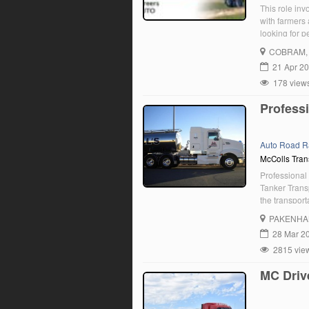
This role inv
with farmers
looking for 
Leongatha lo
COBRAM
21 Apr 2
178 view
Professi
Auto Road R
McColls Tran
Professional 
Tanker Transp
the transpor
people nation
PAKENH
Driver to jo
28 Mar 2
2815 vie
MC Driv