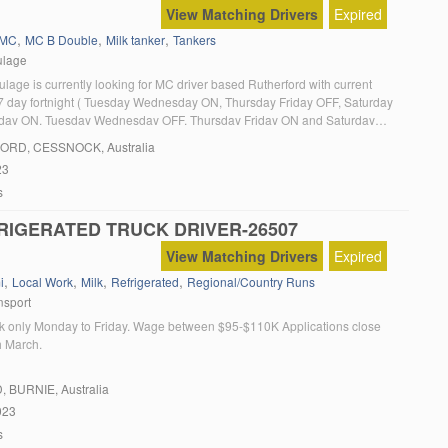
View Matching Drivers
Expired
,
,
,
MC
MC B Double
Milk tanker
Tankers
ulage
lage is currently looking for MC driver based Rutherford with current
 7 day fortnight ( Tuesday Wednesday ON, Thursday Friday OFF, Saturday
ay ON, Tuesday Wednesday OFF, Thursday Friday ON and Saturday
y OFF). The position involves collection of milk from dairy farms around
FORD
, CESSNOCK, Australia
 area and delivery […]
23
s
RIGERATED TRUCK DRIVER-26507
View Matching Drivers
Expired
,
,
,
,
i
Local Work
Milk
Refrigerated
Regional/Country Runs
nsport
rk only Monday to Friday. Wage between $95-$110K Applications close
h March.
D
, BURNIE, Australia
023
s