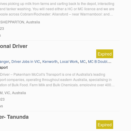
olves picking up milk from farms and carting back to the depot, interacting
 and tanker washing. You will need either a HC or MC licence and we are
people across Cobram/Rochester; Allansford – near Warrnambool; and
cations. 10 month Fixed Term contracts paying up to $43 per hour […]
, SHEPPARTON, Australia
023
s
onal Driver
Expired
,
,
,
,
,
,
anger
Driver Jobs in VIC
Kenworth
Local Work
MC
MC B Double
Melbourne 
sport
Driver – Pakenham McColl's Transport is one of Australia's leading
ort companies, operating throughout eastern Australia, specialising in
tation of Bulk Food, Farm Milk and Bulk Chemicals, employing over 400
ally. We currently have an exciting opportunity for an experienced Local
AM
, VIC, Australia
in our Farm Pick Up team, based in Pakenham. McColl's can offer you: […]
023
ws
er- Tanunda
Expired