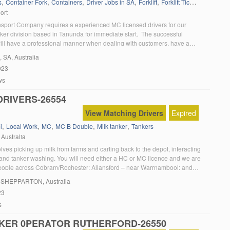
,
,
,
,
,
,
s
Container Fork
Containers
Driver Jobs in SA
Forklift
Forklift Ticket
Kenworth
ort
nsport Company requires a experienced MC licensed drivers for our
ker division based in Tanunda for immediate start. The successful
ill have a professional manner when dealing with customers, have a
record, must be medically fit and able to provide checkable references. If
, SA, Australia
usiastic and have: A current MC essential Can […]
023
ws
DRIVERS-26554
View Matching Drivers
Expired
,
,
,
,
,
i
Local Work
MC
MC B Double
Milk tanker
Tankers
 Australia
olves picking up milk from farms and carting back to the depot, interacting
 and tanker washing. You will need either a HC or MC licence and we are
people across Cobram/Rochester; Allansford – near Warrnambool; and
cations. 10 month Fixed Term contracts paying up to $43 per hour […]
, SHEPPARTON, Australia
23
s
KER 0PERATOR RUTHERFORD-26550