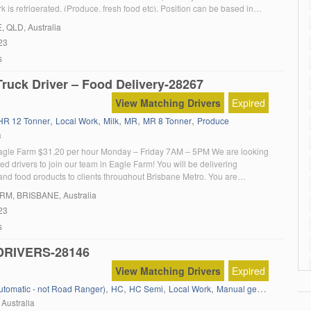
k is refrigerated. (Produce, fresh food etc). Position can be based in
delaide. The end result would be having a fully trained driver that can
E
, QLD, Australia
23
s
ruck Driver – Food Delivery-28267
View Matching Drivers
Expired
,
,
,
,
,
HR 12 Tonner
Local Work
Milk
MR
MR 8 Tonner
Produce
a
agle Farm $31.20 per hour Monday – Friday 7AM – 5PM We are looking
ed drivers to join our team in Eagle Farm! You will be delivering
and food products to clients throughout Brisbane Metro. You are
for: Timely deliveries of confederate and food products Unloading orders
ARM
, BRISBANE, Australia
al […]
23
s
DRIVERS-28146
View Matching Drivers
Expired
,
,
,
,
,
,
Automatic - not Road Ranger)
HC
HC Semi
Local Work
Manual gear box
MC
M
 Australia