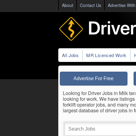
About
Contact Us
Advertise With
All Jobs
MR Licenced Work
Advertise For Free
Looking for Driver Jobs in Milk tan
looking for work. We have listings 
forklift operator jobs, and many m
largest database of driver jobs in