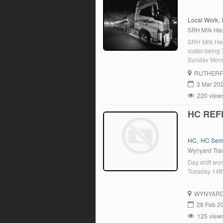
,
Local Work
SRH Milk Ha
SRH Milk Hau
roster being
Sunday Mond
Sunday Monda
RUTHER
upper hunter
3 Mar 20
220 view
HC REF
,
HC
HC Sem
Wynyard Tra
Day shift wo
Tuesday 14t
WYNYAR
28 Feb 2
125 view