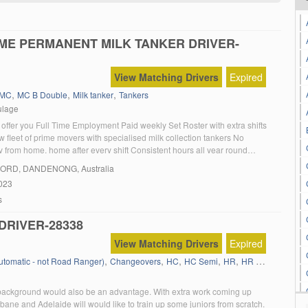
IME PERMANENT MILK TANKER DRIVER-
View Matching Drivers
Expired
,
,
,
MC
MC B Double
Milk tanker
Tankers
ulage
offer you Full Time Employment Paid weekly Set Roster with extra shifts
 fleet of prime movers with specialised milk collection tankers No
 from home, home after every shift Consistent hours all year round
 Sick leave Employment referral program On the job training
FORD
, DANDENONG, Australia
 Current MC license […]
023
s
DRIVER-28338
View Matching Drivers
Expired
,
,
,
,
,
,
Automatic - not Road Ranger)
Changeovers
HC
HC Semi
HR
HR 12 Tonner
Li
ackground would also be an advantage. With extra work coming up
ane and Adelaide will would like to train up some juniors from scratch.