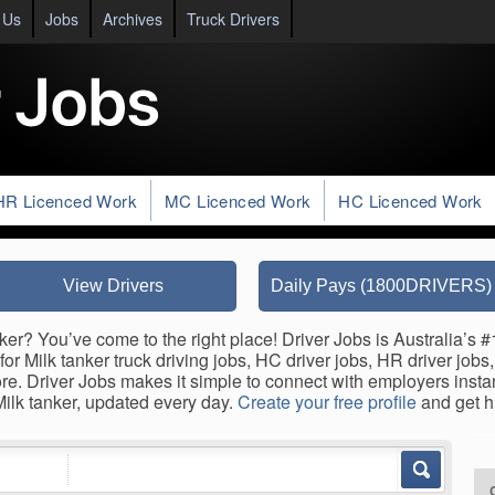
 Us
Jobs
Archives
Truck Drivers
HR Licenced Work
MC Licenced Work
HC Licenced Work
View Drivers
Daily Pays (1800DRIVERS)
ker? You’ve come to the right place! Driver Jobs is Australia’s #
for Milk tanker truck driving jobs, HC driver jobs, HR driver jobs
ore. Driver Jobs makes it simple to connect with employers inst
 Milk tanker, updated every day.
Create your free profile
and get h