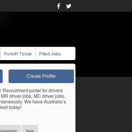
Forklift Ticket
Filled Jobs
Create Profile
1 Recruitment portal for drivers
, MR driver jobs, MC driver jobs,
antaneously. We have Australia’s
ired today!
Categories
Tags