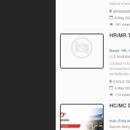
Nature of wor
Brisbane or A
BRISBAN
[…]
9 May 20
181 view
HR/MR T
,
,
Bread
HR
LLS Australi
Located in E
for experienc
confederate 
responsible 
EAGLE F
using a manu
4 May 20
114 view
HC/MC 
Auto (Fully 
Saputo Dairy