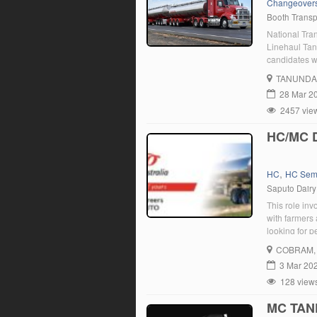
Changeover
Booth Transp
National Tra
Linehaul Tan
candidates w
good driving 
TANUNDA
you are enth
28 Mar 2
2457 vie
HC/MC 
,
HC
HC Sem
Saputo Dairy
This role inv
with farmers
looking for 
Leongatha lo
COBRAM
3 Mar 20
128 view
MC TAN