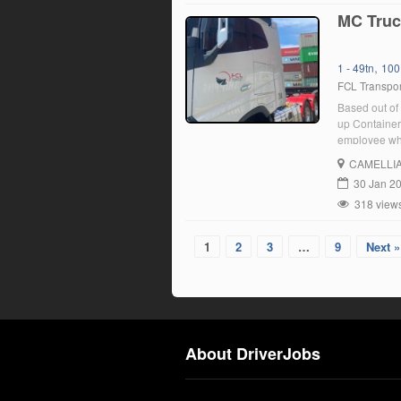
MC Truc
,
1 - 49tn
100
FCL Transpor
Based out of 
up Containers
employee who
position, yo
CAMELLI
30 Jan 2
318 view
1
2
3
…
9
Next »
About DriverJobs