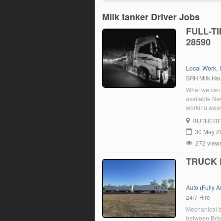
Milk tanker Driver Jobs
FULL-T
28590
,
Local Work
SRH Milk Ha
What we can 
available New
working away
Holidays and
RUTHER
Requirements
30 May 2
272 view
TRUCK 
Auto (Fully 
24/7 Hire
Mechanical b
between Brisb