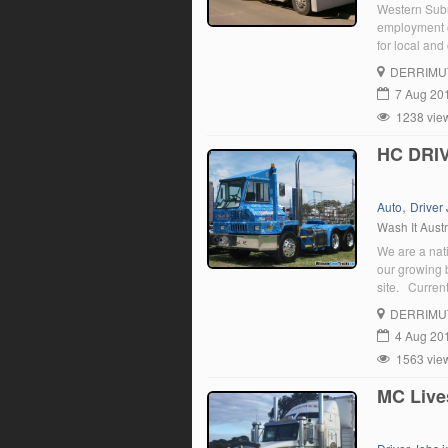
Western Subu
employment o
for local an
DERRIMU
7 Aug 20
1238 vie
HC DRIV
,
Auto
Driver
Wash It Austr
We are a nat
our growing 
site. Curren
positive and 
DERRIMU
attitude […]
4 Aug 20
1563 vie
MC Live