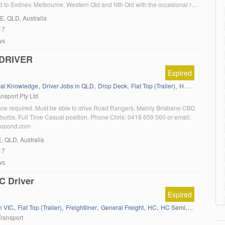
ted to Sydney, Melbourne, Western Qld and Nth Qld with the occasional run
lin Transport requires a minimum of 5 years licence print […]
E
, QLD, Australia
17
ws
DRIVER
Expired
,
,
,
,
,
,
cal Knowledge
Driver Jobs in QLD
Drop Deck
Flat Top (Trailer)
HC
HC Semi
L
nsport Pty Ltd
e required. Must be able to drive Road Rangers. Mainly Brisbane CBD
burbs. Full Time Casual position. Phone Chris: 0418 659 560 or email:
igpond.com
E
, QLD, Australia
17
ws
C Driver
Expired
,
,
,
,
,
,
,
n VIC
Flat Top (Trailer)
Freightliner
General Freight
HC
HC Semi
Kenworth
L
Transport