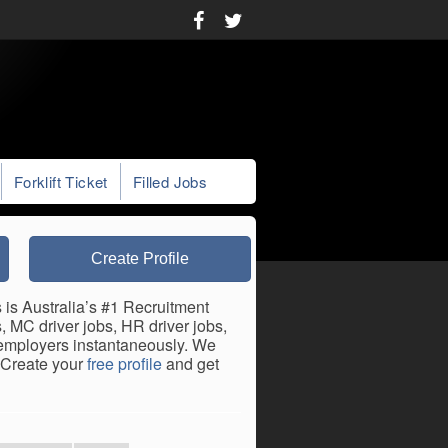
Forklift Ticket
Filled Jobs
Create Profile
 is Australia’s #1 Recruitment
, MC driver jobs, HR driver jobs,
h employers instantaneously. We
. Create your
free profile
and get