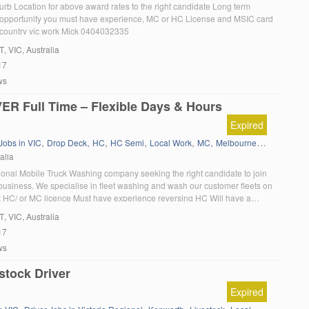
rb Location for above award rates to the right candidate Long term
pportunity you must have experience, MC or HC License and MSIC card
d country vic work Mick 0404032335
T
, VIC, Australia
17
ws
ER Full Time – Flexible Days & Hours
Expired
,
,
,
,
,
,
 Jobs in VIC
Drop Deck
HC
HC Semi
Local Work
MC
Melbourne Local Knowledge
alia
ional Mobile Truck Washing company seeking the right candidate to join
business. We specialise in fleet washing and wash our customer fleets on
t HC/ or MC licence Must have experience reversing HC Will have a
proactive attitude to get things done Team player with professional
T
, VIC, Australia
17
ws
stock Driver
Expired