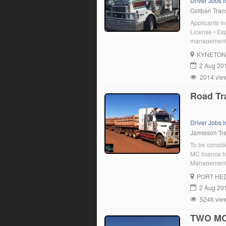
Driver Jobs i
Coliban Tran
Applicants m
License • Exp
management c
Demonstrated 
KYNETON
a team • Adh
2 Aug 20
2014 vie
Road Tra
Driver Jobs 
Jamieson Tr
To be conside
MC licence h
Management C
National Pol
PORT HE
experience S
2 Aug 20
5246 vie
TWO MC