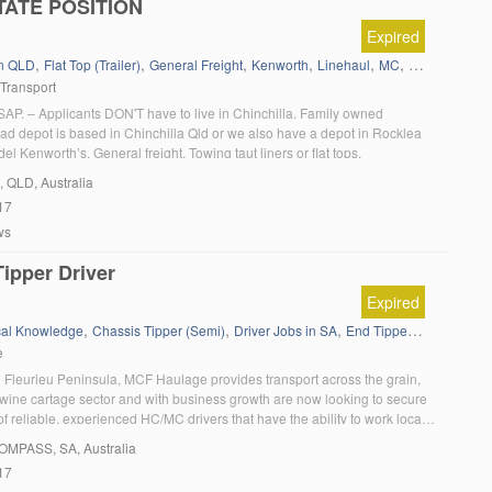
TATE POSITION
Expired
,
,
,
,
,
,
in QLD
Flat Top (Trailer)
General Freight
Kenworth
Linehaul
MC
MC B Double
 Transport
P. – Applicants DON'T have to live in Chinchilla. Family owned
d depot is based in Chinchilla Qld or we also have a depot in Rocklea
el Kenworth’s. General freight. Towing taut liners or flat tops.
, QLD, Australia
17
ws
ipper Driver
Expired
,
,
,
,
,
,
cal Knowledge
Chassis Tipper (Semi)
Driver Jobs in SA
End Tipper
Grain
HC
e
 Fleurieu Peninsula, MCF Haulage provides transport across the grain,
d wine cartage sector and with business growth are now looking to secure
of reliable, experienced HC/MC drivers that have the ability to work locally
e. It is essential that applicants have tipper experience and currently hold
OMPASS
, SA, Australia
17