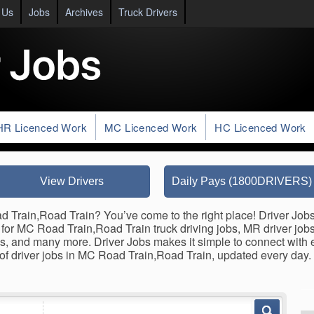
 Us
Jobs
Archives
Truck Drivers
HR Licenced Work
MC Licenced Work
HC Licenced Work
View Drivers
Daily Pays (1800DRIVERS)
d Train,Road Train? You’ve come to the right place! Driver Jobs
gs for MC Road Train,Road Train truck driving jobs, MR driver jobs
jobs, and many more. Driver Jobs makes it simple to connect wit
 of driver jobs in MC Road Train,Road Train, updated every day