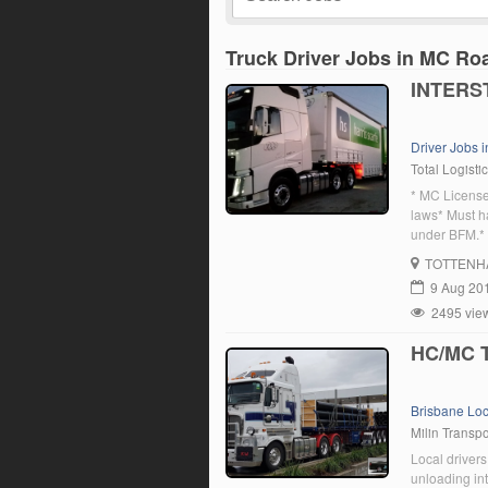
Truck Driver Jobs in MC Ro
INTERS
Driver Jobs i
Total Logisti
* MC License
laws* Must h
under BFM.* M
out must be p
TOTTENH
believe […]
9 Aug 20
2495 vie
HC/MC T
Brisbane Lo
Milin Transpo
Local drivers
unloading int