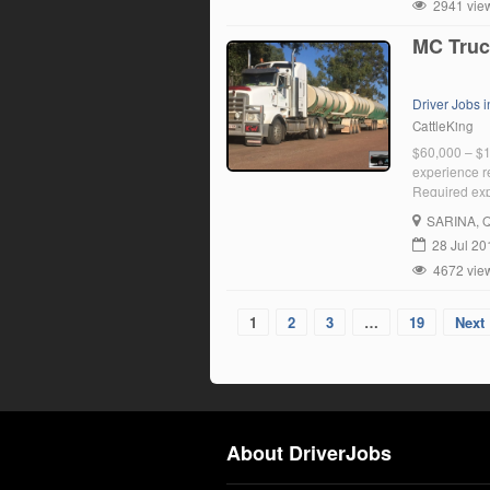
2941 vie
MC Truc
Driver Jobs 
CattleKing
$60,000 – $1
experience r
Required expe
SARINA
, 
28 Jul 20
4672 vie
1
2
3
…
19
Next 
About DriverJobs