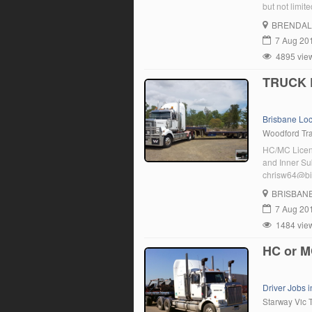
but not limi
to WA/NT . Mi
BRENDAL
7 Aug 20
4895 vie
TRUCK 
Brisbane Lo
Woodford Tra
HC/MC Licenc
and Inner Su
chrisw64@b
BRISBAN
7 Aug 20
1484 vie
HC or M
Driver Jobs i
Starway Vic 