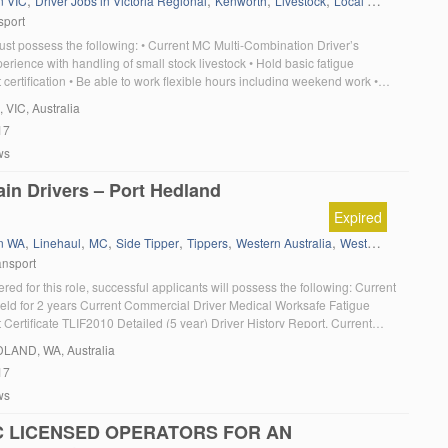
,
,
,
,
,
,
n VIC
Driver Jobs in Victoria Regional
Kenworth
Livestock
Local Work
MC
MC
sport
ust possess the following: • Current MC Multi-Combination Driver’s
erience with handling of small stock livestock • Hold basic fatigue
ertification • Be able to work flexible hours including weekend work •
ability to adhere to WHS requirements • Strong ability to work as part of
, VIC, Australia
ere […]
17
ws
in Drivers – Port Hedland
Expired
,
,
,
,
,
,
in WA
Linehaul
MC
Side Tipper
Tippers
Western Australia
Western Star
ansport
red for this role, successful applicants will possess the following: Current
eld for 2 years Current Commercial Driver Medical Worksafe Fatigue
ertificate TLIF2010 Detailed (5 year) Driver History Report. Current
ice Clearance Must have a minimum of 5 years’ heavy commercial vehicle
DLAND
, WA, Australia
ide Tipper experience Current Drug and […]
17
ws
 LICENSED OPERATORS FOR AN