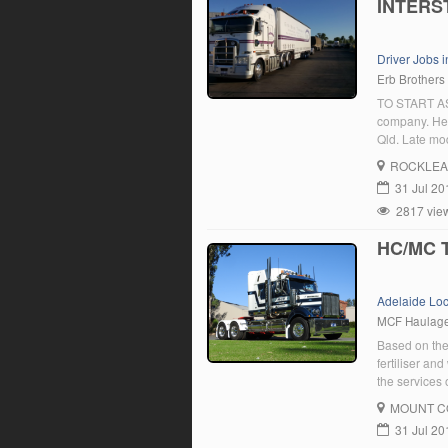
INTERS
Driver Jobs 
Erb Brothers
TO START ASA
company. Hea
Qld. Late mod
ROCKLEA
31 Jul 20
2817 vie
HC/MC T
Adelaide Lo
MCF Haulag
Based on the
fertiliser an
the services 
and interstat
MOUNT C
a HC […]
31 Jul 20