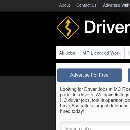
About
Contact Us
Advertise With
All Jobs
MR Licenced Work
Advertise For Free
Looking for Driver Jobs in MC Roa
portal for drivers. We have listin
HC driver jobs, forklift operator 
have Australia’s largest database
hired today!