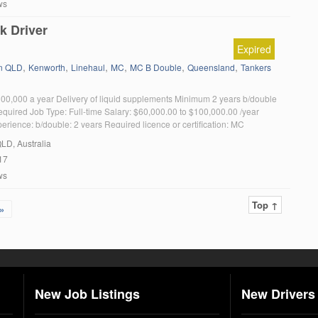
ws
k Driver
Expired
,
,
,
,
,
,
in QLD
Kenworth
Linehaul
MC
MC B Double
Queensland
Tankers
00,000 a year Delivery of liquid supplements Minimum 2 years b/double
equired Job Type: Full-time Salary: $60,000.00 to $100,000.00 /year
rience: b/double: 2 years Required licence or certification: MC
QLD, Australia
17
ws
Top ↑
»
New Job Listings
New Drivers 