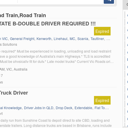
ad Train,Road Train
TATE B-DOUBLE DRIVER REQUIRED !!!
Expired
,
,
,
,
,
,
,
,
n VIC
General Freight
Kenworth
Linehaul
MC
Scania
Tautliner
Victoria
Volv
cs Solutions
 required* Must be experienced in loading, unloading and load restraint
ave a good knowledge of Australia's main Highways.* TLS is accredited
ust be physically fit for duty.* Late model trucks* Current Vic Roads print
resented.* Very good kilometre rates plus overnight allowances. If you
AM
, VIC, Australia
17
ws
ruck Driver
Expired
,
,
,
,
,
cal Knowledge
Driver Jobs in QLD
Drop Deck
Extendable
Flat Top (Trailer)
Gen
rt
 daily run from Sunshine Coast to depot/ direct to site CBD, loading and
erstate trailers. Long distance trucks are based in Brisbane, runs include