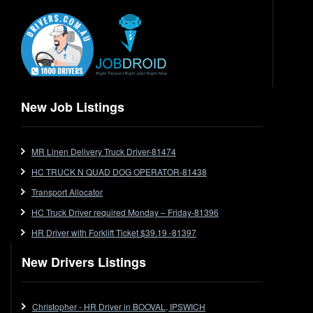
Electrical Trades
End Tipper
Express
Extendable
Flat Top
Flat Top (Trailer)
New Job Listings
FlatTop (Rigid)
Ford
MR Linen Delivery Truck Driver-81474
Forklift
HC TRUCK N QUAD DOG OPERATOR-81438
Forklift Jobs
Forklift Ticket
Transport Allocator
Freezer Room
HC Truck Driver required Monday – Friday-81396
Freightliner
HR Driver with Forklift Ticket $39.19 -81397
Frozen Goods/Freezer Room
New Drivers Listings
Fuel
Furniture Delivery
Gas Tanker
Christopher - HR Driver in BOOVAL, IPSWICH