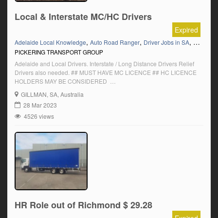
Local & Interstate MC/HC Drivers
Expired
,
,
,
,
Adelaide Local Knowledge
Auto Road Ranger
Driver Jobs in SA
HC
HC 
PICKERING TRANSPORT GROUP
Adelaide and Local Drivers. Interstate / Long Distance Drivers Relief
Drivers also needed. ## MUST HAVE MC LICENCE ## HC LICENCE
HOLDERS MAY BE CONSIDERED
__________________________________________________
GILLMAN
, SA, Australia
LOOKING FOR A DRIVER JOB PLACEMENT? Join up with JobDroid –
28 Mar 2023
https://www.jobdroid.com.au/
4526 views
HR Role out of Richmond $ 29.28