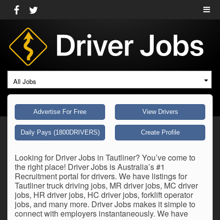
All Jobs
Advertise For Free
View Drivers
Daily Pays (1800DRIVERS)
Create Profile
Looking for Driver Jobs in Tautliner? You’ve come to
the right place! Driver Jobs is Australia’s #1
Recruitment portal for drivers. We have listings for
Tautliner truck driving jobs, MR driver jobs, MC driver
jobs, HR driver jobs, HC driver jobs, forklift operator
jobs, and many more. Driver Jobs makes it simple to
connect with employers instantaneously. We have