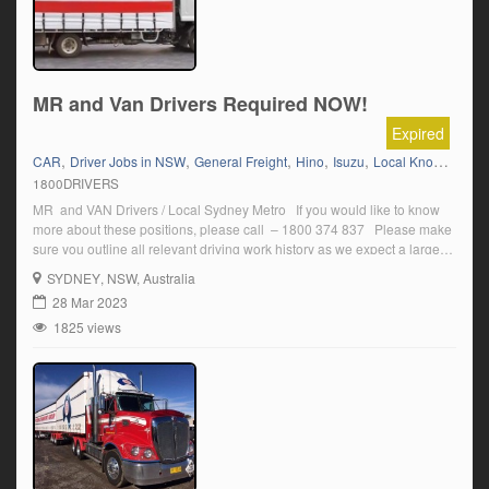
MR and Van Drivers Required NOW!
Expired
,
,
,
,
,
CAR
Driver Jobs in NSW
General Freight
Hino
Isuzu
Local Knowledge Sydney
1800DRIVERS
MR and VAN Drivers / Local Sydney Metro If you would like to know
more about these positions, please call – 1800 374 837 Please make
sure you outline all relevant driving work history as we expect a large
amount of applications for this great Role. Monday to Friday work
SYDNEY
, NSW, Australia
Ongoing work with […]
28 Mar 2023
1825 views