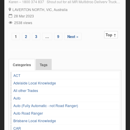
Karen – 1800 374 837 Shout out for all MR Multidrop Delivery Truck
Drivers experienced with tailgate and hospitality food products general
LAVERTON NORTH
, VIC, Australia
freight deliveries. A family friendly business […]
28 Mar 2023
2538 views
Top ↑
1
2
3
…
9
Next »
Categories
Tags
ACT
Adelaide Local Knowledge
All other Trades
Auto
Auto (Fully Automatic - not Road Ranger)
Auto Road Ranger
Brisbane Local Knowledge
CAR