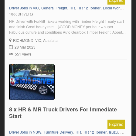
Expired
,
,
,
,
,
Driver Jobs in VIC
General Freight
HR
HR 12 Tonner
Local Work
Manual
1800DRIVERS
HR Driver with Forklift Tickets working with Timber Freight ! Early start
and finish Great hourly rate – $GOOD MONEY per hour + super
Fabulous culture and conditions Auto Gearbox Timber Freight ​About
the role Based in Richmond, this company is a leader in the transport
RICHMOND
, VIC, Australia
industry and has a need for a HR Driver Due […]
28 Mar 2023
551 views
8 x HR & MR Truck Drivers For Immediate
Start
Expired
,
,
,
,
,
Driver Jobs in NSW
Furniture Delivery
HR
HR 12 Tonner
Isuzu
Local Kn