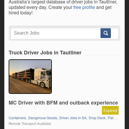
Australia’s largest database of driver jobs in Tautliner,
updated every day. Create your
free profile
and get
hired today!
Truck Driver Jobs in Tautliner
MC Driver with BFM and outback experience
Expired
,
,
,
,
Containers
Dangerous Goods
Driver Jobs in SA
Drop Deck
Flat Top (Trailer)
Remote Transport Australia