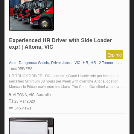
Experienced HR Driver with Side Loader
exp! | Altona, VIC
Expired
,
,
,
,
,
Auto
Dangerous Goods
Driver Jobs in VIC
HR
HR 12 Tonner
Local Work
1800DRIVERS
HR TRUCK DRIVER | DG Licence $Good Hourly rate per hour plus
penalties Minimum 38 hours per week with overtime Altona location
Monday to Friday early morning starts The Client Our client who is a
leader in its industry is currently seeking a HR Truck Driver with DG
ALTONA
, VIC, Australia
Licence and multi drop experience to join their team. Essentials […]
28 Mar 2023
545 views