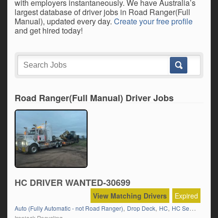
with employers instantaneously. We have Australia’s
largest database of driver jobs in Road Ranger(Full
Manual), updated every day.
Create your free profile
and get hired today!
Road Ranger(Full Manual) Driver Jobs
HC DRIVER WANTED-30699
View Matching Drivers
Expired
,
,
,
,
Auto (Fully Automatic - not Road Ranger)
Drop Deck
HC
HC Semi
Local 