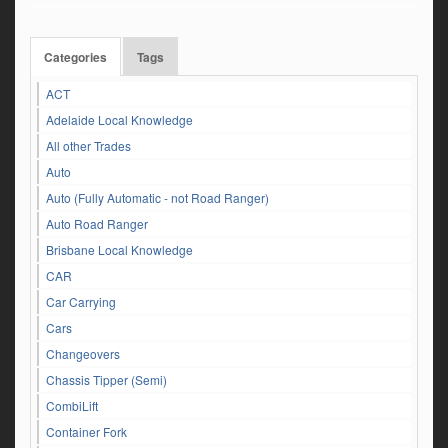
Categories
Tags
ACT
Adelaide Local Knowledge
All other Trades
Auto
Auto (Fully Automatic - not Road Ranger)
Auto Road Ranger
Brisbane Local Knowledge
CAR
Car Carrying
Cars
Changeovers
Chassis Tipper (Semi)
CombiLift
Container Fork