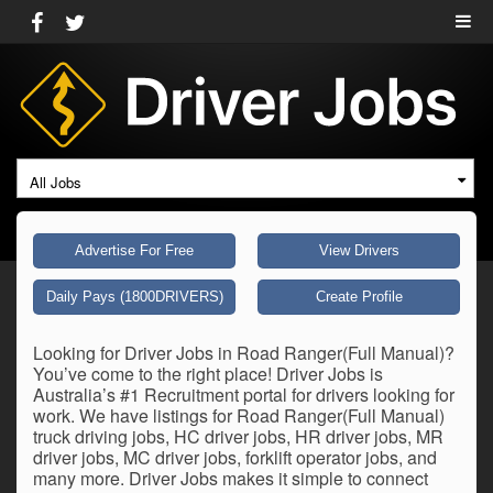
All Jobs
Advertise For Free
View Drivers
Daily Pays (1800DRIVERS)
Create Profile
Looking for Driver Jobs in Road Ranger(Full Manual)?
You’ve come to the right place! Driver Jobs is
Australia’s #1 Recruitment portal for drivers looking for
work. We have listings for Road Ranger(Full Manual)
truck driving jobs, HC driver jobs, HR driver jobs, MR
driver jobs, MC driver jobs, forklift operator jobs, and
many more. Driver Jobs makes it simple to connect