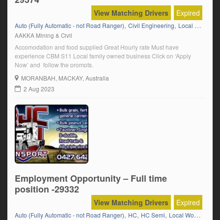
View Matching Drivers
Expired
,
,
,
Auto (Fully Automatic - not Road Ranger)
Civil Engineering
Local Work
Ma
AAKKA Mining & Civil
Accomodation and food supplied Great Hourly rate Must have
experience CBM S11 Local family owned business Click on ‘Apply
Now’ and follow the prompts.
MORANBAH
, MACKAY, Australia
2 Aug 2023
Employment Opportunity – Full time
position -29332
View Matching Drivers
Expired
,
,
,
,
Auto (Fully Automatic - not Road Ranger)
HC
HC Semi
Local Work
Manua