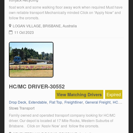
Ironjack Recycling
float work and some walking floor away work when required Must have
own reliable transport Mechanically minded Click on “Apply Now” and
follow the prompts.
LOGAN VILLAGE
, BRISBANE, Australia
11 Oct 2023
HC/MC DRIVER-30552
View Matching Drivers
Expired
,
,
,
,
,
,
Drop Deck
Extendable
Flat Top
Freightliner
General Freight
HC
HC Sem
Stows Transport
Family owned and operated transport company looking for HC/MC
driver. Our depot is located at 17 Mile Rocks, Western Suburbs of
Brisbane. Click on ‘Apply Now’ and follow the prompts.