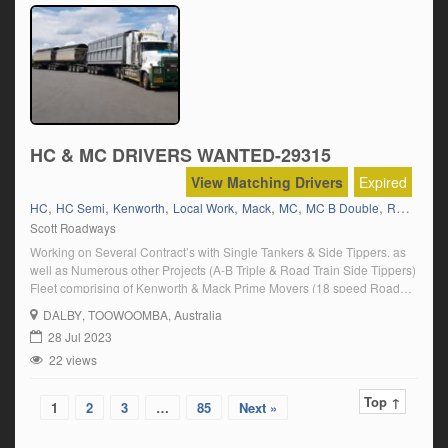
HC & MC DRIVERS WANTED-29315
View Matching Drivers
Expired
,
,
,
,
,
,
,
HC
HC Semi
Kenworth
Local Work
Mack
MC
MC B Double
Road Ranger(Full Manual)
Scott Roadways
Working on Several Contract’s with Single Tankers & Side Tippers. as
well as Numerous other Projects (A-B Triple & Road Train Side Tippers)
Fleet comprising of Kenworth & Mack Prime Movers (18 speed Road
Ranger) Approx. 12 hrs. per day. Rosters and remuneration will be
DALBY
, TOOWOOMBA, Australia
discussed during Interview with Jamie. CAMP Accommodation supplied
28 Jul 2023
at all […]
22 views
Top ↑
1
2
3
…
85
Next »