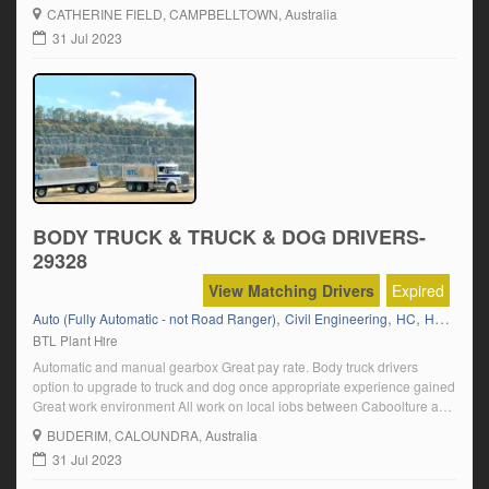
CATHERINE FIELD
, CAMPBELLTOWN, Australia
31 Jul 2023
BODY TRUCK & TRUCK & DOG DRIVERS-
29328
View Matching Drivers
Expired
,
,
,
,
Auto (Fully Automatic - not Road Ranger)
Civil Engineering
HC
HC Semi
BTL Plant Hire
Automatic and manual gearbox Great pay rate. Body truck drivers
option to upgrade to truck and dog once appropriate experience gained
Great work environment All work on local jobs between Caboolture and
Gympie Click on “Apply Now” and follow the prompts.
BUDERIM
, CALOUNDRA, Australia
31 Jul 2023