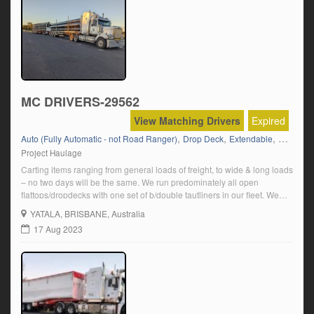
MC DRIVERS-29562
View Matching Drivers
Expired
,
,
,
,
Auto (Fully Automatic - not Road Ranger)
Drop Deck
Extendable
Flat Top
Project Haulage
Carting items ranging from general loads of freight, to wide & long loads
– no two days will be the same. We run predominately all open
flattops/dropdecks with one set of b/double tautliners in our fleet. We
are based in Yatala, QLD and run Australia Wide, with our major
YATALA
, BRISBANE, Australia
customer base being on the east […]
17 Aug 2023