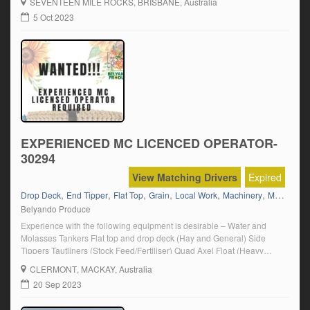
SEVENTEEN MILE ROCKS
, BRISBANE, Australia
5 Oct 2023
EXPERIENCED MC LICENCED OPERATOR-
30294
View Matching Drivers
Expired
,
,
,
,
,
,
,
Drop Deck
End Tipper
Flat Top
Grain
Local Work
Machinery
Mack
MC
Belyando Produce
Experience with the following equipment is desirable – Water and
Molasses Tankers Flat top and drop deck (Hay and General) Side
Tippers Tautliners (Stock Feed/Fertiliser) Quad Axel Float (Heavy
Machinery) Tilt Tray End Tippers (Grain/Fertiliser) Click on “Apply
CLERMONT
, MACKAY, Australia
Now” and follow the prompts.
20 Sep 2023