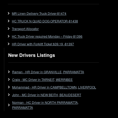
FlatTop (Rigid)
Ford
MR Linen Delivery Truck Driver-81474
Forklift
HC TRUCK N QUAD DOG OPERATOR-81438
Forklift Jobs
Forklift Ticket
Transport Allocator
Freezer Room
HC Truck Driver required Monday – Friday-81396
Freightliner
HR Driver with Forklift Ticket $39.19 -81397
Frozen Goods/Freezer Room
New Drivers Listings
Fuel
Furniture Delivery
Gas Tanker
Raman - HR Driver in GRANVILLE, PARRAMATTA
General Electronic Instrument Tradesperson
Craig - MC Driver in TARNEIT, WERRIBEE
General Freight
Mohammad - HR Driver in CAMPBELLTOWN, LIVERPOOL
Grab Fork
John - MC Driver in NEW BEITH, BEAUDESERT
Grain
Norman - HC Driver in NORTH PARRAMATTA,
HC
PARRAMATTA
HC Jobs
HC Semi