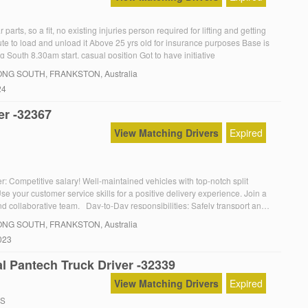
 parts, so a fit, no existing injuries person required for lifting and getting
ute to load and unload it Above 25 yrs old for insurance purposes Base is
South 8.30am start, casual position Got to have initiative
NG SOUTH
, FRANKSTON, Australia
24
er -32367
View Matching Drivers
Expired
: Competitive salary! Well-maintained vehicles with top-notch split
e your customer service skills for a positive delivery experience. Join a
d collaborative team. Day-to-Day responsibilities: Safely transport and
ts to multiple sites around Melbourne Face to face interactions with clients,
NG SOUTH
, FRANKSTON, Australia
cellent customer service To be considered for […]
023
l Pantech Truck Driver -32339
View Matching Drivers
Expired
RS