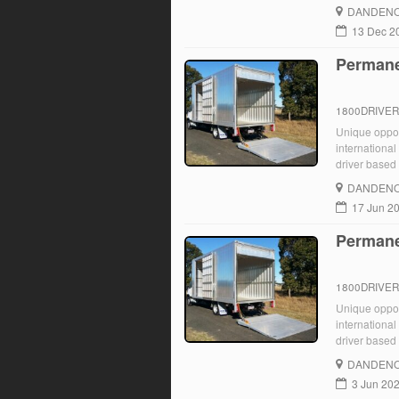
Start JJ Truc
DANDENO
for ongoing 
13 Dec 2
Permane
1800DRIVE
Unique opport
international
driver based 
immediately. 
DANDENO
17 Jun 2
Permane
1800DRIVE
Unique opport
international
driver based 
immediately. 
DANDENO
3 Jun 20