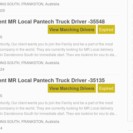
king & Logistics Pty Ltd is seeking a reliable and experienced HR driver
NG SOUTH
, FRANKSTON, Australia
local Melbourne […]
025
nt MR Local Pantech Truck Driver -35548
View Matching Drivers
Expired
RS
unity, Our client wants you to join the Family and be a part of the most
 company in the world. They are currently looking for MR Local delivery
in Dandenong South for immediate start. They are looking for you to start
The Role:MR Local Furniture deliveries with offsider, So your […]
NG SOUTH
, FRANKSTON, Australia
024
nt MR Local Pantech Truck Driver -35135
View Matching Drivers
Expired
RS
unity, Our client wants you to join the Family and be a part of the most
 company in the world. They are currently looking for MR Local delivery
in Dandenong South for immediate start. They are looking for you to start
The Role:MR Local Furniture deliveries with offsider, So your […]
NG SOUTH
, FRANKSTON, Australia
24