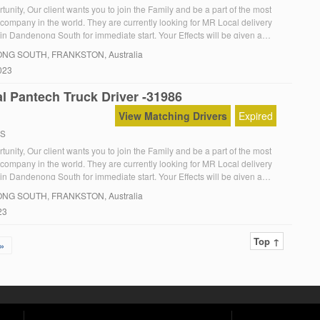
unity, Our client wants you to join the Family and be a part of the most
 company in the world. They are currently looking for MR Local delivery
in Dandenong South for immediate start. Your Effects will be given a
They are looking for you to start immediately. The […]
NG SOUTH
, FRANKSTON, Australia
023
l Pantech Truck Driver -31986
View Matching Drivers
Expired
RS
unity, Our client wants you to join the Family and be a part of the most
 company in the world. They are currently looking for MR Local delivery
in Dandenong South for immediate start. Your Effects will be given a
They are looking for you to start immediately. The […]
NG SOUTH
, FRANKSTON, Australia
23
Top ↑
»