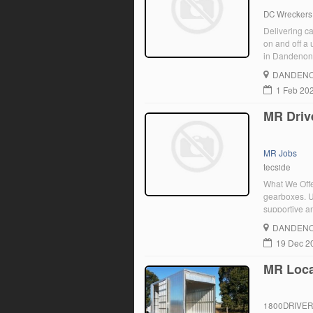
DC Wreckers
Delivering car
on and off a 
in Dandenong 
DANDENO
1 Feb 20
MR Driv
MR Jobs
tecside
What We Offer
gearboxes. Us
supportive an
deliver palle
DANDENO
providing ex
19 Dec 2
MR Loca
1800DRIVE