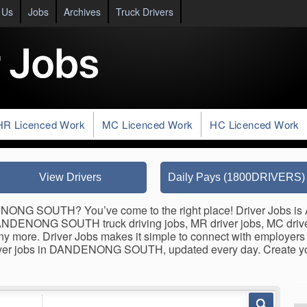
 Us
Jobs
Archives
Truck Drivers
HR Licenced Work
MC Licenced Work
HC Licenced Work
View Drivers
Daily Pays (1800DRIVERS)
NONG SOUTH? You’ve come to the right place! Driver Jobs is Au
 DANDENONG SOUTH truck driving jobs, MR driver jobs, MC driver
 many more. Driver Jobs makes it simple to connect with employer
 driver jobs in DANDENONG SOUTH, updated every day. Create 