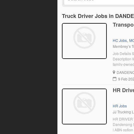
Truck Driver Jobs in DA
Transpo
,
HC Jobs
MC
Membrey’s Tr
Job Details 
Description W
family-owned 
range of dut
DANDENO
Requirement
9 Feb 20
HR Driv
HR Jobs
JJ Trucking L
HR DRIVER 
Dandenong So
| ABN option