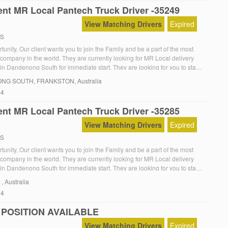
nt MR Local Pantech Truck Driver -35249
View Matching Drivers
Expired
RS
unity, Our client wants you to join the Family and be a part of the most
 company in the world. They are currently looking for MR Local delivery
in Dandenong South for immediate start. They are looking for you to start
The Role:MR Local Furniture deliveries with offsider, So your […]
NG SOUTH
, FRANKSTON, Australia
24
nt MR Local Pantech Truck Driver -35285
View Matching Drivers
Expired
RS
unity, Our client wants you to join the Family and be a part of the most
 company in the world. They are currently looking for MR Local delivery
in Dandenong South for immediate start. They are looking for you to start
The Role:MR Local Furniture deliveries with offsider, So your […]
, , Australia
24
 POSITION AVAILABLE
View Matching Drivers
Expired