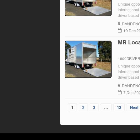
Unique opport
international
driver based 
Ongoing role 
DANDENO
19 Dec 2
MR Loca
1800DRIVE
Unique opport
international
driver based 
Ongoing role 
DANDENO
7 Dec 20
1
2
3
…
13
Next 