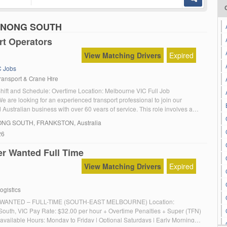
NDENONG SOUTH
rt Operators
View Matching Drivers
Expired
 Jobs
ansport & Crane Hire
Shift and Schedule: Overtime Location: Melbourne VIC Full Job
e are looking for an experienced transport professional to join our
Australian business with over 60 years of service. This role involves a
ies from local machinery movements to wind farm and gantry operations.
NG SOUTH
, FRANKSTON, Australia
s – HC licence – MC […]
26
er Wanted Full Time
View Matching Drivers
Expired
ogistics
WANTED – FULL-TIME (SOUTH-EAST MELBOURNE) Location:
uth, VIC Pay Rate: $32.00 per hour + Overtime Penalties + Super (TFN)
 available Hours: Monday to Friday | Optional Saturdays | Early Morning