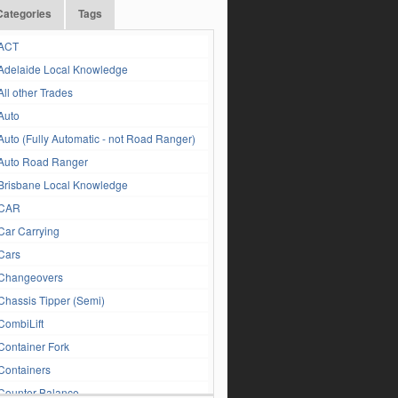
Categories
Tags
ACT
Adelaide Local Knowledge
All other Trades
Auto
Auto (Fully Automatic - not Road Ranger)
Auto Road Ranger
Brisbane Local Knowledge
CAR
Car Carrying
Cars
Changeovers
Chassis Tipper (Semi)
CombiLift
Container Fork
Containers
Counter Balance