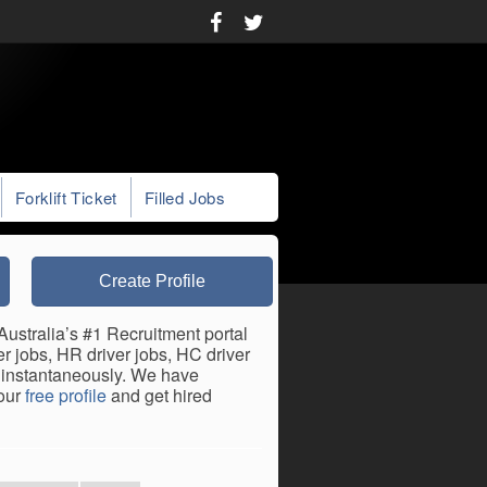
Forklift Ticket
Filled Jobs
Create Profile
stralia’s #1 Recruitment portal
 jobs, HR driver jobs, HC driver
s instantaneously. We have
your
free profile
and get hired