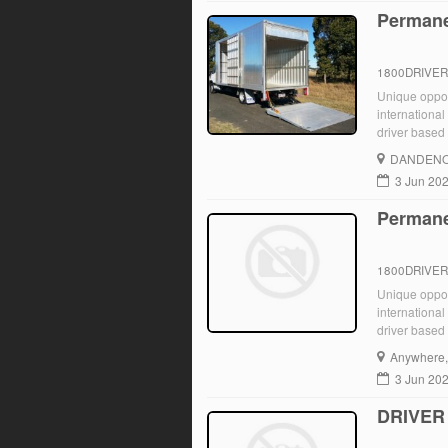
Permane
1800DRIVE
Unique opport
international
driver based 
immediately. 
DANDENO
3 Jun 20
Permane
1800DRIVE
Unique opport
international
driver based 
immediately. 
Anywhere
3 Jun 20
DRIVER