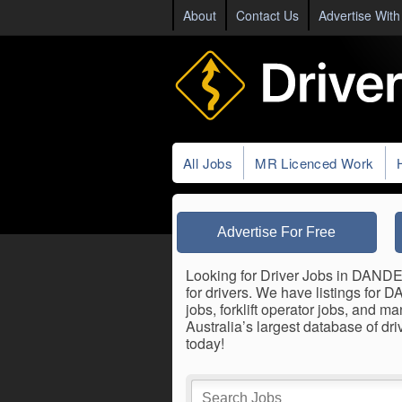
About
Contact Us
Advertise With
All Jobs
MR Licenced Work
Advertise For Free
Looking for Driver Jobs in DANDE
for drivers. We have listings for
jobs, forklift operator jobs, and
Australia’s largest database of
today!