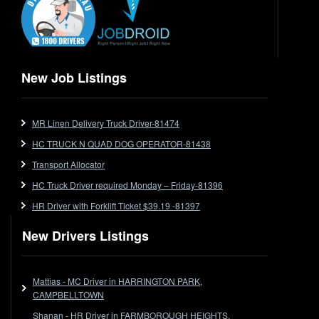
Express
Extendable
Flat Top
Flat Top (Trailer)
New Job Listings
FlatTop (Rigid)
Ford
MR Linen Delivery Truck Driver-81474
Forklift
HC TRUCK N QUAD DOG OPERATOR-81438
Forklift Jobs
Forklift Ticket
Transport Allocator
Freezer Room
HC Truck Driver required Monday – Friday-81396
Freightliner
HR Driver with Forklift Ticket $39.19 -81397
Frozen Goods/Freezer Room
New Drivers Listings
Fuel
Furniture Delivery
Gas Tanker
Mattias - MC Driver in HARRINGTON PARK,
General Electronic Instrument Tradesperson
CAMPBELLTOWN
General Freight
Shanan - HR Driver in FARMBOROUGH HEIGHTS,