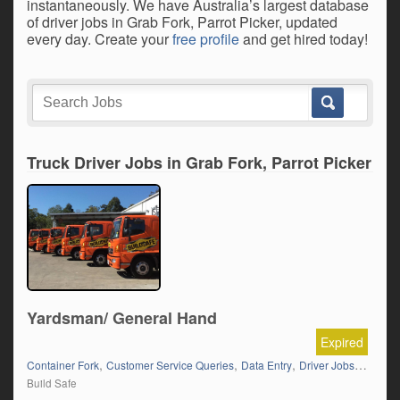
instantaneously. We have Australia’s largest database
of driver jobs in Grab Fork, Parrot Picker, updated
every day. Create your
free profile
and get hired today!
Truck Driver Jobs in Grab Fork, Parrot Picker
Yardsman/ General Hand
Expired
,
,
,
Container Fork
Customer Service Queries
Data Entry
Driver Jobs in NSW
Build Safe