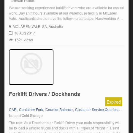
Torresan Estate
We are seeking experienced forklift drivers who are available for casual
work. Day shift hours available at our warehouse facility in McLaren
Vale. Applicants should have the following attributes: Hardworking A
current forklift licence Attention to detail and quality Work well in a fast
MCLAREN VALE
, SA, Australia
paced environment Team oriented Demonstrate Initiative To apply for
16 Aug 2017
one of […]
1521 views
Forklift Drivers / Dockhands
Expired
,
,
,
,
CAR
Container Fork
Counter Balance
Customer Service Queries
Data En
Iceland Cold Storage
The role: As a Dockhand or Forklift Driver your main responsibility will
be to load & unload trucks and docks with all types of freight in a safe