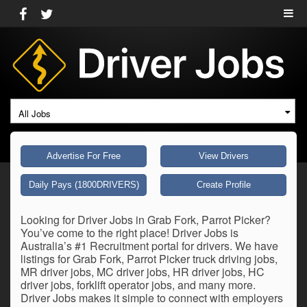
All Jobs
Advertise For Free
View Drivers
Daily Pays (1800DRIVERS)
Create Profile
Looking for Driver Jobs in Grab Fork, Parrot Picker?
You’ve come to the right place! Driver Jobs is
Australia’s #1 Recruitment portal for drivers. We have
listings for Grab Fork, Parrot Picker truck driving jobs,
MR driver jobs, MC driver jobs, HR driver jobs, HC
driver jobs, forklift operator jobs, and many more.
Driver Jobs makes it simple to connect with employers