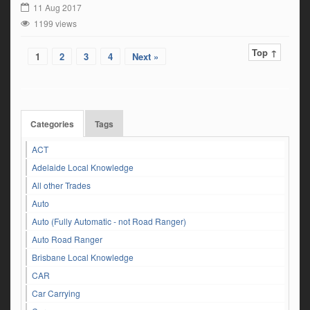
11 Aug 2017
1199 views
Top ↑
1
2
3
4
Next »
Categories
Tags
ACT
Adelaide Local Knowledge
All other Trades
Auto
Auto (Fully Automatic - not Road Ranger)
Auto Road Ranger
Brisbane Local Knowledge
CAR
Car Carrying