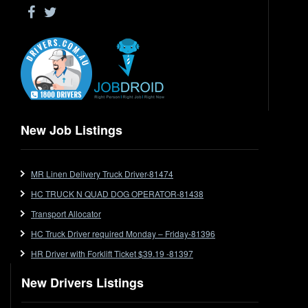
Drop Deck
Electrical Trades
End Tipper
Express
Extendable
Flat Top
Flat Top (Trailer)
New Job Listings
FlatTop (Rigid)
Ford
MR Linen Delivery Truck Driver-81474
Forklift
HC TRUCK N QUAD DOG OPERATOR-81438
Forklift Jobs
Forklift Ticket
Transport Allocator
Freezer Room
HC Truck Driver required Monday – Friday-81396
Freightliner
HR Driver with Forklift Ticket $39.19 -81397
Frozen Goods/Freezer Room
New Drivers Listings
Fuel
Furniture Delivery