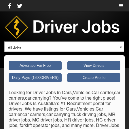
All Jobs
Advertise For Free
View Drivers
Daily Pays (1800DRIVERS)
Create Profile
Looking for Driver Jobs in Cars,Vehicles,Car carrier,car
carriers,car carrying? You’ve come to the right place!
Driver Jobs is Australia’s #1 Recruitment portal for
drivers. We have listings for Cars,Vehicles,Car
carrier,car carriers,car carrying truck driving jobs, MR
driver jobs, MC driver jobs, HR driver jobs, HC driver
jobs, forklift operator jobs, and many more. Driver Jobs