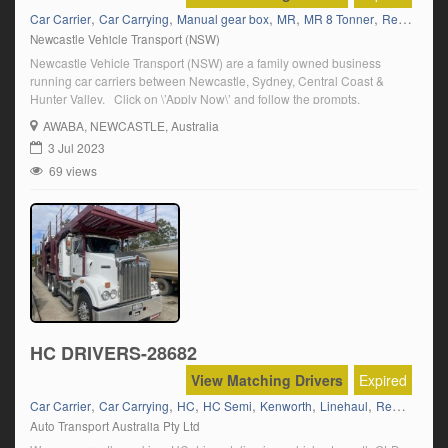
,
,
,
,
,
Car Carrier
Car Carrying
Manual gear box
MR
MR 8 Tonner
Regional/Country Runs
Newcastle Vehicle Transport (NSW)
Newcastle Vehicle Transport (NSW) are a family owned business
running car carriers between Newcastle, Sydney, Central Coast &
Hunter Valley. Click on \’Apply Now\’ and follow the prompts.
AWABA
, NEWCASTLE, Australia
3 Jul 2023
69 views
HC DRIVERS-28682
View Matching Drivers
Expired
,
,
,
,
,
,
Car Carrier
Car Carrying
HC
HC Semi
Kenworth
Linehaul
Regional/Country Runs
Auto Transport Australia Pty Ltd