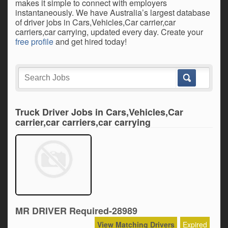
makes it simple to connect with employers
instantaneously. We have Australia’s largest database
of driver jobs in Cars,Vehicles,Car carrier,car
carriers,car carrying, updated every day. Create your
free profile
and get hired today!
Truck Driver Jobs in Cars,Vehicles,Car
carrier,car carriers,car carrying
MR DRIVER Required-28989
View Matching Drivers
Expired