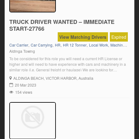
TRUCK DRIVER WANTED – IMMEDIATE
START-27766
View Matching Drivers
Expired
,
,
,
,
,
Car Carrier
Car Carrying
HR
HR 12 Tonner
Local Work
Machinery
Aldinga Towing
To be considered for this role you will need a current HR License or
higher and will need to have experience with cars and machinery in a
similar role (i.e. General freight or haulage) We are looking for
someone who can demonstrate: Proven truck driving experience A
ALDINGA BEACH
, VICTOR HARBOR, Australia
personable and approachable nature Attention to detail and […]
20 Mar 2023
154 views