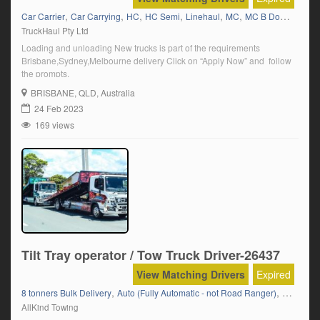
,
,
,
,
,
,
,
Car Carrier
Car Carrying
HC
HC Semi
Linehaul
MC
MC B Double
QL
TruckHaul Pty Ltd
Loading and unloading New trucks is part of the requirements
Brisbane,Sydney,Melbourne delivery Click on “Apply Now” and follow
the prompts.
BRISBANE
, QLD, Australia
24 Feb 2023
169 views
Tilt Tray operator / Tow Truck Driver-26437
View Matching Drivers
Expired
,
,
,
8 tonners Bulk Delivery
Auto (Fully Automatic - not Road Ranger)
Boats
Ca
AllKind Towing