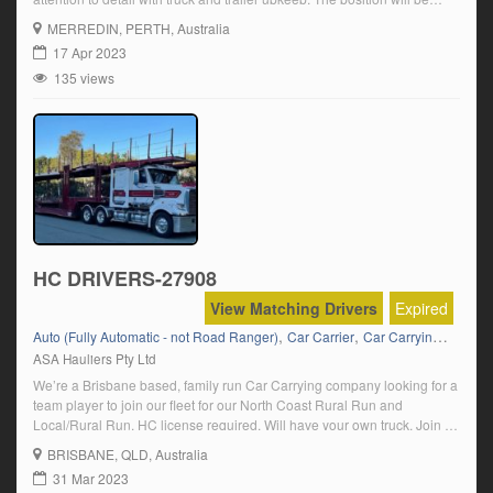
based from Perth – travelling approximately 22 – 25000kms per month.
MERREDIN
, PERTH, Australia
If you’re looking for consistent, reliable full […]
17 Apr 2023
135 views
HC DRIVERS-27908
View Matching Drivers
Expired
,
,
,
Auto (Fully Automatic - not Road Ranger)
Car Carrier
Car Carrying
HC Se
ASA Hauliers Pty Ltd
We’re a Brisbane based, family run Car Carrying company looking for a
team player to join our fleet for our North Coast Rural Run and
Local/Rural Run. HC license required. Will have your own truck. Join a
company who takes pride in their equipment. Interviews for the right
BRISBANE
, QLD, Australia
applicant. Rates discussed at interview. Click on […]
31 Mar 2023