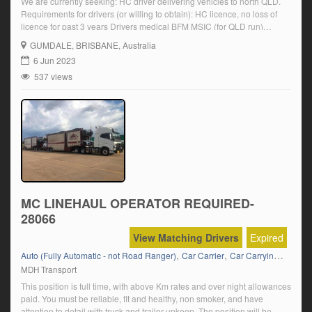
We are currently seeking: HC driver delivering vehicles to north QLD.
Requirements for drivers (or willing to obtain): HC licence, no loss of
licence for past 3 years Drivers medical BFM MSIC (for QLD run)
Completion of paperwork Overnight stays Car carrying experience
GUMDALE
, BRISBANE, Australia
preferred Click on ‘Apply Now’ and follow the prompts
6 Jun 2023
537 views
MC LINEHAUL OPERATOR REQUIRED-
28066
View Matching Drivers
Expired
,
,
,
Auto (Fully Automatic - not Road Ranger)
Car Carrier
Car Carrying
Lineha
MDH Transport
This position is full time, with above Km rates and over night allowances
paid. You must be reliable, fit and healthy, non smoker, and have
attention to detail with truck and trailer upkeep. The position will be