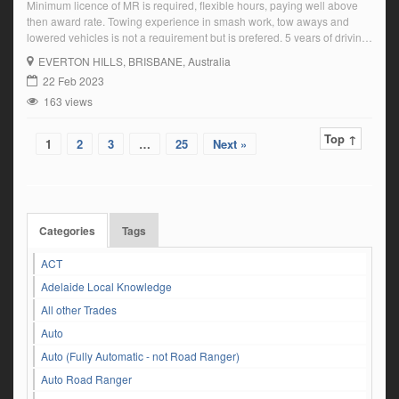
Minimum licence of MR is required, flexible hours, paying well above
then award rate. Towing experience in smash work, tow aways and
lowered vehicles is not a requirement but is prefered. 5 years of driving
history must be submitted with application Based on Brisbane’s
EVERTON HILLS
, BRISBANE, Australia
northside preferred but can make an exception within reason. Current
22 Feb 2023
Tow […]
163 views
Top ↑
1
2
3
…
25
Next »
Categories
Tags
ACT
Adelaide Local Knowledge
All other Trades
Auto
Auto (Fully Automatic - not Road Ranger)
Auto Road Ranger