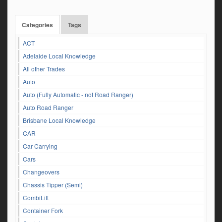
Categories
Tags
ACT
Adelaide Local Knowledge
All other Trades
Auto
Auto (Fully Automatic - not Road Ranger)
Auto Road Ranger
Brisbane Local Knowledge
CAR
Car Carrying
Cars
Changeovers
Chassis Tipper (Semi)
CombiLift
Container Fork