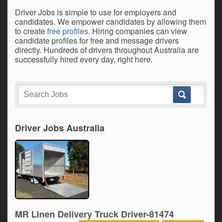
Driver Jobs is simple to use for employers and
candidates. We empower candidates by allowing them
to create
free profiles.
Hiring companies can view
candidate profiles for free and message drivers
directly. Hundreds of drivers throughout Australia are
successfully hired every day, right here.
Driver Jobs Australia
MR Linen Delivery Truck Driver-81474