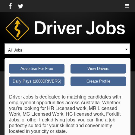
All Jobs
Advertise For Free
View Drivers
Daily Pays (1800DRIVERS)
Create Profile
Driver Jobs is dedicated to matching candidates with
employment opportunities across Australia. Whether
you’re looking for HR Licensed work, MR Licensed
Work, MC Licensed Work, HC licensed work, Forklift
Jobs, or other truck driving jobs, you can find a job
perfectly suited for your skillset and conveniently
located in your city or state.