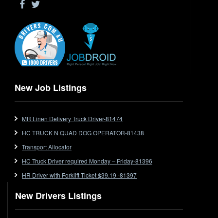
Ford
Forklift
Forklift Jobs
Forklift Ticket
Freezer Room
Freightliner
New Job Listings
Frozen Goods/Freezer Room
Fuel
Furniture Delivery
MR Linen Delivery Truck Driver-81474
Gas Tanker
HC TRUCK N QUAD DOG OPERATOR-81438
General Electronic Instrument Tradesperson
Transport Allocator
General Freight
HC Truck Driver required Monday – Friday-81396
Grab Fork
HR Driver with Forklift Ticket $39.19 -81397
Grain
HC
New Drivers Listings
HC Jobs
HC Semi