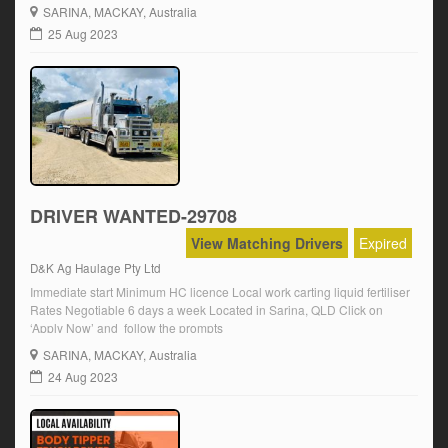
Construction white card Min. 2 yrs experience Click on ‘Apply Now’
SARINA
, MACKAY, Australia
and follow the prompts.
25 Aug 2023
DRIVER WANTED-29708
View Matching Drivers
Expired
D&K Ag Haulage Pty Ltd
Immediate start Minimum HC licence Local work carting liquid fertiliser
Rates Negotiable 6 days a week Located in Sarina, QLD Click on
‘Apply Now’ and follow the prompts
SARINA
, MACKAY, Australia
24 Aug 2023