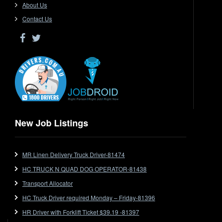
Driver Jobs in SA
About Us
Driver Jobs in VIC
Contact Us
Driver Jobs in WA
Drop Deck
Electrical Trades
End Tipper
Express
Extendable
Flat Top
Flat Top (Trailer)
New Job Listings
FlatTop (Rigid)
Ford
MR Linen Delivery Truck Driver-81474
Forklift
HC TRUCK N QUAD DOG OPERATOR-81438
Forklift Jobs
Forklift Ticket
Transport Allocator
Freezer Room
HC Truck Driver required Monday – Friday-81396
Freightliner
HR Driver with Forklift Ticket $39.19 -81397
Frozen Goods/Freezer Room