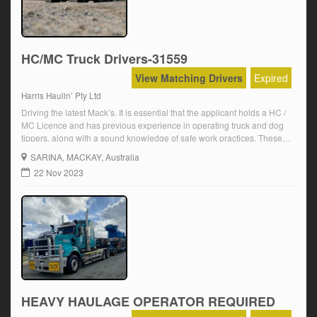
HC/MC Truck Drivers-31559
View Matching Drivers
Expired
Harris Haulin’ Pty Ltd
Driving the latest Mack’s. It is essential that the applicant holds a HC /
MC Licence and has previous experience in operating truck and dog
tippers, along with a sound knowledge of safe work practices. These
positions are immediate start. The position will be on a casual basis
SARINA
, MACKAY, Australia
and may lead to a full time […]
22 Nov 2023
HEAVY HAULAGE OPERATOR REQUIRED