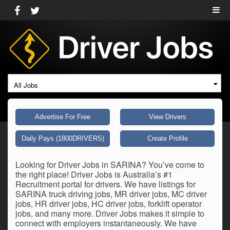
All Jobs
Advertise For Free
View Drivers
Daily Pays (1800DRIVERS)
Create Profile
Looking for Driver Jobs in SARINA? You’ve come to
the right place! Driver Jobs is Australia’s #1
Recruitment portal for drivers. We have listings for
SARINA truck driving jobs, MR driver jobs, MC driver
jobs, HR driver jobs, HC driver jobs, forklift operator
jobs, and many more. Driver Jobs makes it simple to
connect with employers instantaneously. We have