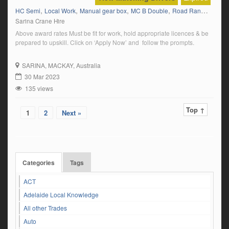
,
,
,
,
HC Semi
Local Work
Manual gear box
MC B Double
Road Ranger (Auto)
Sarina Crane Hire
Above award rates Must be fit for work, hold appropriate licences & be
prepared to upskill. Click on ‘Apply Now’ and follow the prompts.
SARINA
, MACKAY, Australia
30 Mar 2023
135 views
Top ↑
1
2
Next »
Categories
Tags
ACT
Adelaide Local Knowledge
All other Trades
Auto