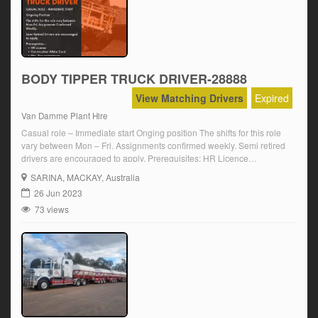
BODY TIPPER TRUCK DRIVER-28888
View Matching Drivers
Expired
Van Damme Plant Hire
Casual role – Immediate start Onging position The shifts for this role
vary between Mon – Fri. Assignments confirmed weekly. Semi retired
drivers are encouraged to apply. Prerequisites: HR Licence
Construction white card Min. 2 yrs experience Click on ‘Apply Now’
SARINA
, MACKAY, Australia
and follow the prompts.
26 Jun 2023
73 views