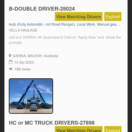
B-DOUBLE DRIVER-28024
View Matching Drivers
Expired
,
,
,
Auto (Fully Automatic - not Road Ranger)
Local Work
Manual gear box
M
VELLA HAULAGE
Job is in SARINA nth Queensland Click on “Apply Now” and follow the
prompts
SARINA
, MACKAY, Australia
13 Apr 2023
188 views
HC or MC TRUCK DRIVERS-27898
View Matching Drivers
Expired