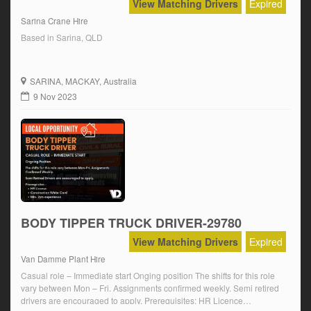
View Matching Drivers
Expired
Sarina Crane Hire
Based in Sarina, QLD
SARINA
, MACKAY, Australia
9 Nov 2023
BODY TIPPER TRUCK DRIVER-29780
View Matching Drivers
Expired
Van Damme Plant Hire
Casual role – Immediate start Onging position The shifts for this role
vary between Mon – Fri. Assignments confirmed weekly. Semi retired
drivers are encouraged to apply. Prerequisites: HR Licence