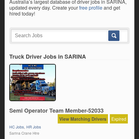
Australia’s largest database of driver jobs in SARINA,
updated every day. Create your
free profile
and get
hired today!
Truck Driver Jobs in SARINA
Semi Operator Team Member-52033
View Matching Drivers
Expired
,
HC Jobs
HR Jobs
Sarina Crane Hire