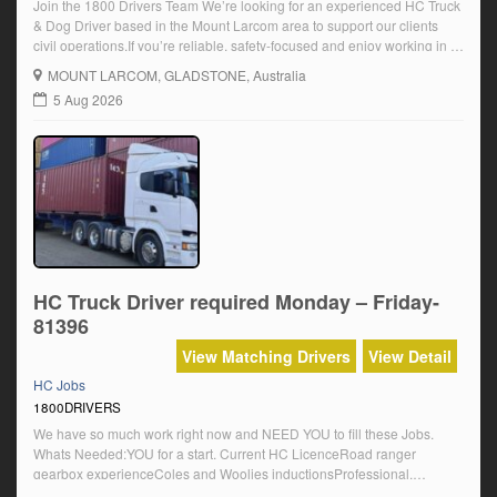
Join the 1800 Drivers Team We’re looking for an experienced HC Truck
& Dog Driver based in the Mount Larcom area to support our clients
civil operations.If you’re reliable, safety-focused and enjoy working in a
fast-paced environment, we’d love to hear from you. About the Role
MOUNT LARCOM
, GLADSTONE, Australia
You’ll be responsible for the safe and efficient operation […]
5 Aug 2026
HC Truck Driver required Monday – Friday-
81396
View Matching Drivers
View Detail
HC Jobs
1800DRIVERS
We have so much work right now and NEED YOU to fill these Jobs.
Whats Needed:YOU for a start. Current HC LicenceRoad ranger
gearbox experienceColes and Woolies inductionsProfessional,
Compliant, Reliable and EnthusiasticPositive Attitude and Self