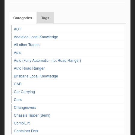
Categories
Tags
ACT
Adelaide Local Knowledge
All other Trades
Auto
Auto (Fully Automatic - not Road Ranger)
Auto Road Ranger
Brisbane Local Knowledge
CAR
Car Carrying
Cars
Changeovers
Chassis Tipper (Semi)
CombiLift
Container Fork