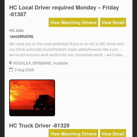
HC Local Driver required Monday – Friday
-81387
View Matching Drivers
View Detail
HC Jobs
1800DRIVERS
We need you on the road yesterday! If you’re an HC or MC driver who
can:Drive automatic trucksRestrain loads safelyReverse like a pro …
we’ve got ongoing work waiting for you. Immediate starts – we’ll take
you as soon as you’re ready!Modern trucks, solid team, reliable pay.
ROCKLEA
, BRISBANE, Australia
Local & regional runs – get rolling NOW! $39.19 […]
3 Aug 2026
HC Truck Driver -81329
View Matching Drivers
View Detail