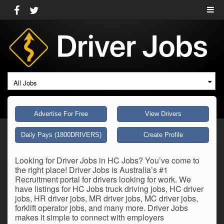
All Jobs
Advertise For Free
View Drivers
Daily Pays (1800DRIVERS)
Create Profile
Looking for Driver Jobs in HC Jobs? You’ve come to
the right place! Driver Jobs is Australia’s #1
Recruitment portal for drivers looking for work. We
have listings for HC Jobs truck driving jobs, HC driver
jobs, HR driver jobs, MR driver jobs, MC driver jobs,
forklift operator jobs, and many more. Driver Jobs
makes it simple to connect with employers