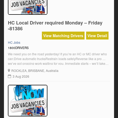
HC Local Driver required Monday – Friday
-81386
View Matching Drivers
View Detail
HC Jobs
1800DRIVERS
We need you on the road yesterday! If you’re an HC or MC driver who
can:Drive automatic trucksRestrain loads safelyReverse like a pro …
we’ve got ongoing work waiting for you. Immediate starts – we’ll take
you as soon as you’re ready!Modern trucks, solid team, reliable pay.
ROCKLEA
, BRISBANE, Australia
Local & regional runs – get rolling NOW! $39.19 […]
3 Aug 2026