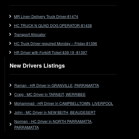
FlatTop (Rigid)
Ford
MR Linen Delivery Truck Driver-81474
Forklift
HC TRUCK N QUAD DOG OPERATOR-81438
Forklift Jobs
Forklift Ticket
Transport Allocator
Freezer Room
HC Truck Driver required Monday – Friday-81396
Freightliner
HR Driver with Forklift Ticket $39.19 -81397
Frozen Goods/Freezer Room
New Drivers Listings
Fuel
Furniture Delivery
Gas Tanker
Raman - HR Driver in GRANVILLE, PARRAMATTA
General Electronic Instrument Tradesperson
Craig - MC Driver in TARNEIT, WERRIBEE
General Freight
Mohammad - HR Driver in CAMPBELLTOWN, LIVERPOOL
Grab Fork
John - MC Driver in NEW BEITH, BEAUDESERT
Grain
Norman - HC Driver in NORTH PARRAMATTA,
HC
PARRAMATTA
HC Jobs
HC Semi