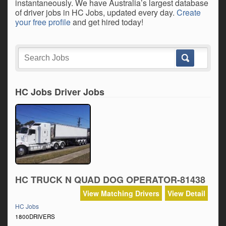
instantaneously. We have Australia’s largest database
of driver jobs in HC Jobs, updated every day.
Create
your free profile
and get hired today!
HC Jobs Driver Jobs
HC TRUCK N QUAD DOG OPERATOR-81438
View Matching Drivers
View Detail
HC Jobs
1800DRIVERS