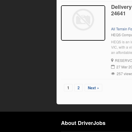
Delivery
24641
All Terrain For
HEQS Comp
HEQS is an im
VIC, with a v
an affordable
experienced d
RESERVO
27 Mar 2
257 view
1
2
Next »
About DriverJobs