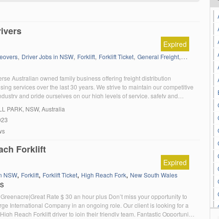
ivers
Expired
,
,
,
,
,
,
eovers
Driver Jobs in NSW
Forklift
Forklift Ticket
General Freight
HC
HC Sem
rse Australian owned family business offering freight distribution
ng services over the last 30 years. We strive to maintain our competitive
ndustry and pride ourselves on our high levels of service, safety and
lture. We are looking for motivated and reliable HR, HC and MC Truck
LL PARK
, NSW, Australia
in our team in a thriving and rewarding […]
023
ws
ch Forklift
Expired
,
,
,
,
in NSW
Forklift
Forklift Ticket
High Reach Fork
New South Wales
RS
Greenacre|Great Rate $ 30 an hour plus Don’t miss your opportunity to
rge International Company in an ongoing role. Our client is looking for a
igh Reach Forklift driver to join their friendly team. Fantastic Opportunity