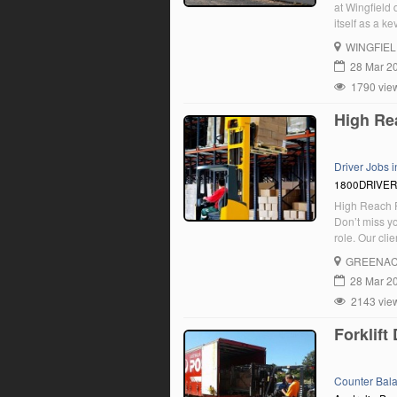
at Wingfield 
itself as a k
integrated tr
WINGFIE
Road, Rail a
28 Mar 2
1790 vie
High Rea
Driver Jobs 
1800DRIVE
High Reach F
Don’t miss y
role. Our clie
friendly tea
GREENA
28 Mar 2
2143 vie
Forklift
Counter Bal