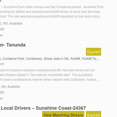
t
er – Sunshine Earn extra money over the Christmas period! . Australia Post
 looking for skilled and experienced forklift drivers to work over the busy
iod. The role requires experienced forklift operators to load and unload
 of our busiest facilities in Sunshine. Some of the tasks you […]
E
, VIC, Australia
023
ws
er- Tanunda
Expired
,
,
,
,
,
,
s
Container Fork
Containers
Driver Jobs in SA
Forklift
Forklift Ticket
Kenworth
ort
nsport Company requires a experienced MC licensed drivers for our
ker division based in Tanunda for immediate start. The successful
ill have a professional manner when dealing with customers, have a
record, must be medically fit and able to provide checkable references. If
, SA, Australia
usiastic and have: A current MC essential Can […]
023
ws
 Local Drivers – Sunshine Coast-24367
View Matching Drivers
Expired