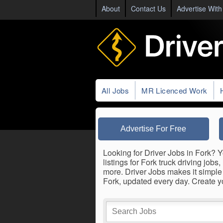
About
Contact Us
Advertise With
All Jobs
MR Licenced Work
Advertise For Free
Looking for Driver Jobs in Fork? Y
listings for Fork truck driving job
more. Driver Jobs makes it simple 
Fork, updated every day. Create 