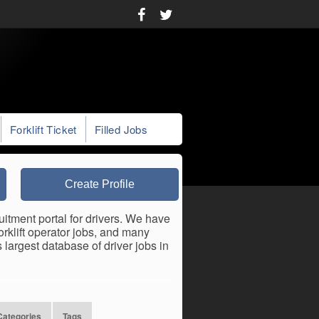
Forklift Ticket
Filled Jobs
Create Profile
uitment portal for drivers. We have
forklift operator jobs, and many
largest database of driver jobs in
Categories
Tags