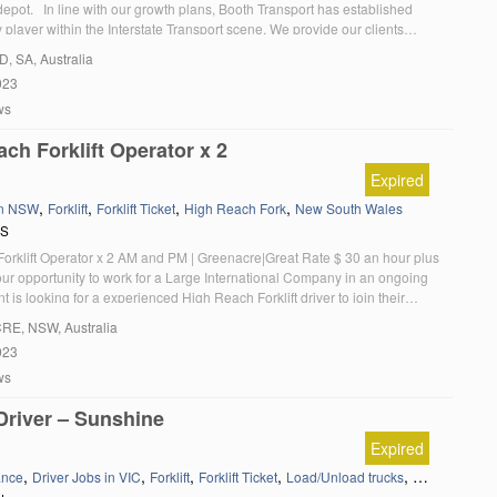
depot. In line with our growth plans, Booth Transport has established
ey player within the Interstate Transport scene. We provide our clients
ansport solutions for their movement of goods utilising modes such as
LD
, SA, Australia
nd Sea. We […]
023
ws
ch Forklift Operator x 2
Expired
,
,
,
,
in NSW
Forklift
Forklift Ticket
High Reach Fork
New South Wales
RS
orklift Operator x 2 AM and PM | Greenacre|Great Rate $ 30 an hour plus
our opportunity to work for a Large International Company in an ongoing
nt is looking for a experienced High Reach Forklift driver to join their
m. Fantastic Opportunity for an Experienced High Reach […]
CRE
, NSW, Australia
023
ws
 Driver – Sunshine
Expired
,
,
,
,
,
ance
Driver Jobs in VIC
Forklift
Forklift Ticket
Load/Unload trucks
Victoria