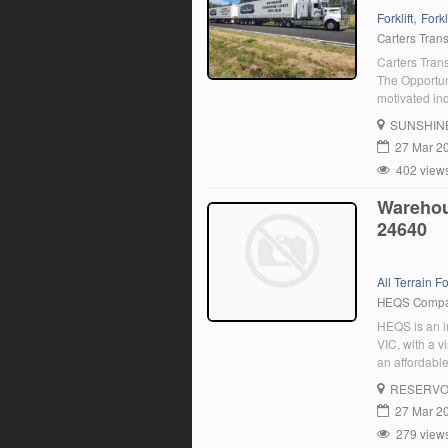
,
Forklift
Forkl
Carters Tran
Carters Trans
The Opportun
motivated ind
Coast to Bri
SUNSHIN
About you: C
27 Mar 2
402 view
Warehous
24640
All Terrain For
HEQS Comp
HEQS is an im
VIC, with a v
an affordable
experienced d
RESERVO
27 Mar 2
279 view