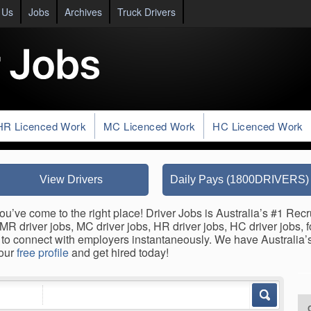
 Us
Jobs
Archives
Truck Drivers
HR Licenced Work
MC Licenced Work
HC Licenced Work
View Drivers
Daily Pays (1800DRIVERS)
ou’ve come to the right place! Driver Jobs is Australia’s #1 Recr
s, MR driver jobs, MC driver jobs, HR driver jobs, HC driver jobs, 
to connect with employers instantaneously. We have Australia’s 
your
free profile
and get hired today!