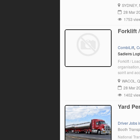
for an Experi
SYDNEY
,
28 Mar 2
1753 vie
Forklift
,
CombiLift
C
Sadleirs Logi
Forklift / Lo
organisation,
spirit and ac
qualified can
WACOL
, 
currently see
28 Mar 2
1402 vie
Yard Pe
Driver Jobs 
Booth Transp
National Tra