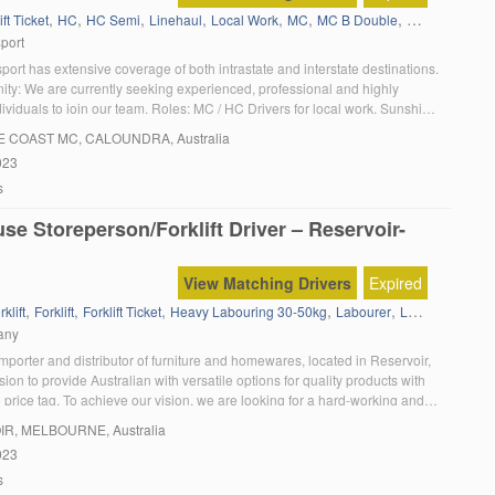
,
,
,
,
,
,
,
ift Ticket
HC
HC Semi
Linehaul
Local Work
MC
MC B Double
Tautliner
sport
port has extensive coverage of both intrastate and interstate destinations.
ity: We are currently seeking experienced, professional and highly
ividuals to join our team. Roles: MC / HC Drivers for local work, Sunshine
sbane Location: Coolum Beach, QLD Expected Hours of Work: Variable
E COAST MC
, CALOUNDRA, Australia
urrent MC / HC licence with […]
023
s
e Storeperson/Forklift Driver – Reservoir-
View Matching Drivers
Expired
,
,
,
,
,
,
klift
Forklift
Forklift Ticket
Heavy Labouring 30-50kg
Labourer
Labouring
Sto
any
porter and distributor of furniture and homewares, located in Reservoir,
ision to provide Australian with versatile options for quality products with
 price tag. To achieve our vision, we are looking for a hard-working and
elivery driver to join our growing team. As a delivery driver, you […]
IR
, MELBOURNE, Australia
023
s