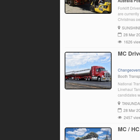
Australia Pos
Forklift Driv
are currently
Christmas per
trucks at one
SUNSHIN
28 Mar 2
1626 vie
MC Driv
Changeover
Booth Transp
National Tra
Linehaul Tan
candidates w
good driving 
TANUNDA
you are enth
28 Mar 2
2457 vie
MC / HC