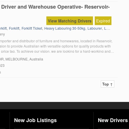
 Driver and Warehouse Operative- Reservoir-
View Matching Drivers
Expired
,
,
,
,
,
,
klift
Forklift
Forklift Ticket
Heavy Labouring 30-50kg
Labourer
Labouring
Sto
any
porter and distributor of furniture and homewares, located in Reservoir,
ision to provide Australian with versatile options for quality products with
 price tag. To achieve our vision, we are looking for a hard-working and
elivery driver to join our growing team. As a delivery driver, you […]
IR
, MELBOURNE, Australia
023
s
Top ↑
New Job Listings
New Drivers 