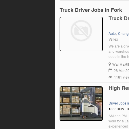
Truck Driver Jobs in Fork
Truck Dr
,
Auto
Chang
Vellex
We are a dive
and warehousi
edge in the i
corporate cu
WETHERI
Drivers to jo
28 Mar 2
1161 vie
High Rea
Driver Jobs 
1800DRIVE
AM and PM | 
work for a La
experienced H