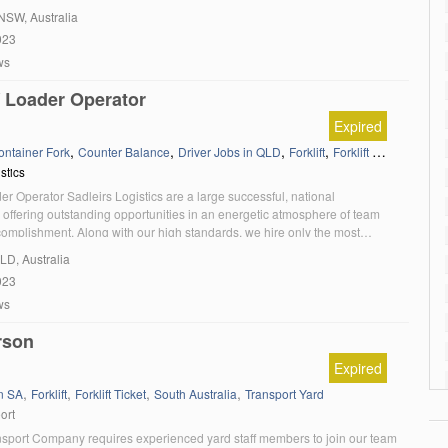
enced High Reach Forklift Drivers looking for their next […]
 NSW, Australia
023
ws
 / Loader Operator
Expired
,
,
,
,
,
ontainer Fork
Counter Balance
Driver Jobs in QLD
Forklift
Forklift Ticket
Load/U
stics
ader Operator Sadleirs Logistics are a large successful, national
 offering outstanding opportunities in an energetic atmosphere of team
complishment. Along with our high standards, we hire only the most
didates who are committed to always putting the customer first. We are
QLD, Australia
king an experienced Forklift / Loader Operator […]
023
ws
rson
Expired
,
,
,
,
in SA
Forklift
Forklift Ticket
South Australia
Transport Yard
ort
nsport Company requires experienced yard staff members to join our team