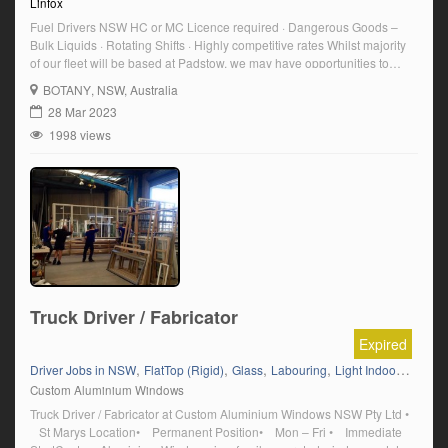
Linfox
Fuel Drivers NSW HC or MC Licence required · Dangerous Goods –
Bulk Liquids · Rotating Shifts · Highly competitive rates Whilst majority
of our fleet will be based at Padstow, we may have opportunities to
base trucks out of Botany as well. To be successful for these roles, you
BOTANY
, NSW, Australia
must be open to accommodate a […]
28 Mar 2023
1998 views
Truck Driver / Fabricator
Expired
,
,
,
,
Driver Jobs in NSW
FlatTop (Rigid)
Glass
Labouring
Light Indoor Labouring
Custom Aluminium Windows
Truck Driver / Fabricator at Custom Aluminium Windows NSW Pty Ltd •
St Marys Location• Permanent Position• Mon – Fri • Immediate