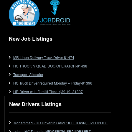
End Tipper
Express
Extendable
Flat Top
Flat Top (Trailer)
New Job Listings
FlatTop (Rigid)
Ford
MR Linen Delivery Truck Driver-81474
Forklift
HC TRUCK N QUAD DOG OPERATOR-81438
Forklift Jobs
Forklift Ticket
Transport Allocator
Freezer Room
HC Truck Driver required Monday – Friday-81396
Freightliner
HR Driver with Forklift Ticket $39.19 -81397
Frozen Goods/Freezer Room
New Drivers Listings
Fuel
Furniture Delivery
Gas Tanker
Mohammad - HR Driver in CAMPBELLTOWN, LIVERPOOL
General Electronic Instrument Tradesperson
John - MC Driver in NEW BEITH, BEAUDESERT