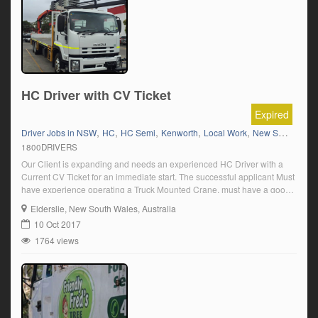
HC Driver with CV Ticket
Expired
,
,
,
,
,
Driver Jobs in NSW
HC
HC Semi
Kenworth
Local Work
New South Wales
1800DRIVERS
Our Client is expanding and needs an experienced HC Driver with a
Current CV Ticket for an immediate start. The successful applicant Must
have experience operating a Truck Mounted Crane, must have a good
knowledge of the metro area be reliable and fit to deliver various goods
Elderslie
, New South Wales, Australia
and have a positive attitude towards their valuable […]
10 Oct 2017
1764 views