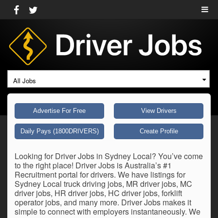
All Jobs
Advertise For Free
View Drivers
Daily Pays (1800DRIVERS)
Create Profile
Looking for Driver Jobs in Sydney Local? You’ve come
to the right place! Driver Jobs is Australia’s #1
Recruitment portal for drivers. We have listings for
Sydney Local truck driving jobs, MR driver jobs, MC
driver jobs, HR driver jobs, HC driver jobs, forklift
operator jobs, and many more. Driver Jobs makes it
simple to connect with employers instantaneously. We