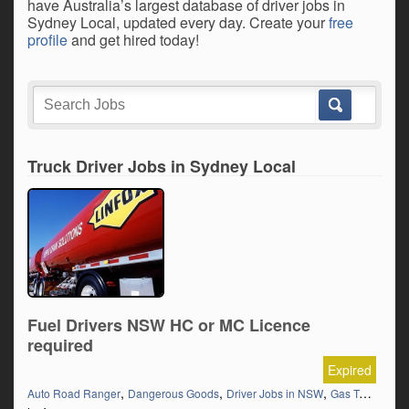
have Australia’s largest database of driver jobs in
Sydney Local, updated every day. Create your
free
profile
and get hired today!
Truck Driver Jobs in Sydney Local
Fuel Drivers NSW HC or MC Licence
required
Expired
,
,
,
,
Auto Road Ranger
Dangerous Goods
Driver Jobs in NSW
Gas Tanker
H