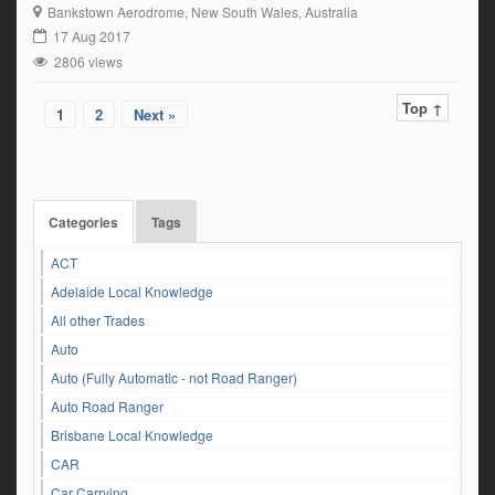
two years driving experience on HC licence -Experience in wharf and
Bankstown Aerodrome
, New South Wales, Australia
container handling -MSIC card not required -Good geographical
17 Aug 2017
knowledge of Sydney Metro & surrounds -RMS […]
2806 views
Top ↑
1
2
Next »
Categories
Tags
ACT
Adelaide Local Knowledge
All other Trades
Auto
Auto (Fully Automatic - not Road Ranger)
Auto Road Ranger
Brisbane Local Knowledge
CAR
Car Carrying