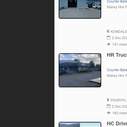
Counter Bal
Mabey Hire 
KEWDAL
2 Dec 20
191 view
HR Truc
Counter Bal
Mabey Hire 
PENRITH
2 Dec 20
182 view
HC Driv