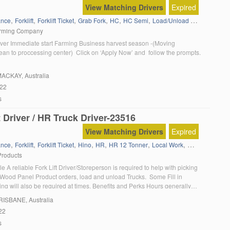
View Matching Drivers
Expired
,
,
,
,
,
,
,
ance
Forklift
Forklift Ticket
Grab Fork
HC
HC Semi
Load/Unload trucks
Local 
arming Company
ver Immediate start Farming Business harvest season -(Moving
ean to proccessing center) Click on ‘Apply Now’ and follow the prompts.
MACKAY, Australia
022
s
t Driver / HR Truck Driver-23516
View Matching Drivers
Expired
,
,
,
,
,
,
,
ance
Forklift
Forklift Ticket
Hino
HR
HR 12 Tonner
Local Work
Manual gear b
Products
e A reliable Fork Lift Driver/Storeperson is required to help with picking
Wood Panel Product orders, load and unload Trucks. Some Fill in
ing will also be required at times. Benefits and Perks Hours generally
am – 3:30pm M-Th & 7:00am to 2:30pm Fri. Working with a small friendly
BRISBANE, Australia
22
s