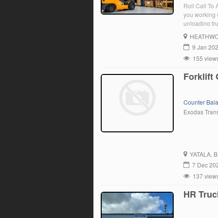
Roll Call To
you working 
unloading tru
for someone 
HEATHW
9 Jan 20
155 view
Forklift
Counter Bal
Exodas Tran
YATALA
, 
7 Dec 20
137 view
HR Truc