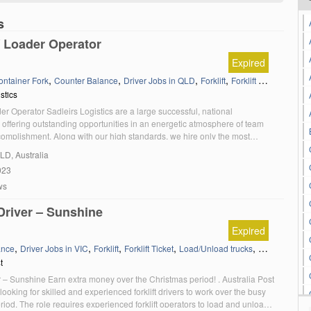
s
 / Loader Operator
Expired
,
,
,
,
,
ontainer Fork
Counter Balance
Driver Jobs in QLD
Forklift
Forklift Ticket
Load/U
stics
ader Operator Sadleirs Logistics are a large successful, national
 offering outstanding opportunities in an energetic atmosphere of team
complishment. Along with our high standards, we hire only the most
didates who are committed to always putting the customer first. We are
QLD, Australia
king an experienced Forklift / Loader Operator […]
023
ws
 Driver – Sunshine
Expired
,
,
,
,
,
ance
Driver Jobs in VIC
Forklift
Forklift Ticket
Load/Unload trucks
Victoria
t
er – Sunshine Earn extra money over the Christmas period! . Australia Post
 looking for skilled and experienced forklift drivers to work over the busy
iod. The role requires experienced forklift operators to load and unload