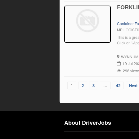
FORKLI
Container Fo
MP LOGISTI
This is a gre
Click on \’Ap
WYNNUM
19 Jul 20
298 view
1
2
3
…
42
Next 
About DriverJobs