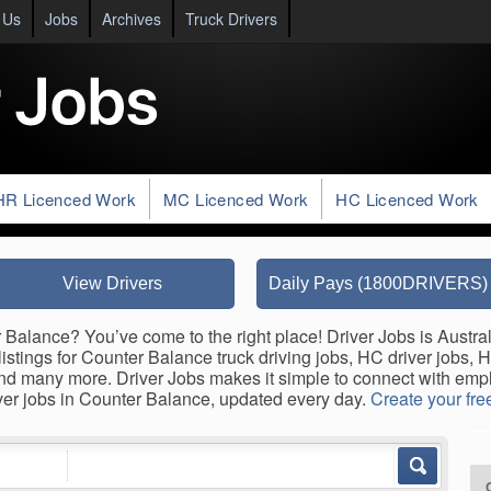
 Us
Jobs
Archives
Truck Drivers
HR Licenced Work
MC Licenced Work
HC Licenced Work
View Drivers
Daily Pays (1800DRIVERS)
 Balance? You’ve come to the right place! Driver Jobs is Austral
listings for Counter Balance truck driving jobs, HC driver jobs, 
s, and many more. Driver Jobs makes it simple to connect with e
iver jobs in Counter Balance, updated every day.
Create your free