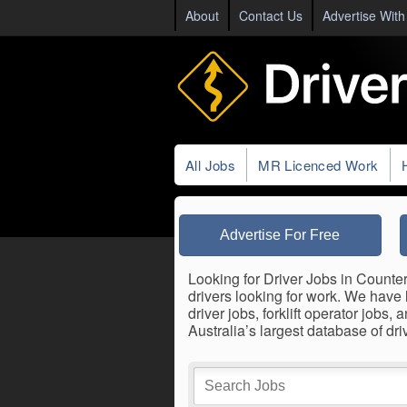
About
Contact Us
Advertise With
All Jobs
MR Licenced Work
Advertise For Free
Looking for Driver Jobs in Counter
drivers looking for work. We have 
driver jobs, forklift operator job
Australia’s largest database of dr