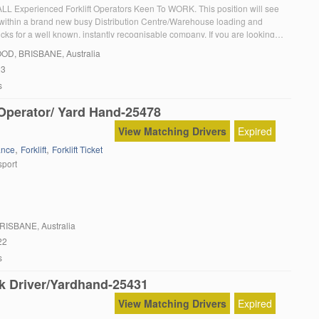
 ALL Experienced Forklift Operators Keen To WORK. This position will see
within a brand new busy Distribution Centre/Warehouse loading and
cks for a well known, instantly recognisable company. If you are looking
to give you a chance and you can COMMIT to working Mon to Fri and […]
OOD
, BRISBANE, Australia
23
s
 Operator/ Yard Hand-25478
View Matching Drivers
Expired
,
,
ance
Forklift
Forklift Ticket
sport
BRISBANE, Australia
22
s
k Driver/Yardhand-25431
View Matching Drivers
Expired