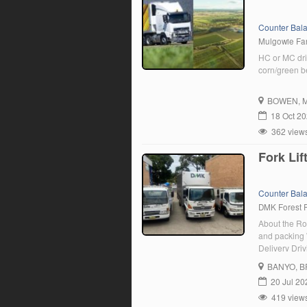
Counter Bal
Mulgowie F
HC or MC dri
corn/green b
BOWEN
, 
18 Oct 2
362 view
Fork Lif
Counter Bal
DMK Forest 
About the Rol
and packing 
Delivery Driv
between 7:00
BANYO
, 
team. […]
20 Jul 20
419 view