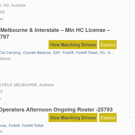
 of our busiest facilities in Sunshine. Some of the tasks you […]
E
, VIC, Australia
023
ws
 Melbourne & Interstate – Min HC License –
797
View Matching Drivers
Expired
,
,
,
,
,
,
,
Car Carrying
Counter Balance
DAF
Forklift
Forklift Ticket
HC
HC Semi
Iveco
Global
LFIELD
, MELBOURNE, Australia
23
s
t Operators Afternoon Ongoing Roster -25793
View Matching Drivers
Expired
,
,
ance
Forklift
Forklift Ticket
RS