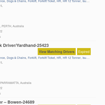
,
,
,
,
,
,
,
ance
Dogs & Chains
Forklift
Forklift Ticket
HR
HR 12 Tonner
Isuzu
Local Wor
P/L
E
, PERTH, Australia
22
s
k Driver/Yardhand-25423
View Matching Drivers
Expired
,
,
,
,
,
,
,
ance
Dogs & Chains
Forklift
Forklift Ticket
HR
HR 12 Tonner
Isuzu
Local Wor
P/L
, PARRAMATTA, Australia
22
s
er – Bowen-24689