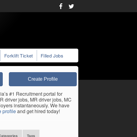
Forklift Ticket
Filled Jobs
Create Profile
ia’s #1 Recruitment portal for
HR driver jobs, MR driver jobs, MC
mployers instantaneously. We have
 profile
and get hired today!
Categories
Tags