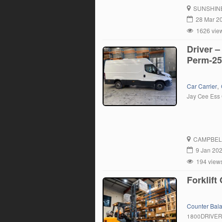
trucks at one
SUNSHIN
28 Mar 2
1626 vie
Driver –
Perm-25
,
Car Carrier
Jay Cee Ess 
CAMPBEL
9 Jan 20
194 view
Forklif
Counter Bal
1800DRIVE