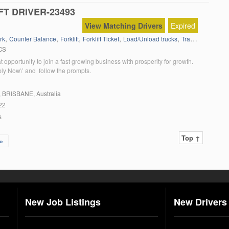
FT DRIVER-23493
View Matching Drivers
Expired
,
,
,
,
,
rk
Counter Balance
Forklift
Forklift Ticket
Load/Unload trucks
Transport Yard
CS
at opportunity to join a fast growing business with prosperity for growth.
ply Now\’ and follow the prompts.
, BRISBANE, Australia
22
s
Top ↑
»
New Job Listings
New Drivers 