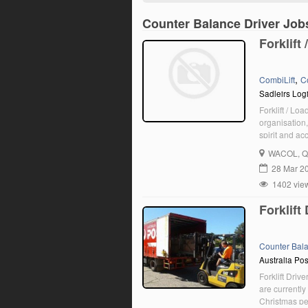
Counter Balance Driver Job
Forklift
,
CombiLift
C
Sadleirs Logi
Forklift / Lo
organisation,
spirit and ac
qualified can
WACOL
, 
currently see
28 Mar 2
1402 vie
Forklift
Counter Bal
Australia Pos
Forklift Driv
are currently
Christmas per