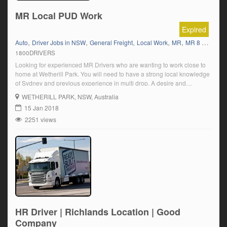
MR Local PUD Work
Expired
,
,
,
,
,
,
Auto
Driver Jobs in NSW
General Freight
Local Work
MR
MR 8 Tonner
1800DRIVERS
Looking for experienced MR Drivers who are wanting to work close to
home at Wetherill Park. You will need to have a strong local knowledge
of Sydney and previous experience in multi drop. A desire and
willingness to learn new skills while enhancing your current knowledge.
WETHERILL PARK
, NSW, Australia
The shifts we have available is for an immediate […]
15 Jan 2018
2251 views
HR Driver | Richlands Location | Good
Company