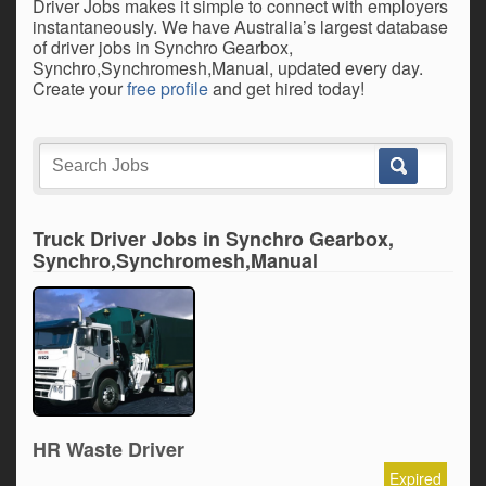
Driver Jobs makes it simple to connect with employers
instantaneously. We have Australia’s largest database
of driver jobs in Synchro Gearbox,
Synchro,Synchromesh,Manual, updated every day.
Create your
free profile
and get hired today!
Truck Driver Jobs in Synchro Gearbox,
Synchro,Synchromesh,Manual
HR Waste Driver
Expired