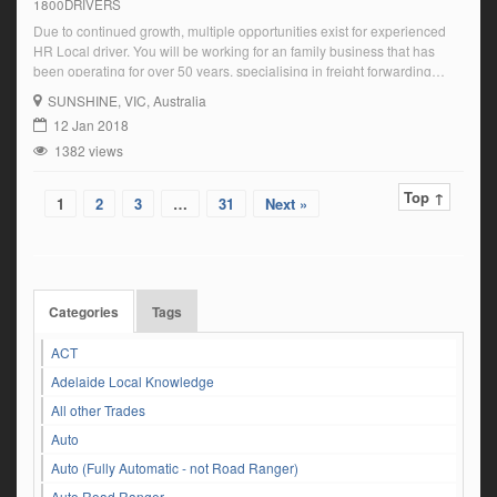
1800DRIVERS
Due to continued growth, multiple opportunities exist for experienced
HR Local driver. You will be working for an family business that has
been operating for over 50 years, specialising in freight forwarding
solutions both locally and Interstate What we offer: Ongoing Local runs
SUNSHINE
, VIC, Australia
Consistent shifts Monday – Friday Drivers Earn the big buck – Plenty
12 Jan 2018
[…]
1382 views
Top ↑
1
2
3
…
31
Next »
Categories
Tags
ACT
Adelaide Local Knowledge
All other Trades
Auto
Auto (Fully Automatic - not Road Ranger)
Auto Road Ranger