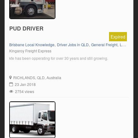
PUD DRIVER
Expired
,
,
,
Brisbane Local Knowledge
Driver Jobs in QLD
General Freight
Local Work
Kingaroy Freight Express
kfe has been opperating for over 30 years and still growing.
RICHLANDS
, QLD, Australia
23 Jan 2018
2754 views