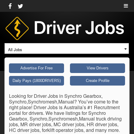
All Jobs
Advertise For Free
View Drivers
Daily Pays (1800DRIVERS)
Create Profile
Looking for Driver Jobs in Synchro Gearbox,
Synchro,Synchromesh,Manual? You’ve come to the
right place! Driver Jobs is Australia’s #1 Recruitment
portal for drivers. We have listings for Synchro
Gearbox, Synchro,Synchromesh,Manual truck driving
jobs, MR driver jobs, MC driver jobs, HR driver jobs,
HC driver jobs, forklift operator jobs, and many more.