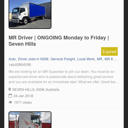
MR Driver | ONGOING Monday to Friday |
Seven Hills
Expired
,
,
,
,
,
,
Auto
Driver Jobs in NSW
General Freight
Local Work
MR
MR 8 Tonner
1800DRIVERS
We are looking for an MR Superstar to join our team. You must be an
experienced driver who is passionate about delivering great service
and you are available for an immediate start. What we offer: Great team,
Seven Hills location (be close to home) Ongoing local runs Early AM
SEVEN HILLS
, NSW, Australia
start and be home to relax […]
24 Jan 2018
1571 views