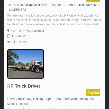
,
,
,
,
,
,
1arm:
Auto
Driver Jobs in VIC
HR
HR 12 Tonner
Local Work
Melbourne Local Knowledge
1800DRIVERS
We are now have full time opportunity for a HR driver with experience
within the waste industry to join our Shepperton Depot. You will need to
be able to produce a recent clean traffic history report and have ideally
have experience with Side lift trucks. You will be working on a day shift,
KYNETON
, VIC, Australia
with a 6am […]
15 Feb 2018
1111 views
HR Truck Driver
Expired
,
,
,
,
Driver Jobs in VIC
FlatTop (Rigid)
Hino
Local Work
Melbourne Local Knowledge
Magic Logistics