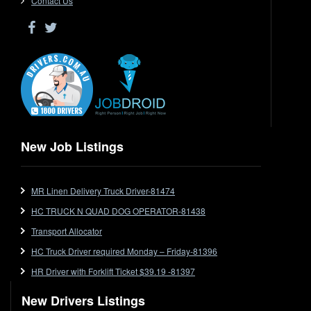
Contact Us
Driver Jobs in WA
Drop Deck
Electrical Trades
End Tipper
Express
Extendable
Flat Top
Flat Top (Trailer)
New Job Listings
FlatTop (Rigid)
Ford
MR Linen Delivery Truck Driver-81474
Forklift
HC TRUCK N QUAD DOG OPERATOR-81438
Forklift Jobs
Forklift Ticket
Transport Allocator
Freezer Room
HC Truck Driver required Monday – Friday-81396
Freightliner
HR Driver with Forklift Ticket $39.19 -81397
Frozen Goods/Freezer Room
New Drivers Listings
Fuel