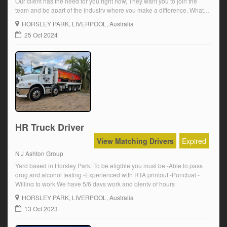
Our client has the need for you right now, They want you to join the
team and be apart of the industry where you make a difference, What
they are looking for is a MR Driver with a Synchro Gearbox
HORSLEY PARK
, LIVERPOOL, Australia
experience.You […]
25 Oct 2024
HR Truck Driver
View Matching Drivers
Expired
N J Ashton Group
Yard based in Horsley Park. To be eligible you must be -Able to pass
drug and alcohol testing -Experienced with RTA printout -Punctual -
Willing to work We have 5/6 days work and plenty of hours
HORSLEY PARK
, LIVERPOOL, Australia
13 Oct 2023