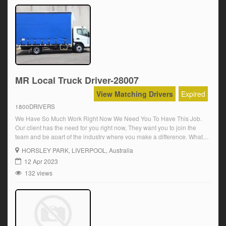
MR Local Truck Driver-28007
View Matching Drivers
Expired
1800DRIVERS
We Have So Much Work Right Now We Need You To Have This Job.
Our client has the need for you right now, They want you to join the
team and be apart of the industry where you make a difference, What
they are looking for is a MR Driver with a Synchro Gearbox
HORSLEY PARK
, LIVERPOOL, Australia
experience.You […]
12 Apr 2023
132 views