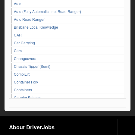
Auto
Auto (Fully Automatic - not Road Ranger)
Auto Road Ranger
Brisbane Local Knowledge
CAR
Car Carrying
Cars
Changeovers
Chassis Tipper (Semi)
CombiLift
Container Fork
Containers
Counter Balance
Customer Service Queries
DAF
Dangerous Goods
About DriverJobs
Driver Jobs in NSW