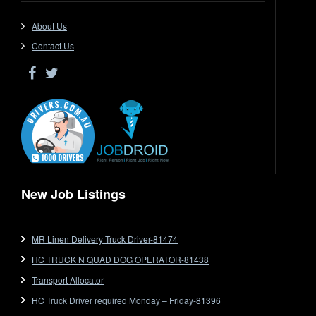
Driver Jobs in QLD
Driver Jobs in SA
About Us
Driver Jobs in VIC
Contact Us
Driver Jobs in WA
Drop Deck
Electrical Trades
End Tipper
Express
Extendable
Flat Top
Flat Top (Trailer)
New Job Listings
FlatTop (Rigid)
Ford
MR Linen Delivery Truck Driver-81474
Forklift
HC TRUCK N QUAD DOG OPERATOR-81438
Forklift Jobs
Forklift Ticket
Transport Allocator
Freezer Room
HC Truck Driver required Monday – Friday-81396
Freightliner