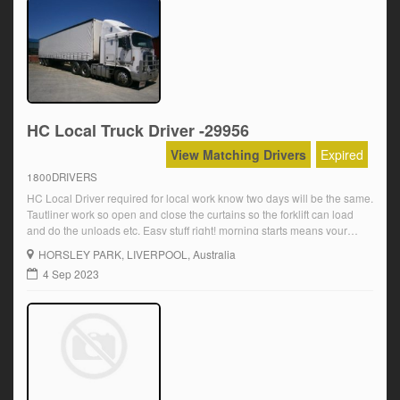
HC Local Truck Driver -29956
View Matching Drivers
Expired
1800DRIVERS
HC Local Driver required for local work know two days will be the same.
Tautliner work so open and close the curtains so the forklift can load
and do the unloads etc. Easy stuff right! morning starts means your
home early for the family Over award wages are paid plus OT and
HORSLEY PARK
, LIVERPOOL, Australia
super Starting at […]
4 Sep 2023