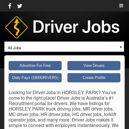
All Jobs
Advertise For Free
View Drivers
Daily Pays (1800DRIVERS)
Create Profile
Looking for Driver Jobs in HORSLEY PARK? You’ve
come to the right place! Driver Jobs is Australia’s #1
Recruitment portal for drivers. We have listings for
HORSLEY PARK truck driving jobs, MR driver jobs,
MC driver jobs, HR driver jobs, HC driver jobs, forklift
operator jobs, and many more. Driver Jobs makes it
simple to connect with employers instantaneously. We