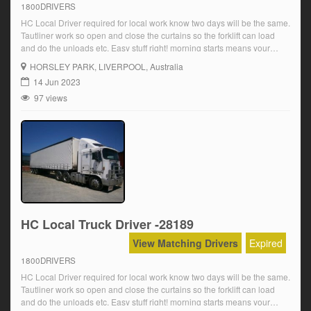
1800DRIVERS
HC Local Driver required for local work know two days will be the same.
Tautliner work so open and close the curtains so the forklift can load
and do the unloads etc. Easy stuff right! morning starts means your
home early for the family Over award wages are paid plus OT and
HORSLEY PARK
, LIVERPOOL, Australia
super Starting at […]
14 Jun 2023
97 views
HC Local Truck Driver -28189
View Matching Drivers
Expired
1800DRIVERS
HC Local Driver required for local work know two days will be the same.
Tautliner work so open and close the curtains so the forklift can load
and do the unloads etc. Easy stuff right! morning starts means your