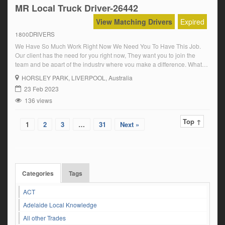
MR Local Truck Driver-26442
View Matching Drivers
Expired
1800DRIVERS
We Have So Much Work Right Now We Need You To Have This Job.
Our client has the need for you right now, They want you to join the
team and be apart of the industry where you make a difference, What
they are looking for is a MR Driver with a Synchro Gearbox
HORSLEY PARK
, LIVERPOOL, Australia
experience.You […]
23 Feb 2023
136 views
Top ↑
1
2
3
…
31
Next »
Categories
Tags
ACT
Adelaide Local Knowledge
All other Trades