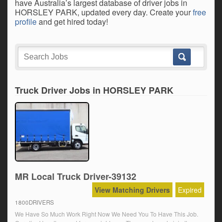
have Australia’s largest database of driver jobs in
HORSLEY PARK, updated every day. Create your
free
profile
and get hired today!
Truck Driver Jobs in HORSLEY PARK
MR Local Truck Driver-39132
View Matching Drivers
Expired
1800DRIVERS
We Have So Much Work Right Now We Need You To Have This Job.