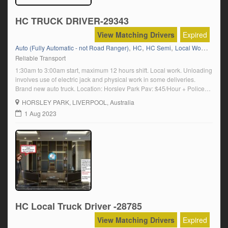
HC TRUCK DRIVER-29343
View Matching Drivers
Expired
,
,
,
,
Auto (Fully Automatic - not Road Ranger)
HC
HC Semi
Local Work
Produ
Reliable Transport
1:30am to 3:00am start, maximum 12 hours shift. Local work. Unloading
involves use of electric jack and physical work in some deliveries.
Brand new auto truck. Location: Horsley Park Pay: $45/Hour + Police
check is must for this job. Click on \’Apply Now\’ and follow the
HORSLEY PARK
, LIVERPOOL, Australia
prompts
1 Aug 2023
HC Local Truck Driver -28785
View Matching Drivers
Expired