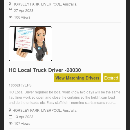
home early for the family Over award wages are paid plus OT and
HORSLEY PARK
, LIVERPOOL, Australia
super Starting at […]
27 Apr 2023
106 views
HC Local Truck Driver -28030
View Matching Drivers
Expired
1800DRIVERS
HC Local Driver required for local work know two days will be the same.
Tautliner work so open and close the curtains so the forklift can load
and do the unloads etc. Easy stuff right! morning starts means your
home early for the family Over award wages are paid plus OT and
HORSLEY PARK
, LIVERPOOL, Australia
super Starting at […]
13 Apr 2023
107 views