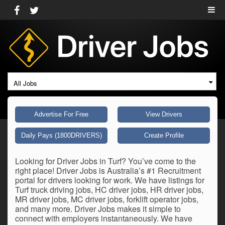
All Jobs
Advertise For Free
View Drivers
Daily Pays (1800DRIVERS)
Create Profile
Looking for Driver Jobs in Turf? You’ve come to the
right place! Driver Jobs is Australia’s #1 Recruitment
portal for drivers looking for work. We have listings for
Turf truck driving jobs, HC driver jobs, HR driver jobs,
MR driver jobs, MC driver jobs, forklift operator jobs,
and many more. Driver Jobs makes it simple to
connect with employers instantaneously. We have