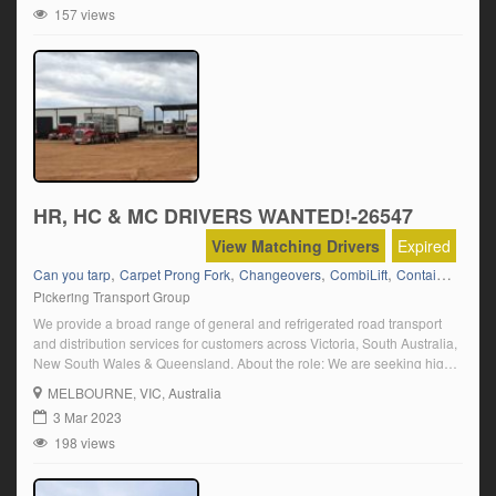
157 views
HR, HC & MC DRIVERS WANTED!-26547
View Matching Drivers
Expired
,
,
,
,
,
Can you tarp
Carpet Prong Fork
Changeovers
CombiLift
Container Fork
Pickering Transport Group
We provide a broad range of general and refrigerated road transport
and distribution services for customers across Victoria, South Australia,
New South Wales & Queensland. About the role: We are seeking highly
motivated and safety focused truck drivers to join our dynamic driving
MELBOURNE
, VIC, Australia
team If you are an experienced HR, HC or MC driver, we […]
3 Mar 2023
198 views