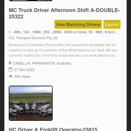
MC Truck Driver Afternoon Shift A-DOUBLE-
25322
View Matching Drivers
Expired
,
,
,
,
,
1 - 49tn
100 - 199tn
200 - 299tn
300tn or more
50 - 99tn
8 tonners Bulk Delivery
FCL Transport Services Pty Ltd
Based out of Camellia (Parramatta) the successful candidate will be
required to pick up Containers off the Wharf back to our Yard. We are
currently looking for a Full time employee who can work afternoons
Sunday- Thursday. In order to be suitable for the position, you must:
CAMELLIA
, PARRAMATTA, Australia
Have a current MC truck licence Have a […]
27 Nov 2022
284 views
HC Driver & Forklift Operator-23815