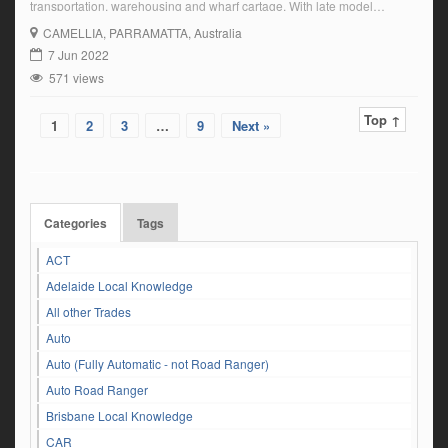
transportation, warehousing and wharf cartage. With late model
equipment and a friendly-based culture, we provide premium services
CAMELLIA
, PARRAMATTA, Australia
to our clients based on safety, reliability and adherence to transport
7 Jun 2022
industry legislation. We are currently seeking an experienced […]
571 views
Top ↑
1
2
3
…
9
Next »
Categories
Tags
ACT
Adelaide Local Knowledge
All other Trades
Auto
Auto (Fully Automatic - not Road Ranger)
Auto Road Ranger
Brisbane Local Knowledge
CAR