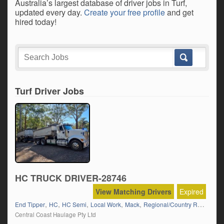
Australia’s largest database of driver jobs in Turf,
updated every day.
Create your free profile
and get
hired today!
Turf Driver Jobs
HC TRUCK DRIVER-28746
View Matching Drivers
Expired
,
,
,
,
,
,
End Tipper
HC
HC Semi
Local Work
Mack
Regional/Country Runs
Road
Central Coast Haulage Pty Ltd