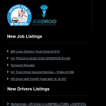
Electrical Trades
End Tipper
Express
Extendable
Flat Top
Flat Top (Trailer)
New Job Listings
FlatTop (Rigid)
Ford
MR Linen Delivery Truck Driver-81474
Forklift
HC TRUCK N QUAD DOG OPERATOR-81438
Forklift Jobs
Forklift Ticket
Transport Allocator
Freezer Room
HC Truck Driver required Monday – Friday-81396
Freightliner
HR Driver with Forklift Ticket $39.19 -81397
Frozen Goods/Freezer Room
New Drivers Listings
Fuel
Furniture Delivery
Gas Tanker
Mohammad - HR Driver in CAMPBELLTOWN, LIVERPOOL