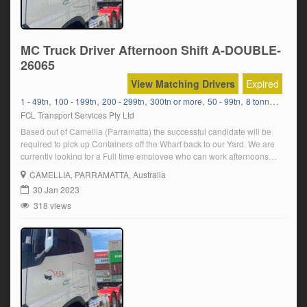
MC Truck Driver Afternoon Shift A-DOUBLE-
26065
View Matching Drivers
Expired
,
,
,
,
,
1 - 49tn
100 - 199tn
200 - 299tn
300tn or more
50 - 99tn
8 tonners Bulk Delivery
FCL Transport Services Pty Ltd
Based out of Camellia (Parramatta) the successful candidate will be
required to pick up Containers off the Wharf back to our Yard. We are
currently looking for a Full time employee who can work afternoons
Sunday- Thursday. In order to be suitable for the position, you must:
CAMELLIA
, PARRAMATTA, Australia
Have a current MC truck licence Have a […]
30 Jan 2023
318 views