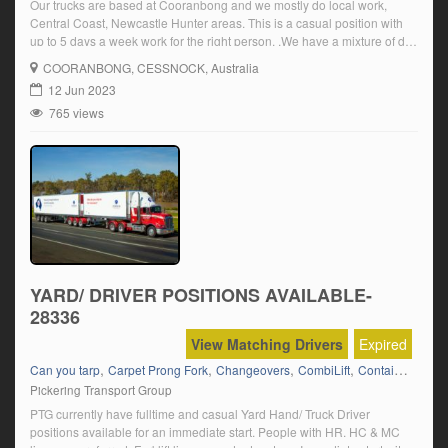
Our trucks are based at Cooranbong and we mostly do local work,
Central Coast, Newcastle Hunter areas. This is a casual position with
up to 5 days a week work for the right person. .We have a mixture of day
and night work doing roadworks, Carting quarry materials as well as
COORANBONG
, CESSNOCK, Australia
hourly hire work carting to […]
12 Jun 2023
765 views
YARD/ DRIVER POSITIONS AVAILABLE-
28336
View Matching Drivers
Expired
,
,
,
,
,
Can you tarp
Carpet Prong Fork
Changeovers
CombiLift
Container Fork
Pickering Transport Group
PTG currently have fulltime and casual Yard Hand/ Truck Driver
positions available for an immediate start. People with HR. HC & MC