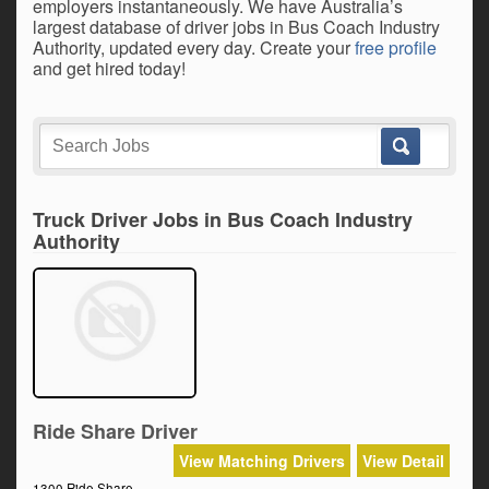
employers instantaneously. We have Australia’s
largest database of driver jobs in Bus Coach Industry
Authority, updated every day. Create your
free profile
and get hired today!
Truck Driver Jobs in Bus Coach Industry
Authority
Ride Share Driver
View Matching Drivers
View Detail
1300 Ride Share