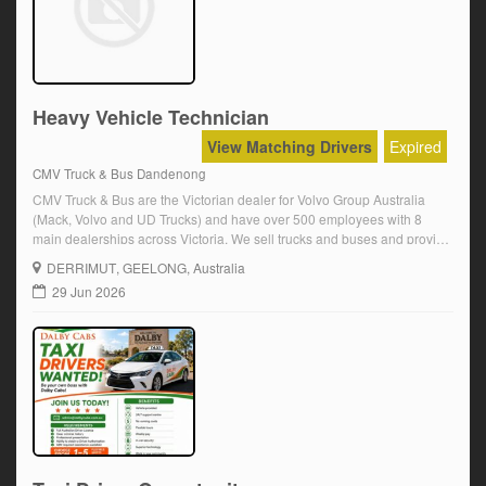
Heavy Vehicle Technician
View Matching Drivers
Expired
CMV Truck & Bus Dandenong
CMV Truck & Bus are the Victorian dealer for Volvo Group Australia
(Mack, Volvo and UD Trucks) and have over 500 employees with 8
main dealerships across Victoria. We sell trucks and buses and provide
service and parts for our complete range as the authorized dealer
DERRIMUT
, GEELONG, Australia
network. CMV Truck and Bus is a subsidiary of […]
29 Jun 2026