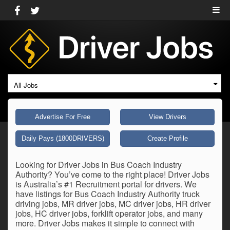
All Jobs
Advertise For Free
View Drivers
Daily Pays (1800DRIVERS)
Create Profile
Looking for Driver Jobs in Bus Coach Industry
Authority? You’ve come to the right place! Driver Jobs
is Australia’s #1 Recruitment portal for drivers. We
have listings for Bus Coach Industry Authority truck
driving jobs, MR driver jobs, MC driver jobs, HR driver
jobs, HC driver jobs, forklift operator jobs, and many
more. Driver Jobs makes it simple to connect with