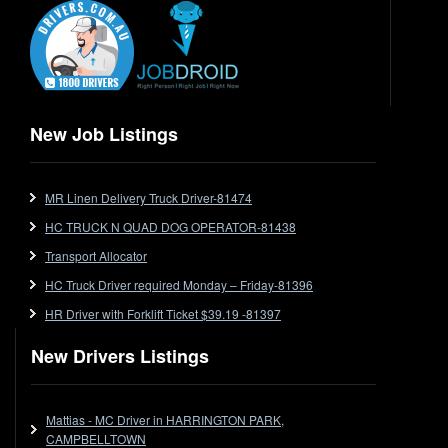
End Tipper
Express
Extendable
Flat Top
Flat Top (Trailer)
New Job Listings
FlatTop (Rigid)
Ford
MR Linen Delivery Truck Driver-81474
Forklift
HC TRUCK N QUAD DOG OPERATOR-81438
Forklift Jobs
Forklift Ticket
Transport Allocator
Freezer Room
HC Truck Driver required Monday – Friday-81396
Freightliner
HR Driver with Forklift Ticket $39.19 -81397
Frozen Goods/Freezer Room
New Drivers Listings
Fuel
Furniture Delivery
Gas Tanker
Mattias - MC Driver in HARRINGTON PARK,
General Electronic Instrument Tradesperson
CAMPBELLTOWN