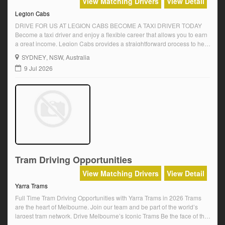
View Matching Drivers
View Detail
Legion Cabs
DRIVE FOR US AT LEGION CABS BECOME A TAXI DRIVER TODAY
Become a taxi driver and enjoy a flexible career that allows you to earn
a great income. Legion Cabs provides a straightforward process to help
you get started as a taxi driver across Sydney. Our seamless online
SYDNEY
, NSW, Australia
training, quick approval process, and support for […]
9 Jul 2026
Tram Driving Opportunities
View Matching Drivers
View Detail
Yarra Trams
Full Time Tram Driving Opportunities with Yarra Trams in 2026 Trams
are the heart of Melbourne. Join our team and be part of the world’s
largest tram network. Drive Melbourne’s Iconic Trams Be the face of the
city as you safely transport passengers across vibrant neighbourhoods