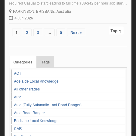
required Casual to start leading to full time $38-$42 per hour Job starts
6 July Call Bill 0419251206 Bill@callaghantruckwash.com.au
PARKINSON
, BRISBANE, Australia
4 Jun 2026
Top ↑
1
2
3
…
5
Next »
Categories
Tags
ACT
Adelaide Local Knowledge
All other Trades
Auto
Auto (Fully Automatic - not Road Ranger)
Auto Road Ranger
Brisbane Local Knowledge
CAR