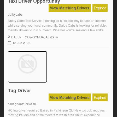
Taxi Driver Opportunity
View Matching Drivers
Expired
dalbycabs
Dalby Cabs Taxi Service Looking for a flexible way to earn an income
while serving your local community. Dalby Cabs is looking for reliable,
friendly drivers to join our team. Whether you’re seeking a few shifts
each week or something more regular, we’d love to hear from you. If
DALBY
, TOOWOOMBA, Australia
you enjoy meeting people, working independently […]
18 Jun 2026
Tug Driver
View Matching Drivers
Expired
callaghantruckwash
HC tug driver required Based in Parkinson Qld New tug Job requires
moving trailers and prime movers to wash area Shunt experience