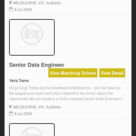
MELBOURNE
, VIC, Australia
and landmarks. Enjoy a dynamic role with real impact, […]
8 Jul 2026
Senior Data Engineer
View Matching Drivers
View Detail
Yarra Trams
Ding! Ding! Trams are the heartbeat of Melbourne – join our team on
the largest and most iconic tram network in the world. About the
Opportunity We are seeking a highly capable Senior Data Engineer to
join our Data and Integration team. This is a 2-year fixed term role
MELBOURNE
, VIC, Australia
reporting to the Team Manager, Data […]
8 Jul 2026