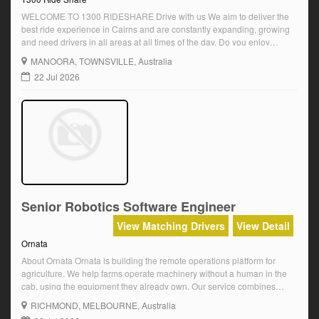
WELCOME TO 1300 RIDESHARE Drive with us We aim to deliver the
best ride experience in Cairns and are constantly expanding, growing
and need drivers in all areas at all times of the day. Do you enjoy
driving TO DRIVE enjoy WITH 1300 Honda Jazz branded vehicles Do
MANOORA
, TOWNSVILLE, Australia
you love Cairns and sharing your knowledge […]
22 Jul 2026
Senior Robotics Software Engineer
View Matching Drivers
View Detail
Ornata
About Ornata Ornata is building the remote operations platform for
agriculture. We help farms operate machinery without a human in the
cab, using the equipment they already own. Our service combines
retrofit autonomy hardware, remote operators, AI and operational
RICHMOND
, MELBOURNE, Australia
systems to unlock the benefits of autonomy for every farm. We are