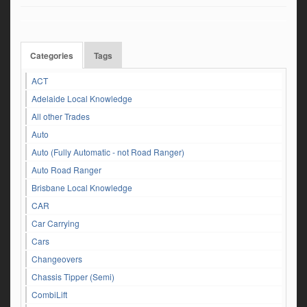
Categories
Tags
ACT
Adelaide Local Knowledge
All other Trades
Auto
Auto (Fully Automatic - not Road Ranger)
Auto Road Ranger
Brisbane Local Knowledge
CAR
Car Carrying
Cars
Changeovers
Chassis Tipper (Semi)
CombiLift