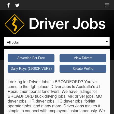
All Jobs
Advertise For Free
View Drivers
Daily Pays (1800DRIVERS)
Create Profile
Looking for Driver Jobs in BROADFORD? You’ve
come to the right place! Driver Jobs is Australia’s #1
Recruitment portal for drivers. We have listings for
BROADFORD truck driving jobs, MR driver jobs, MC
driver jobs, HR driver jobs, HC driver jobs, forklift
operator jobs, and many more. Driver Jobs makes it
simple to connect with employers instantaneously. We