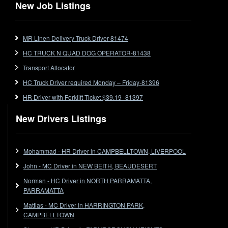
Flat Top (Trailer)
New Job Listings
FlatTop (Rigid)
Ford
MR Linen Delivery Truck Driver-81474
Forklift
HC TRUCK N QUAD DOG OPERATOR-81438
Forklift Jobs
Forklift Ticket
Transport Allocator
Freezer Room
HC Truck Driver required Monday – Friday-81396
Freightliner
HR Driver with Forklift Ticket $39.19 -81397
Frozen Goods/Freezer Room
New Drivers Listings
Fuel
Furniture Delivery
Gas Tanker
Mohammad - HR Driver in CAMPBELLTOWN, LIVERPOOL
General Electronic Instrument Tradesperson
John - MC Driver in NEW BEITH, BEAUDESERT
General Freight
Norman - HC Driver in NORTH PARRAMATTA,
Grab Fork
PARRAMATTA
Grain
Mattias - MC Driver in HARRINGTON PARK,
HC
CAMPBELLTOWN
HC Jobs