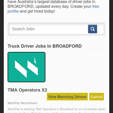
have Australia’s largest database of driver jobs in
BROADFORD, updated every day. Create your
free
profile
and get hired today!
Truck Driver Jobs in BROADFORD
TMA Operators X2
View Matching Drivers
Expired
WorkPac Recruitment
WorkPac is seeking TMA Operators in Broadford for an immediate start!!