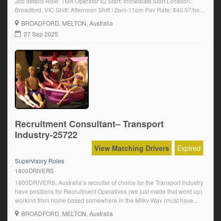
Job details Role: TMA Operator x2 Start: Immediate Start Location:
Broadford, VIC Shift: Afternoon Shift | 2pm-11pm Pay Rate: $40.57/hour
+ Penalties + Arvo shift allowance Our Client Our client is the leading
BROADFORD
, MELTON, Australia
provider of integrated services in Australia and New Zealand and
27 Sep 2025
customers […]
Recruitment Consultant– Transport
Industry-25722
View Matching Drivers
Expired
Supervisory Roles
1800DRIVERS
1800DRIVERS, Australia’s recruiter of choice for the Transport Industry
have positions for Recruitment Operatives (we just made that word up)
working from home based somewhere in the Milky Way (must have
good internet)Us:The coolest people to work withNo lack of candidates
BROADFORD
, MELTON, Australia
– we got this nailedFantastic technologyFlexibility like you can’t