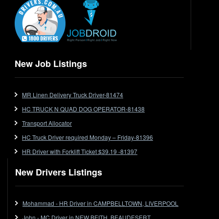
End Tipper
Express
Extendable
Flat Top
Flat Top (Trailer)
New Job Listings
FlatTop (Rigid)
Ford
MR Linen Delivery Truck Driver-81474
Forklift
HC TRUCK N QUAD DOG OPERATOR-81438
Forklift Jobs
Forklift Ticket
Transport Allocator
Freezer Room
HC Truck Driver required Monday – Friday-81396
Freightliner
HR Driver with Forklift Ticket $39.19 -81397
Frozen Goods/Freezer Room
New Drivers Listings
Fuel
Furniture Delivery
Gas Tanker
Mohammad - HR Driver in CAMPBELLTOWN, LIVERPOOL
General Electronic Instrument Tradesperson
John - MC Driver in NEW BEITH, BEAUDESERT