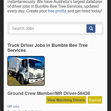
instantaneously. We have Australia’s largest database
of driver jobs in Bumble Bee Tree Services, updated
every day. Create your
free profile
and get hired today!
Truck Driver Jobs in Bumble Bee Tree
Services
Ground Crew Member/MR Driver-58438
View Matching Drivers
Expired
MR Jobs