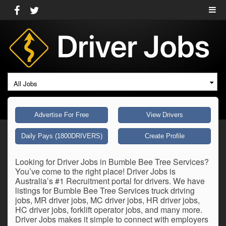
All Jobs
Advertise For Free
View Drivers
Daily Pays (1800DRIVERS)
Create Profile
Looking for Driver Jobs in Bumble Bee Tree Services?
You’ve come to the right place! Driver Jobs is
Australia’s #1 Recruitment portal for drivers. We have
listings for Bumble Bee Tree Services truck driving
jobs, MR driver jobs, MC driver jobs, HR driver jobs,
HC driver jobs, forklift operator jobs, and many more.
Driver Jobs makes it simple to connect with employers