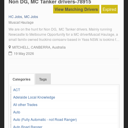
Non DG, MC Tanker drivers-78915
View Matching Drivers
Expired
,
HC Jobs
MC Jobs
Muscat Haulage
We are on the hunt for Non DG, MC Tanker drivers. Mainly running
Newcastle to Melbourne Opportunity for a MC driverMuscat Haulage, a
small family owned trucking company based in Yass NSW, is looking for
MC drivers to tow tankers running Newcastle and Sydney to
MITCHELL
, CANBERRA, Australia
Melbourne To be considered, prior to commencing you must be able
19 May 2026
[…]
Categories
Tags
ACT
Adelaide Local Knowledge
All other Trades
Auto
Auto (Fully Automatic - not Road Ranger)
Auto Road Ranger