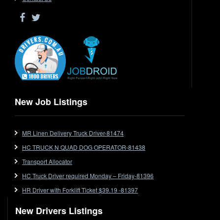
Driver Jobs in WA
Drop Deck
Electrical Trades
End Tipper
Express
Extendable
Flat Top
Flat Top (Trailer)
New Job Listings
FlatTop (Rigid)
Ford
MR Linen Delivery Truck Driver-81474
Forklift
HC TRUCK N QUAD DOG OPERATOR-81438
Forklift Jobs
Forklift Ticket
Transport Allocator
Freezer Room
HC Truck Driver required Monday – Friday-81396
Freightliner
HR Driver with Forklift Ticket $39.19 -81397
Frozen Goods/Freezer Room
New Drivers Listings
Fuel