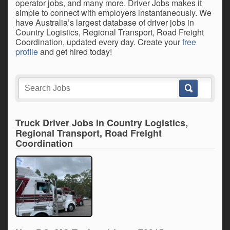
operator jobs, and many more. Driver Jobs makes it
simple to connect with employers instantaneously. We
have Australia’s largest database of driver jobs in
Country Logistics, Regional Transport, Road Freight
Coordination, updated every day. Create your
free
profile
and get hired today!
Truck Driver Jobs in Country Logistics,
Regional Transport, Road Freight
Coordination