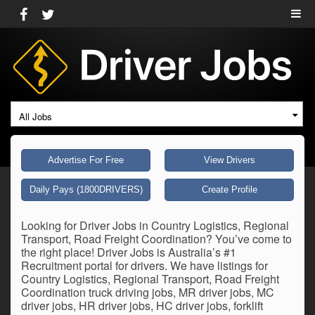
All Jobs
Advertise For Free
View Drivers
Daily Pays (1800DRIVERS)
Create Profile
Looking for Driver Jobs in Country Logistics, Regional
Transport, Road Freight Coordination? You’ve come to
the right place! Driver Jobs is Australia’s #1
Recruitment portal for drivers. We have listings for
Country Logistics, Regional Transport, Road Freight
Coordination truck driving jobs, MR driver jobs, MC
driver jobs, HR driver jobs, HC driver jobs, forklift