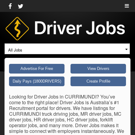
All Jobs
Advertise For Free
View Drivers
Daily Pays (1800DRIVERS)
Create Profile
Looking for Driver Jobs in CURRIMUNDI? You’ve
come to the right place! Driver Jobs is Australia’s #1
Recruitment portal for drivers. We have listings for
CURRIMUNDI truck driving jobs, MR driver jobs, MC
driver jobs, HR driver jobs, HC driver jobs, forklift
operator jobs, and many more. Driver Jobs makes it
simple to connect with employers instantaneously. We