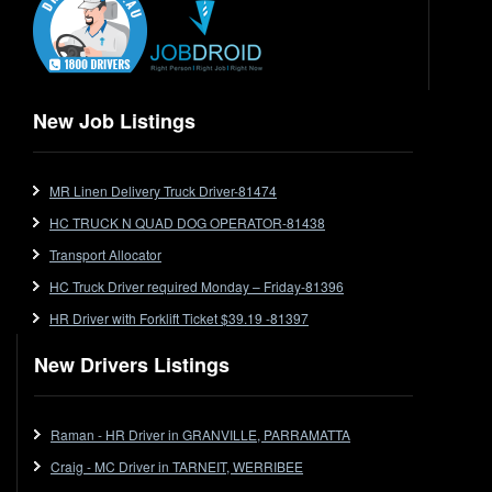
Express
Extendable
Flat Top
Flat Top (Trailer)
New Job Listings
FlatTop (Rigid)
Ford
MR Linen Delivery Truck Driver-81474
Forklift
HC TRUCK N QUAD DOG OPERATOR-81438
Forklift Jobs
Forklift Ticket
Transport Allocator
Freezer Room
HC Truck Driver required Monday – Friday-81396
Freightliner
HR Driver with Forklift Ticket $39.19 -81397
Frozen Goods/Freezer Room
New Drivers Listings
Fuel
Furniture Delivery
Gas Tanker
Raman - HR Driver in GRANVILLE, PARRAMATTA
General Electronic Instrument Tradesperson
Craig - MC Driver in TARNEIT, WERRIBEE
General Freight