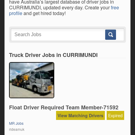
have Australia’s largest database of driver jobs in
CURRIMUNDI, updated every day. Create your
free
profile
and get hired today!
Truck Driver Jobs in CURRIMUNDI
Float Driver Required Team Member-71592
View Matching Drivers
Expired
MR Jobs
rideamuk