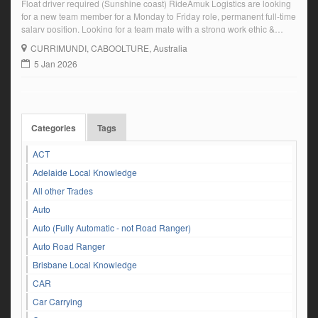
Float driver required (Sunshine coast) RideAmuk Logistics are looking
for a new team member for a Monday to Friday role, permanent full-time
salary position. Looking for a team mate with a strong work ethic &
reliability. To drive our modern Mercedes Benz prime mover with Tri-
CURRIMUNDI
, CABOOLTURE, Australia
axle drop. Current HC licence or higher. Proven truck experience. […]
5 Jan 2026
Categories
Tags
ACT
Adelaide Local Knowledge
All other Trades
Auto
Auto (Fully Automatic - not Road Ranger)
Auto Road Ranger
Brisbane Local Knowledge
CAR
Car Carrying