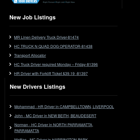
Flat Top
Flat Top (Trailer)
New Job Listings
FlatTop (Rigid)
Ford
MR Linen Delivery Truck Driver-81474
Forklift
HC TRUCK N QUAD DOG OPERATOR-81438
Forklift Jobs
Forklift Ticket
Transport Allocator
Freezer Room
HC Truck Driver required Monday – Friday-81396
Freightliner
HR Driver with Forklift Ticket $39.19 -81397
Frozen Goods/Freezer Room
New Drivers Listings
Fuel
Furniture Delivery
Gas Tanker
Mohammad - HR Driver in CAMPBELLTOWN, LIVERPOOL
General Electronic Instrument Tradesperson
John - MC Driver in NEW BEITH, BEAUDESERT
General Freight
Norman - HC Driver in NORTH PARRAMATTA,
Grab Fork
PARRAMATTA
Grain
Mattias - MC Driver in HARRINGTON PARK,