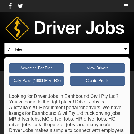
All Jobs
Advertise For Free
View Drivers
Daily Pays (1800DRIVERS)
Create Profile
Looking for Driver Jobs in Earthbound Civil Pty Ltd?
You’ve come to the right place! Driver Jobs is
Australia’s #1 Recruitment portal for drivers. We have
listings for Earthbound Civil Pty Ltd truck driving jobs,
MR driver jobs, MC driver jobs, HR driver jobs, HC
driver jobs, forklift operator jobs, and many more.
Driver Jobs makes it simple to connect with employers