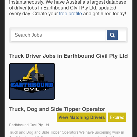
instantaneously. We have Australia’s largest database
of driver jobs in Earthbound Civil Pty Ltd, updated
every day. Create your
free profile
and get hired today!
Truck Driver Jobs in Earthbound Civil Pty Ltd
Truck, Dog and Side Tipper Operator
View Matching Drivers
Expired
Earthbound Civil Pty Ltd
Truck and Dog and Side Tipper Operators We have upcoming work in