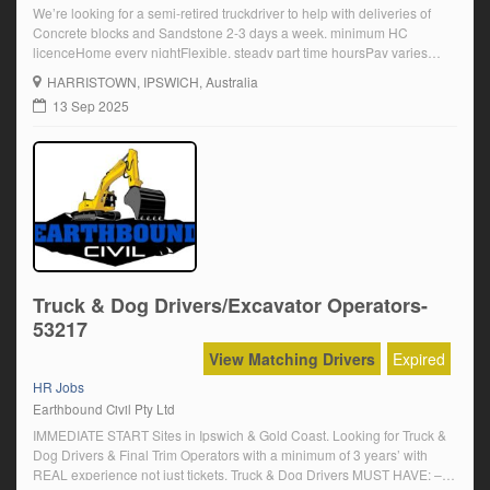
We’re looking for a semi-retired truckdriver to help with deliveries of
Concrete blocks and Sandstone 2-3 days a week. minimum HC
licenceHome every nightFlexible, steady part time hoursPay varies
experience and knowledge.+ Penalties and a Daily travel allowance
HARRISTOWN
, IPSWICH, Australia
Resume to: admin@earthboundcivil.com
13 Sep 2025
Truck & Dog Drivers/Excavator Operators-
53217
View Matching Drivers
Expired
HR Jobs
Earthbound Civil Pty Ltd
IMMEDIATE START Sites in Ipswich & Gold Coast. Looking for Truck &
Dog Drivers & Final Trim Operators with a minimum of 3 years’ with
REAL experience not just tickets. Truck & Dog Drivers MUST HAVE: –