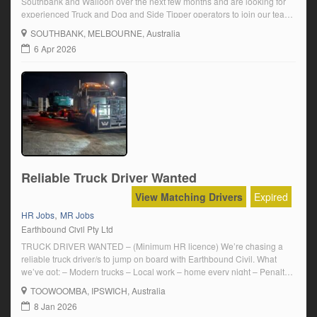
Southbank and Walloon over the next few months and are looking for
experienced Truck and Dog and Side Tipper operators to join our team.
Your work will include – Carting material from job sites to dump sites or
SOUTHBANK
, MELBOURNE, Australia
recycling facilities – Short haul […]
6 Apr 2026
Reliable Truck Driver Wanted
View Matching Drivers
Expired
,
HR Jobs
MR Jobs
Earthbound Civil Pty Ltd
TRUCK DRIVER WANTED – (Minimum HR licence) We’re chasing a
reliable truck driver/s to jump on board with Earthbound Civil. What
we’ve got: – Modern trucks – Local work – home every night – Penalty
Rates & Daily Travel allowance – Above award wage – Casual to start,
TOOWOOMBA
, IPSWICH, Australia
with the chance to go full-time Work […]
8 Jan 2026