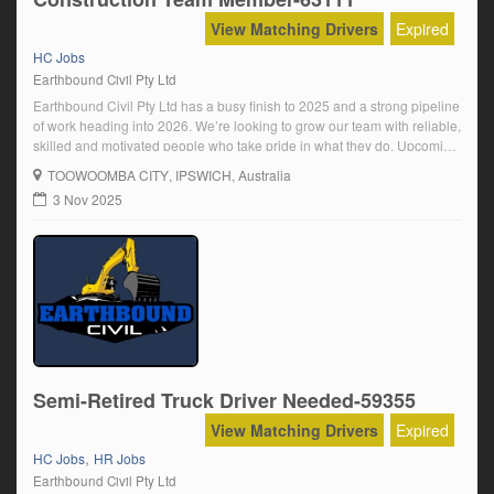
View Matching Drivers
Expired
HC Jobs
Earthbound Civil Pty Ltd
Earthbound Civil Pty Ltd has a busy finish to 2025 and a strong pipeline
of work heading into 2026. We’re looking to grow our team with reliable,
skilled and motivated people who take pride in what they do. Upcoming
and ongoing positions available for:Truck Drivers – Minimum HC
TOOWOOMBA CITY
, IPSWICH, Australia
Licence (Road Ranger or Auto)Final Trim Operators […]
3 Nov 2025
Semi-Retired Truck Driver Needed-59355
View Matching Drivers
Expired
,
HC Jobs
HR Jobs
Earthbound Civil Pty Ltd