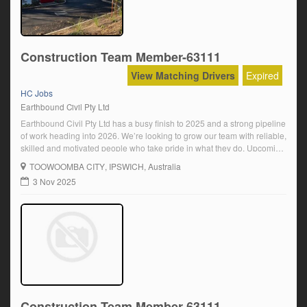
Construction Team Member-63111
View Matching Drivers
Expired
HC Jobs
Earthbound Civil Pty Ltd
Earthbound Civil Pty Ltd has a busy finish to 2025 and a strong pipeline
of work heading into 2026. We’re looking to grow our team with reliable,
skilled and motivated people who take pride in what they do. Upcoming
and ongoing positions available for:Truck Drivers – Minimum HC
TOOWOOMBA CITY
, IPSWICH, Australia
Licence (Road Ranger or Auto)Final Trim Operators […]
3 Nov 2025
Construction Team Member-63111