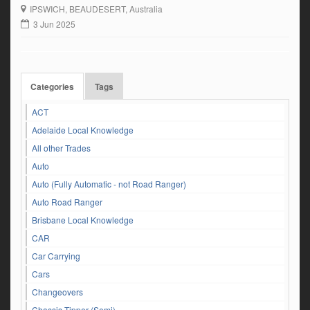
Experience driving crash box gearbox – Side and end tipper
IPSWICH
, BEAUDESERT, Australia
experience – On and off-road knowledge Final Trim […]
3 Jun 2025
Categories
Tags
ACT
Adelaide Local Knowledge
All other Trades
Auto
Auto (Fully Automatic - not Road Ranger)
Auto Road Ranger
Brisbane Local Knowledge
CAR
Car Carrying
Cars
Changeovers
Chassis Tipper (Semi)