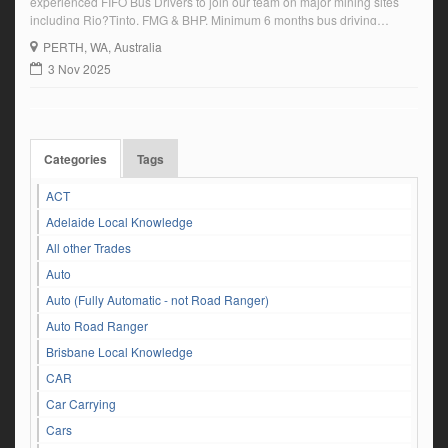
experienced FIFO Bus Drivers to join our team on major mining sites
including Rio?Tinto, FMG & BHP. Minimum 6 months bus driving
experience Valid PTD & HR Driver’s Licence Able to pass a pre-
PERTH
, WA, Australia
employment medical and drug & alcohol test 2:1 roster | ongoing […]
3 Nov 2025
Categories
Tags
ACT
Adelaide Local Knowledge
All other Trades
Auto
Auto (Fully Automatic - not Road Ranger)
Auto Road Ranger
Brisbane Local Knowledge
CAR
Car Carrying
Cars