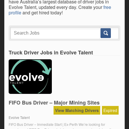
have Australia’s largest database of driver jobs in
Evolve Talent, updated every day. Create your
free
profile
and get hired today!
Truck Driver Jobs in Evolve Talent
FIFO Bus Driver – Major Mining Sites
View Matching Drivers
Expired
Evolve Talent
FIFO Bus Driver – Immediate Start | Ex-Perth We’re looking for