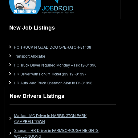
Express
Extendable
Flat Top
Flat Top (Trailer)
New Job Listings
FlatTop (Rigid)
Ford
HC TRUCK N QUAD DOG OPERATOR-81438
Forklift
Transport Allocator
Forklift Jobs
Forklift Ticket
HC Truck Driver required Monday – Friday-81396
Freezer Room
HR Driver with Forklift Ticket $39.19 -81397
Freightliner
HR Auto -Vac Truck Operator -Mon to Fri-81398
Frozen Goods/Freezer Room
New Drivers Listings
Fuel
Furniture Delivery
Gas Tanker
Mattias - MC Driver in HARRINGTON PARK,
General Electronic Instrument Tradesperson
CAMPBELLTOWN
General Freight
Shanan - HR Driver in FARMBOROUGH HEIGHTS,
WOLLONGONG
Grab Fork