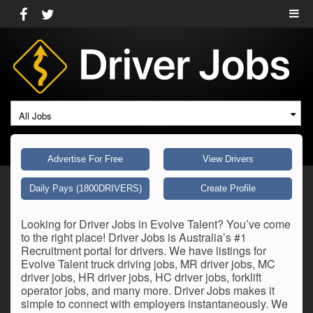
All Jobs
Advertise For Free
View Drivers
Daily Pays (1800DRIVERS)
Create Profile
Looking for Driver Jobs in Evolve Talent? You’ve come
to the right place! Driver Jobs is Australia’s #1
Recruitment portal for drivers. We have listings for
Evolve Talent truck driving jobs, MR driver jobs, MC
driver jobs, HR driver jobs, HC driver jobs, forklift
operator jobs, and many more. Driver Jobs makes it
simple to connect with employers instantaneously. We