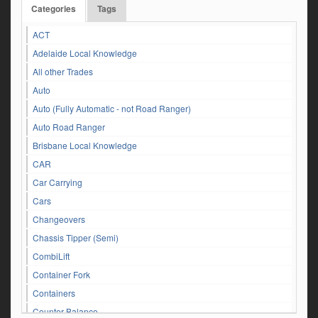
Categories
Tags
ACT
Adelaide Local Knowledge
All other Trades
Auto
Auto (Fully Automatic - not Road Ranger)
Auto Road Ranger
Brisbane Local Knowledge
CAR
Car Carrying
Cars
Changeovers
Chassis Tipper (Semi)
CombiLift
Container Fork
Containers
Counter Balance