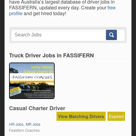
have Australia’s largest database of driver jobs in
FASSIFERN, updated every day. Create your
free
profile
and get hired today!
Truck Driver Jobs in FASSIFERN
Casual Charter Driver
View Matching Drivers
Expired
,
HR Jobs
MR Jobs
Fassifern Coaches