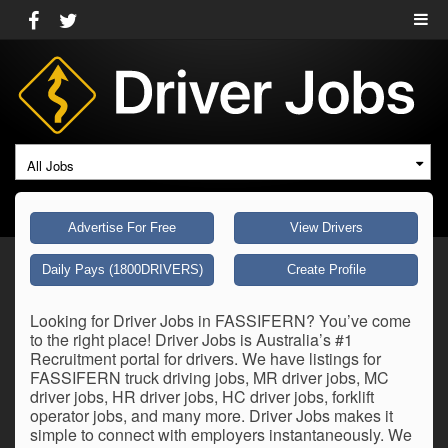
All Jobs
Advertise For Free
View Drivers
Daily Pays (1800DRIVERS)
Create Profile
Looking for Driver Jobs in FASSIFERN? You’ve come
to the right place! Driver Jobs is Australia’s #1
Recruitment portal for drivers. We have listings for
FASSIFERN truck driving jobs, MR driver jobs, MC
driver jobs, HR driver jobs, HC driver jobs, forklift
operator jobs, and many more. Driver Jobs makes it
simple to connect with employers instantaneously. We