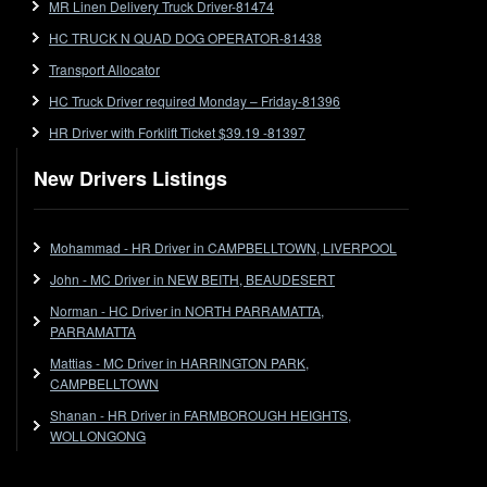
MR Linen Delivery Truck Driver-81474
Forklift
HC TRUCK N QUAD DOG OPERATOR-81438
Forklift Jobs
Forklift Ticket
Transport Allocator
Freezer Room
HC Truck Driver required Monday – Friday-81396
Freightliner
HR Driver with Forklift Ticket $39.19 -81397
Frozen Goods/Freezer Room
New Drivers Listings
Fuel
Furniture Delivery
Gas Tanker
Mohammad - HR Driver in CAMPBELLTOWN, LIVERPOOL
General Electronic Instrument Tradesperson
John - MC Driver in NEW BEITH, BEAUDESERT
General Freight
Norman - HC Driver in NORTH PARRAMATTA,
Grab Fork
PARRAMATTA
Grain
Mattias - MC Driver in HARRINGTON PARK,
HC
CAMPBELLTOWN
HC Jobs
Shanan - HR Driver in FARMBOROUGH HEIGHTS,
HC Semi
WOLLONGONG
High Reach Fork