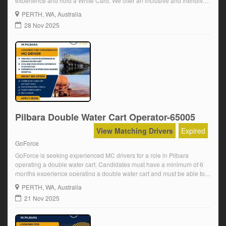
experience and hold a White Card. We offer an inclusive and friendly
team environment, a well-maintained fleet, and opportunities for long-
PERTH
, WA, Australia
term employment. We pay $47.50 an hour plus super for a 10-12 […]
28 Nov 2025
Pilbara Double Water Cart Operator-65005
View Matching Drivers
Expired
GoForce
GoForce is seeking experienced MC drivers for a role in Pilbara
operating a double water cart. Candidates must have a minimum of 6
months experience operating a double water cart and must be able to
complete a full pre-employment mine medical and D&A. We offer an
PERTH
, WA, Australia
inclusive and friendly team environment, a well-maintained fleet, and
21 Nov 2025
[…]