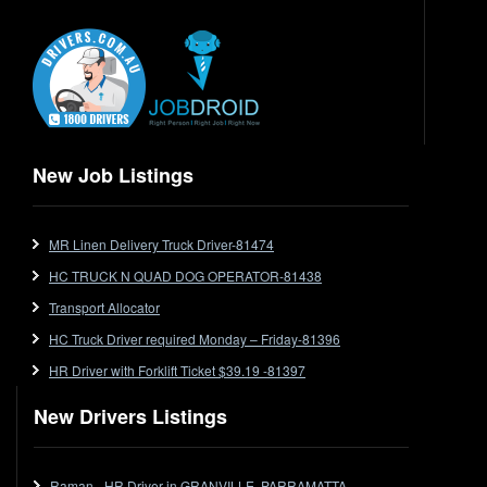
Electrical Trades
End Tipper
Express
Extendable
Flat Top
Flat Top (Trailer)
New Job Listings
FlatTop (Rigid)
Ford
MR Linen Delivery Truck Driver-81474
Forklift
HC TRUCK N QUAD DOG OPERATOR-81438
Forklift Jobs
Forklift Ticket
Transport Allocator
Freezer Room
HC Truck Driver required Monday – Friday-81396
Freightliner
HR Driver with Forklift Ticket $39.19 -81397
Frozen Goods/Freezer Room
New Drivers Listings
Fuel
Furniture Delivery
Gas Tanker
Raman - HR Driver in GRANVILLE, PARRAMATTA