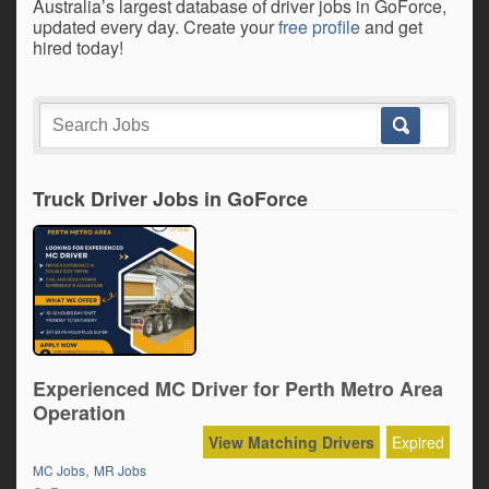
Australia’s largest database of driver jobs in GoForce,
updated every day. Create your
free profile
and get
hired today!
Truck Driver Jobs in GoForce
Experienced MC Driver for Perth Metro Area
Operation
View Matching Drivers
Expired
,
MC Jobs
MR Jobs