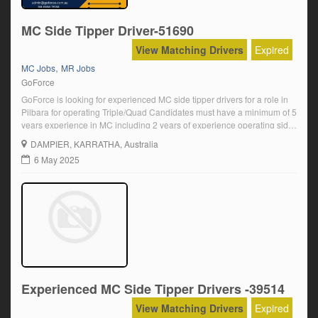
MC Side Tipper Driver-51690
View Matching Drivers
Expired
,
MC Jobs
MR Jobs
GoForce
GoForce is looking for experienced MC side tipper drivers for a role in
Pilbara for operating Triple/Quad Candidates must have a minimum of 5
years experience in MC including 2 years of experience operating side
tippers and must be able to complete a full pre-employment medical
DAMPIER
, KARRATHA, Australia
and a WA driver's medical. We offer an inclusive […]
6 May 2025
Experienced MC Side Tipper Drivers -39514
View Matching Drivers
Expired