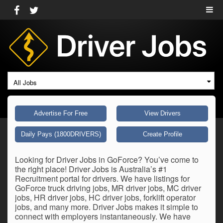
All Jobs
Advertise For Free
View Drivers
Daily Pays (1800DRIVERS)
Create Profile
Looking for Driver Jobs in GoForce? You’ve come to
the right place! Driver Jobs is Australia’s #1
Recruitment portal for drivers. We have listings for
GoForce truck driving jobs, MR driver jobs, MC driver
jobs, HR driver jobs, HC driver jobs, forklift operator
jobs, and many more. Driver Jobs makes it simple to
connect with employers instantaneously. We have