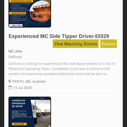
Experienced MC Side Tipper Driver-55529
View Matching Drivers
Expired
MC Jobs
GoForce
GoForce is looking for experienced MC side tipper drivers for a role in
Pilbara for operating Triple. Candidates must have a minimum of 6
month’s of experience operating side tipper and must be able to
complete a full pre-employment mine medical and D&A. We offer an
PERTH
, WA, Australia
inclusive and friendly team environment, a well-maintained fleet, and
13 Jul 2025
[…]