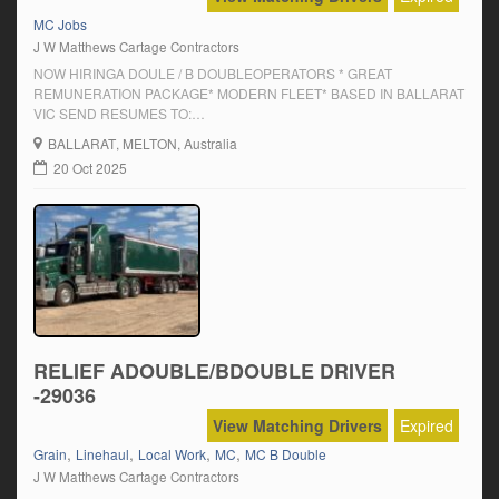
MC Jobs
J W Matthews Cartage Contractors
NOW HIRINGA DOULE / B DOUBLEOPERATORS * GREAT
REMUNERATION PACKAGE* MODERN FLEET* BASED IN BALLARAT
VIC SEND RESUMES TO:
jwmatt@live.commason.matthewstransport@gmail.comPh: John-
BALLARAT
, MELTON, Australia
0438340338Mason 0422428933 GET IN CONTACT TODAY
20 Oct 2025
RELIEF ADOUBLE/BDOUBLE DRIVER
-29036
View Matching Drivers
Expired
,
,
,
,
Grain
Linehaul
Local Work
MC
MC B Double
J W Matthews Cartage Contractors