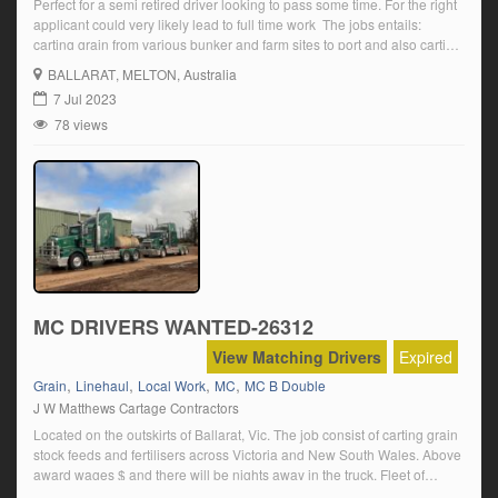
Perfect for a semi retired driver looking to pass some time. For the right
applicant could very likely lead to full time work The jobs entails:
carting grain from various bunker and farm sites to port and also carting
stockfeed to various locations across Vic and NSW Located Ballarat
BALLARAT
, MELTON, Australia
Vic Click on ‘Apply Now’ and follow […]
7 Jul 2023
78 views
MC DRIVERS WANTED-26312
View Matching Drivers
Expired
,
,
,
,
Grain
Linehaul
Local Work
MC
MC B Double
J W Matthews Cartage Contractors
Located on the outskirts of Ballarat, Vic. The job consist of carting grain
stock feeds and fertilisers across Victoria and New South Wales. Above
award wages $ and there will be nights away in the truck. Fleet of
Kenworth prime movers as well as modern trailers THE CANDIDATE