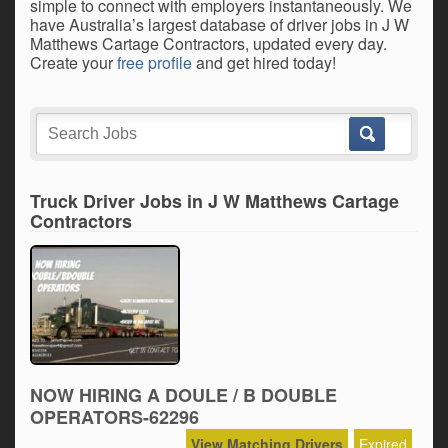
simple to connect with employers instantaneously. We
have Australia’s largest database of driver jobs in J W
Matthews Cartage Contractors, updated every day.
Create your
free profile
and get hired today!
Truck Driver Jobs in J W Matthews Cartage
Contractors
NOW HIRING A DOULE / B DOUBLE
OPERATORS-62296
View Matching Drivers
Expired