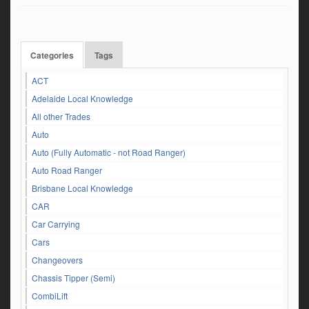
Categories
Tags
ACT
Adelaide Local Knowledge
All other Trades
Auto
Auto (Fully Automatic - not Road Ranger)
Auto Road Ranger
Brisbane Local Knowledge
CAR
Car Carrying
Cars
Changeovers
Chassis Tipper (Semi)
CombiLift