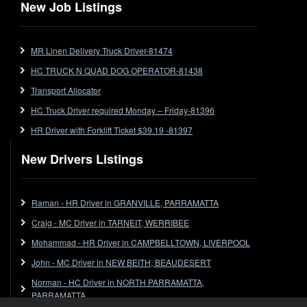
Flat Top (Trailer)
New Job Listings
FlatTop (Rigid)
Ford
MR Linen Delivery Truck Driver-81474
Forklift
HC TRUCK N QUAD DOG OPERATOR-81438
Forklift Jobs
Forklift Ticket
Transport Allocator
Freezer Room
HC Truck Driver required Monday – Friday-81396
Freightliner
HR Driver with Forklift Ticket $39.19 -81397
Frozen Goods/Freezer Room
New Drivers Listings
Fuel
Furniture Delivery
Gas Tanker
Raman - HR Driver in GRANVILLE, PARRAMATTA
General Electronic Instrument Tradesperson
Craig - MC Driver in TARNEIT, WERRIBEE
General Freight
Mohammad - HR Driver in CAMPBELLTOWN, LIVERPOOL
Grab Fork
John - MC Driver in NEW BEITH, BEAUDESERT
Grain
Norman - HC Driver in NORTH PARRAMATTA,
HC
PARRAMATTA
HC Jobs