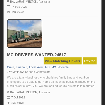
BALLARAT
, MELTON, Australia
Current heavy vehicle licence (MC) Minimum 2 […]
14 Feb 2023
194 views
MC DRIVERS WANTED-24517
View Matching Drivers
Expired
,
,
,
,
Grain
Linehaul
Local Work
MC
MC B Double
J W Matthews Cartage Contractors
We are a family business who cherishes family time and want our
employees to be able to get home as much as possible. Based on the
outskirts of Ballarat, VIC, We are looking for MC drivers to join our team,
carting grain, stockfeed and fertilizers locally and interstate And also
BALLARAT
, MELTON, Australia
local harvest work. The position […]
7 Oct 2022
237 views