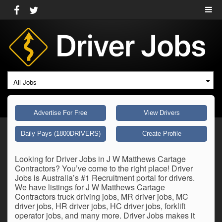
All Jobs
Advertise For Free
View Drivers
Daily Pays (1800DRIVERS)
Create Profile
Looking for Driver Jobs in J W Matthews Cartage
Contractors? You’ve come to the right place! Driver
Jobs is Australia’s #1 Recruitment portal for drivers.
We have listings for J W Matthews Cartage
Contractors truck driving jobs, MR driver jobs, MC
driver jobs, HR driver jobs, HC driver jobs, forklift
operator jobs, and many more. Driver Jobs makes it