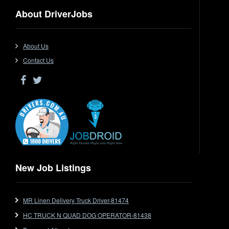
Dangerous Goods
About DriverJobs
Driver Jobs in NSW
Driver Jobs in QLD
Driver Jobs in SA
About Us
Driver Jobs in VIC
Contact Us
Driver Jobs in WA
Drop Deck
Electrical Trades
End Tipper
Express
Extendable
Flat Top
Flat Top (Trailer)
New Job Listings
FlatTop (Rigid)
Ford
MR Linen Delivery Truck Driver-81474
Forklift
HC TRUCK N QUAD DOG OPERATOR-81438
Forklift Jobs