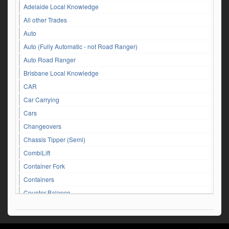
Adelaide Local Knowledge
All other Trades
Auto
Auto (Fully Automatic - not Road Ranger)
Auto Road Ranger
Brisbane Local Knowledge
CAR
Car Carrying
Cars
Changeovers
Chassis Tipper (Semi)
CombiLift
Container Fork
Containers
Counter Balance
Customer Service Queries
DAF