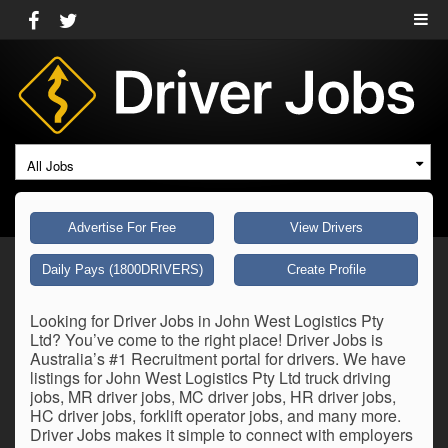
All Jobs
Advertise For Free
View Drivers
Daily Pays (1800DRIVERS)
Create Profile
Looking for Driver Jobs in John West Logistics Pty
Ltd? You’ve come to the right place! Driver Jobs is
Australia’s #1 Recruitment portal for drivers. We have
listings for John West Logistics Pty Ltd truck driving
jobs, MR driver jobs, MC driver jobs, HR driver jobs,
HC driver jobs, forklift operator jobs, and many more.
Driver Jobs makes it simple to connect with employers