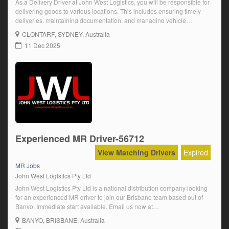
As a Delivery Driver at John West Logistics, you will be responsible for
delivering goods to various locations. This includes ensuring timely
deliveries, maintaining documentation, and managing vehicle
maintenance. Strong knowledge of routes and the ability to handle
CLONTARF
, SYDNEY, Australia
delivery issues is essential.
11 Dec 2025
Experienced MR Driver-56712
View Matching Drivers
Expired
MR Jobs
John West Logistics Pty Ltd
John West Logistics Pty Ltd is a national distribution company looking
for an experienced MR driver to join our Brisbane team based out of
Banyo. Immediate start available. Email us now at
info@johnwestlogistics.com.au. seek
BANYO
, BRISBANE, Australia