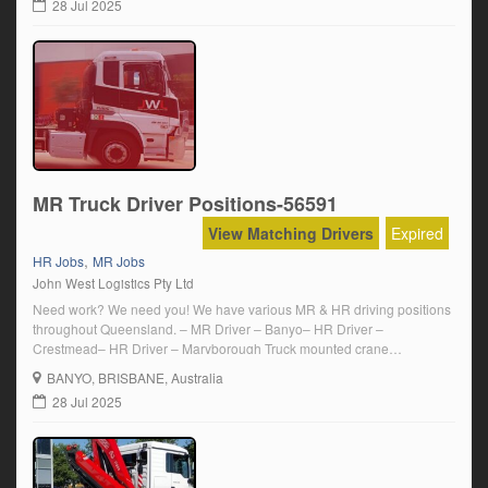
28 Jul 2025
MR Truck Driver Positions-56591
View Matching Drivers
Expired
,
HR Jobs
MR Jobs
John West Logistics Pty Ltd
Need work? We need you! We have various MR & HR driving positions
throughout Queensland. – MR Driver – Banyo– HR Driver –
Crestmead– HR Driver – Maryborough Truck mounted crane
experience is a plus! Competitive wages with plenty of overtime. Email
BANYO
, BRISBANE, Australia
us at info@johnwestlogistics.com.au or call us on 0731800066.
28 Jul 2025