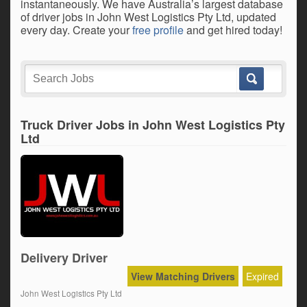
instantaneously. We have Australia’s largest database
of driver jobs in John West Logistics Pty Ltd, updated
every day. Create your
free profile
and get hired today!
Truck Driver Jobs in John West Logistics Pty
Ltd
Delivery Driver
View Matching Drivers
Expired
John West Logistics Pty Ltd