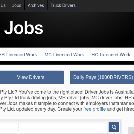
 Us
Jobs
Archives
Truck Drivers
HR Licenced Work
MC Licenced Work
HC Licenced Work
View Drivers
Daily Pays (1800DRIVERS)
Pty Ltd? You’ve come to the right place! Driver Jobs is Australia
y Pty Ltd truck driving jobs, MR driver jobs, MC driver jobs, HR dr
ver Jobs makes it simple to connect with employers instantaneo
 Pty Ltd, updated every day. Create your
free profile
and get hired