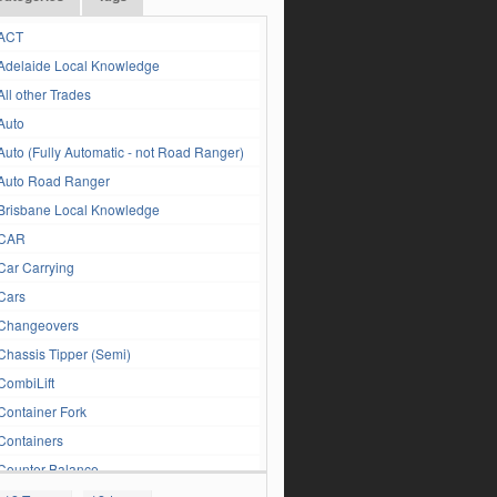
ACT
Adelaide Local Knowledge
All other Trades
Auto
Auto (Fully Automatic - not Road Ranger)
Auto Road Ranger
Brisbane Local Knowledge
CAR
Car Carrying
Cars
Changeovers
Chassis Tipper (Semi)
CombiLift
Container Fork
Containers
Counter Balance