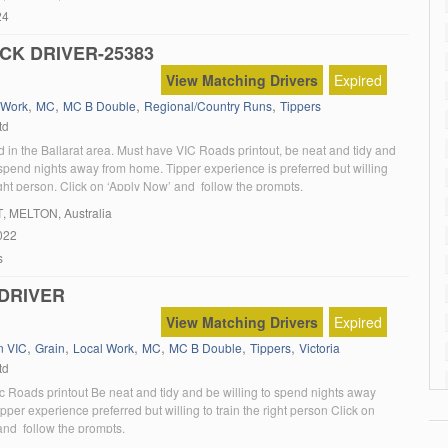
24
CK DRIVER-25383
View Matching Drivers
Expired
,
,
,
,
 Work
MC
MC B Double
Regional/Country Runs
Tippers
td
 in the Ballarat area. Must have VIC Roads printout, be neat and tidy and
 spend nights away from home. Tipper experience is preferred but willing
right person. Click on ‘Apply Now’ and follow the prompts.
T
, MELTON, Australia
022
s
DRIVER
View Matching Drivers
Expired
,
,
,
,
,
,
n VIC
Grain
Local Work
MC
MC B Double
Tippers
Victoria
td
c Roads printout Be neat and tidy and be willing to spend nights away
per experience preferred but willing to train the right person Click on
and follow the prompts.