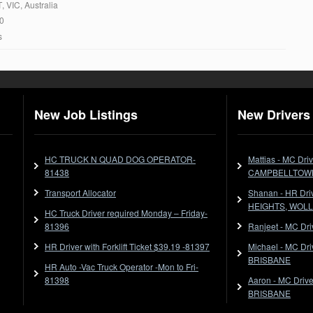
T
, VIC, Australia
20
s
New Job Listings
New Drivers 
HC TRUCK N QUAD DOG OPERATOR-
Mattias - MC Dr
81438
CAMPBELLTOW
Transport Allocator
Shanan - HR Dr
HEIGHTS, WOL
HC Truck Driver required Monday – Friday-
81396
Ranjeet - MC Dr
HR Driver with Forklift Ticket $39.19 -81397
Michael - MC Dr
BRISBANE
HR Auto -Vac Truck Operator -Mon to Fri-
81398
Aaron - MC Dri
BRISBANE