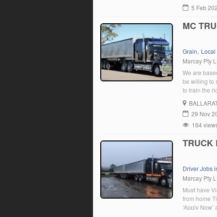
5 Feb 20
MC TRU
,
Grain
Local
Marcay Pty L
We are based
be willing to
to train the 
BALLARA
29 Nov 2
164 view
TRUCK 
Driver Jobs i
Marcay Pty L
Must have Vi
from home Tip
‘Apply Now’ 