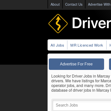
About
Contact Us
Advertise With
All Jobs
MR Licenced Work
Advertise For Free
Looking for Driver Jobs in Marcay 
drivers. We have listings for Marca
operator jobs, and many more. Dri
database of driver jobs in Marcay