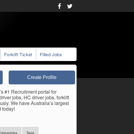
Forklift Ticket
Filled Jobs
Create Profile
’s #1 Recruitment portal for
iver jobs, HC driver jobs, forklift
usly. We have Australia’s largest
 today!
Categories
Tags