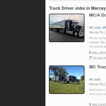
Truck Driver Jobs in Marcay
MC/A Do
,
MC Jobs
MR
Marcay Pty L
We are curren
cartage. We 
tidy and be w
willing to tr
BALLARA
26 Sep 2
MC Truc
MC Jobs
Marcay Pty L
Must have a V
from home. Wi
BALLARA