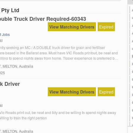
 Pty Ltd
uble Truck Driver Required-60343
View Matching Drivers
Expired
 Jobs
td
tly seeking an MC / A DOUBLE truck driver for grain and fertiliser
are based in the Ballarat area. Must have VIC Roads printout, be neat and
illing to spend nights away from home. Tipper experience is preferred but
ain the right person. Contact Mark ********** […]
T
, MELTON, Australia
025
k Driver
View Matching Drivers
Expired
td
ic Roads print out, be neat and tidy and be willing to spend nights away
lling to train the right person
T
, MELTON, Australia