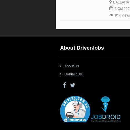
BALLARA
5 Oct 20
814 view
About DriverJobs
About Us
Contact Us