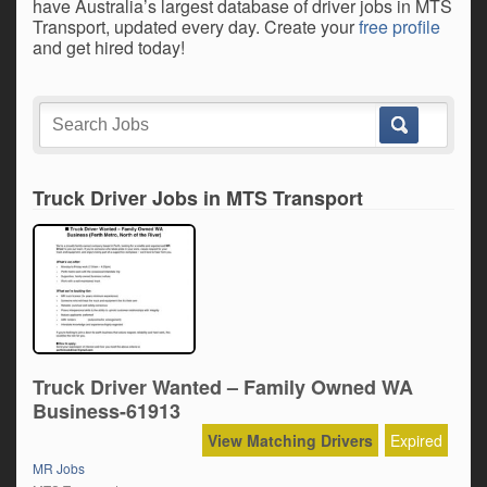
have Australia’s largest database of driver jobs in MTS
Transport, updated every day. Create your
free profile
and get hired today!
Truck Driver Jobs in MTS Transport
Truck Driver Wanted – Family Owned WA
Business-61913
View Matching Drivers
Expired
MR Jobs