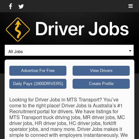
All Jobs
Advertise For Free
View Drivers
Daily Pays (1800DRIVERS)
Create Profile
Looking for Driver Jobs in MTS Transport? You’ve
come to the right place! Driver Jobs is Australia’s #1
Recruitment portal for drivers. We have listings for
MTS Transport truck driving jobs, MR driver jobs, MC
driver jobs, HR driver jobs, HC driver jobs, forklift
operator jobs, and many more. Driver Jobs makes it
simple to connect with employers instantaneously. We