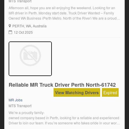
MTS Transport
Afternoon all, hope you are all enjoying the weekend. Looking for an
MR driver in Perth. Monday start date. Truck Driver Wanted – Family
Owned WA Business (Perth Metro, North of the River) We are a proudly
family-owned company based in Perth, looking for a reliable and
PERTH
, WA, Australia
experienced MR Driver to join our team. If […]
12 Oct 2025
Reliable MR Truck Driver Perth North-61742
View Matching Drivers
Expired
MR Jobs
MTS Transport
We’re a proudly family-
owned company based in Perth, looking for a reliable and experienced MR
Driver to join our team. If you’re someone who takes pride in your work, value
truck and equipment, and enjoys being part of a supportive workplace –