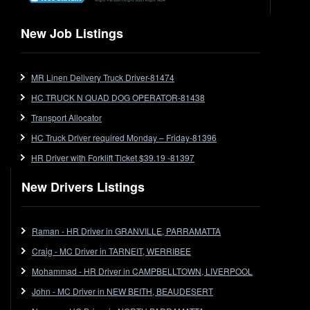
Flat Top
Flat Top (Trailer)
New Job Listings
FlatTop (Rigid)
Ford
MR Linen Delivery Truck Driver-81474
Forklift
HC TRUCK N QUAD DOG OPERATOR-81438
Forklift Jobs
Forklift Ticket
Transport Allocator
Freezer Room
HC Truck Driver required Monday – Friday-81396
Freightliner
HR Driver with Forklift Ticket $39.19 -81397
Frozen Goods/Freezer Room
New Drivers Listings
Fuel
Furniture Delivery
Gas Tanker
Raman - HR Driver in GRANVILLE, PARRAMATTA
General Electronic Instrument Tradesperson
Craig - MC Driver in TARNEIT, WERRIBEE
General Freight
Mohammad - HR Driver in CAMPBELLTOWN, LIVERPOOL
Grab Fork
John - MC Driver in NEW BEITH, BEAUDESERT
Grain