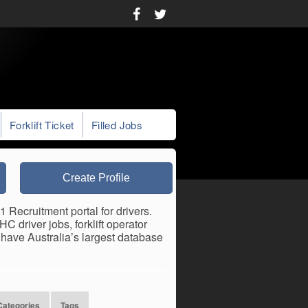
Forklift Ticket
Filled Jobs
Create Profile
 Recruitment portal for drivers.
 driver jobs, forklift operator
have Australia’s largest database
Categories
Tags