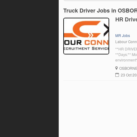
Truck Driver Jobs in OSBO
HR Driv
MR Jobs
Labour Conn
**HR DRIVER
**Days:** Mo
environment*
in Osborne, 
OSBORN
gearbox – hi
23 Oct 2