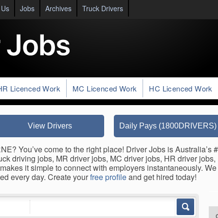
 Us
Jobs
Archives
Truck Drivers
HR Licenced Work
MC Licenced Work
HC Licenced Work
View Drivers
Daily Pays (1800DRIVERS)
? You’ve come to the right place! Driver Jobs is Australia’s #1
 driving jobs, MR driver jobs, MC driver jobs, HR driver jobs, HC
makes it simple to connect with employers instantaneously. We 
ed every day. Create your
free profile
and get hired today!