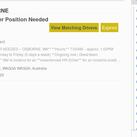
RNE
er Position Needed
View Matching Drivers
Expired
ect
 NEEDED – OSBORNE, WA** **Hours:** 7:00AM – approx. 1:00PM
nday to Friday (5 days a week) **Ongoing role | Great team
* We’re looking for an **experienced HR Driver** for an ongoing position
WA. **Requirements:** Experience driving a **10-metre truck** (manual
E
, WAGGA WAGGA, Australia
gh & low range) Reliable and punctual […]
025