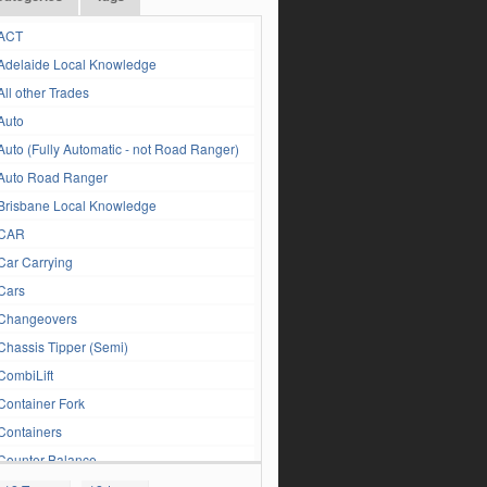
ACT
Adelaide Local Knowledge
All other Trades
Auto
Auto (Fully Automatic - not Road Ranger)
Auto Road Ranger
Brisbane Local Knowledge
CAR
Car Carrying
Cars
Changeovers
Chassis Tipper (Semi)
CombiLift
Container Fork
Containers
Counter Balance