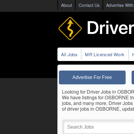
About
Contact Us
Advertise With
All Jobs
MR Licenced Work
Advertise For Free
Looking for Driver Jobs in OSBORNE
We have listings for OSBORNE truck
jobs, and many more. Driver Jobs 
of driver jobs in OSBORNE, updat