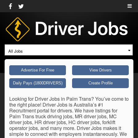
All Jobs
Advertise For Free
View Drivers
Daily Pays (1800DRIVERS)
Create Profile
Looking for Driver Jobs in Palm Trans? You’ve come to
the right place! Driver Jobs is Australia’s #1
Recruitment portal for drivers. We have listings for
Palm Trans truck driving jobs, MR driver jobs, MC
driver jobs, HR driver jobs, HC driver jobs, forklift
operator jobs, and many more. Driver Jobs makes it
simple to connect with employers instantaneously. We