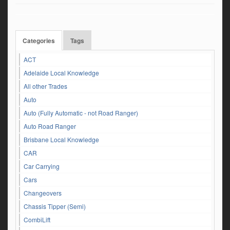
Categories
Tags
ACT
Adelaide Local Knowledge
All other Trades
Auto
Auto (Fully Automatic - not Road Ranger)
Auto Road Ranger
Brisbane Local Knowledge
CAR
Car Carrying
Cars
Changeovers
Chassis Tipper (Semi)
CombiLift