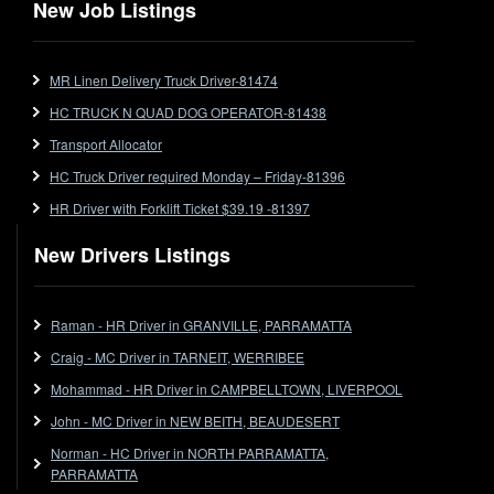
New Job Listings
FlatTop (Rigid)
Ford
MR Linen Delivery Truck Driver-81474
Forklift
HC TRUCK N QUAD DOG OPERATOR-81438
Forklift Jobs
Forklift Ticket
Transport Allocator
Freezer Room
HC Truck Driver required Monday – Friday-81396
Freightliner
HR Driver with Forklift Ticket $39.19 -81397
Frozen Goods/Freezer Room
New Drivers Listings
Fuel
Furniture Delivery
Gas Tanker
Raman - HR Driver in GRANVILLE, PARRAMATTA
General Electronic Instrument Tradesperson
Craig - MC Driver in TARNEIT, WERRIBEE
General Freight
Mohammad - HR Driver in CAMPBELLTOWN, LIVERPOOL
Grab Fork
John - MC Driver in NEW BEITH, BEAUDESERT
Grain
Norman - HC Driver in NORTH PARRAMATTA,
HC
PARRAMATTA
HC Jobs