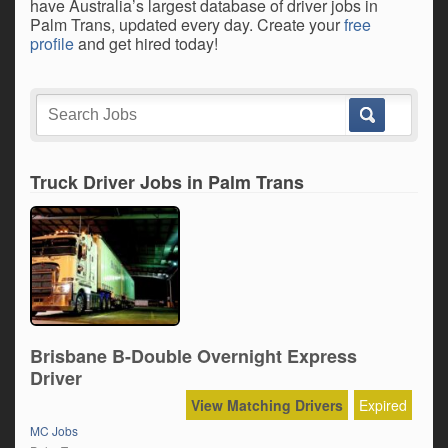
have Australia’s largest database of driver jobs in
Palm Trans, updated every day. Create your
free
profile
and get hired today!
Truck Driver Jobs in Palm Trans
Brisbane B-Double Overnight Express
Driver
View Matching Drivers
Expired
MC Jobs