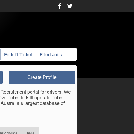
Forklift Ticket
Filled Jobs
Create Profile
Recruitment portal for drivers. We
er jobs, forklift operator jobs,
ustralia’s largest database of
Categories
Tags