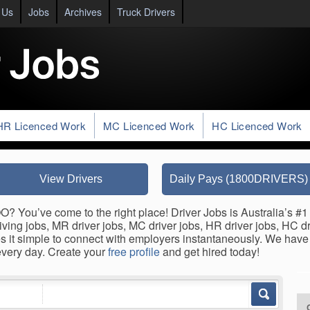
 Us
Jobs
Archives
Truck Drivers
HR Licenced Work
MC Licenced Work
HC Licenced Work
View Drivers
Daily Pays (1800DRIVERS)
 You’ve come to the right place! Driver Jobs is Australia’s #1 
ing jobs, MR driver jobs, MC driver jobs, HR driver jobs, HC driv
it simple to connect with employers instantaneously. We have A
very day. Create your
free profile
and get hired today!