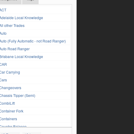
ACT
Adelaide Local Knowledge
All other Trades
Auto
Auto (Fully Automatic - not Road Ranger)
Auto Road Ranger
Brisbane Local Knowledge
CAR
Car Carrying
Cars
Changeovers
Chassis Tipper (Semi)
CombiLift
Container Fork
Containers
Counter Balance