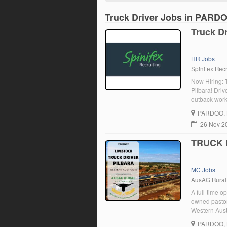
Truck Driver Jobs in PARD
Truck Dr
HR Jobs
Spinifex Recr
Now Hiring: T
Pilbara! Driv
outback work
mentorship N
PARDOO
,
26 Nov 2
TRUCK D
MC Jobs
AusAG Rural
A full-time op
owned pastor
Western Austr
aggregation 
PARDOO
,