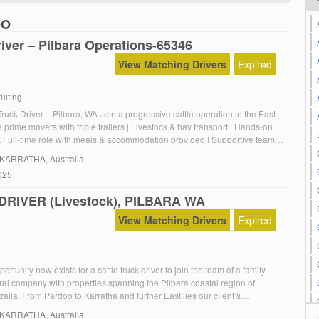
OO
iver – Pilbara Operations-65346
View Matching Drivers
Expired
uiting
ruck Driver – Pilbara, WA Join a progressive cattle operation in the East
e prime movers with triple trailers | Livestock & hay transport | Hands-on
 Full-time role with meals & accommodation provided | Supportive team &
o working holiday or 88-day visas
 KARRATHA, Australia
025
RIVER (Livestock), PILBARA WA
View Matching Drivers
Expired
portunity now exists for a cattle truck driver to join the team of a family-
al company with properties spanning the Pilbara coastal region of
alia. From Pardoo to Karratha and further East lies our client’s
of cattle stations providing for a prominent herd of Brahman & Brahman
 KARRATHA, Australia