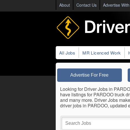
About
Contact Us
Advertise With
All Jobs
MR Licenced Work
Advertise For Free
Looking for Driver Jobs in PARDOO?
have listings for PARDOO truck driv
and many more. Driver Jobs makes 
driver jobs in PARDOO, updated e