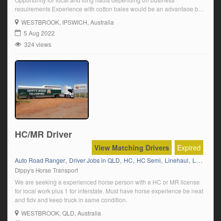
requirements Experience with cotton bales would be an advantage but
not necessary Must have, or be willing to get, an in date transport
WESTBROOK
, IPSWICH, Australia
medical ?Click on ‘Apply Now’ and follow the prompts.
5 Aug 2022
324 views
HC/MR Driver
View Matching Drivers
Expired
,
,
,
,
,
Auto Road Ranger
Driver Jobs in QLD
HC
HC Semi
Linehaul
Livestock
Dippy's Horse Transport
We are seeking a experienced horse person with a HC or MR license
for local work plus 1 for interstate. Must have horse experience be neat
and tidy and keep truck in same condition.
WESTBROOK
, QLD, Australia