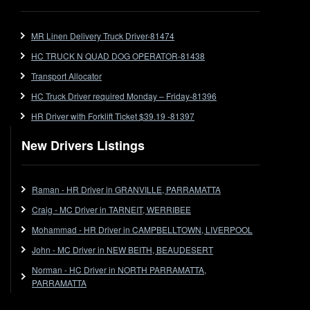
FlatTop (Rigid)
Ford
MR Linen Delivery Truck Driver-81474
Forklift
HC TRUCK N QUAD DOG OPERATOR-81438
Forklift Jobs
Forklift Ticket
Transport Allocator
Freezer Room
HC Truck Driver required Monday – Friday-81396
Freightliner
HR Driver with Forklift Ticket $39.19 -81397
Frozen Goods/Freezer Room
New Drivers Listings
Fuel
Furniture Delivery
Gas Tanker
Raman - HR Driver in GRANVILLE, PARRAMATTA
General Electronic Instrument Tradesperson
Craig - MC Driver in TARNEIT, WERRIBEE
General Freight
Mohammad - HR Driver in CAMPBELLTOWN, LIVERPOOL
Grab Fork
John - MC Driver in NEW BEITH, BEAUDESERT
Grain
Norman - HC Driver in NORTH PARRAMATTA,
HC
PARRAMATTA
HC Jobs
HC Semi