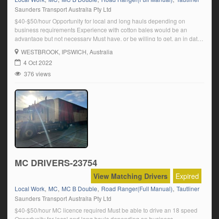
Saunders Transport Australia Pty Ltd
$40-$50/hour Opportunity for local and long hauls depending on
business requirements Experience with cotton bales would be an
advantage but not necessary Must have, or be willing to get, an in date
transport medical Click on ‘Apply Now’ and follow the prompts.
WESTBROOK
, IPSWICH, Australia
4 Oct 2022
376 views
MC DRIVERS-23754
View Matching Drivers
Expired
,
,
,
,
Local Work
MC
MC B Double
Road Ranger(Full Manual)
Tautliner
Saunders Transport Australia Pty Ltd
$40-$50/hour MC licence required Must be able to drive an 18 speed
Opportunity for local and long hauls depending on business