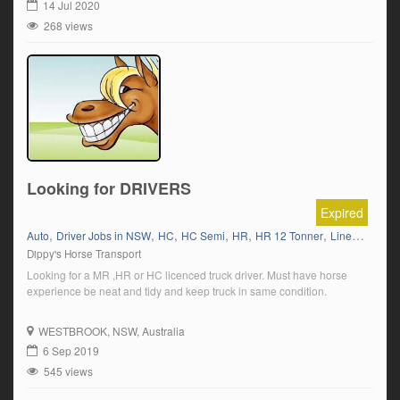
14 Jul 2020
268 views
Looking for DRIVERS
Expired
,
,
,
,
,
,
,
Auto
Driver Jobs in NSW
HC
HC Semi
HR
HR 12 Tonner
Linehaul
Liv
Dippy's Horse Transport
Looking for a MR ,HR or HC licenced truck driver. Must have horse
experience be neat and tidy and keep truck in same condition.
WESTBROOK
, NSW, Australia
6 Sep 2019
545 views