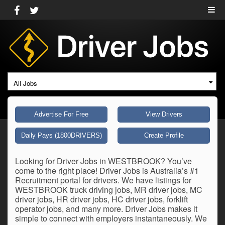
All Jobs
Advertise For Free
View Drivers
Daily Pays (1800DRIVERS)
Create Profile
Looking for Driver Jobs in WESTBROOK? You’ve
come to the right place! Driver Jobs is Australia’s #1
Recruitment portal for drivers. We have listings for
WESTBROOK truck driving jobs, MR driver jobs, MC
driver jobs, HR driver jobs, HC driver jobs, forklift
operator jobs, and many more. Driver Jobs makes it
simple to connect with employers instantaneously. We