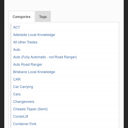
Categories
Tags
ACT
Adelaide Local Knowledge
All other Trades
Auto
Auto (Fully Automatic - not Road Ranger)
Auto Road Ranger
Brisbane Local Knowledge
CAR
Car Carrying
Cars
Changeovers
Chassis Tipper (Semi)
CombiLift
Container Fork