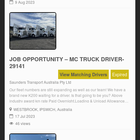
9 Aug 2023
JOB OPPORTUNITY – MC TRUCK DRIVER-
29141
View Matching Drivers
Expired
Saunders Transport Australia Pty Ltd
Our fleet numbers are still expanding as well as our team! We have a
brand new K200 waiting for a driver. Is that going to be you? Above
industry award km rate Paid Overnight,Loading & Unload Allowance
Modern Fleet – New KENWORTH K200 MC licence required Must
WESTBROOK
, IPSWICH, Australia
have, or be willing to get, an in […]
17 Jul 2023
46 views