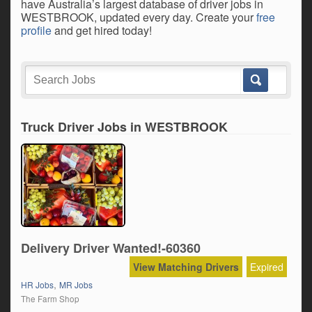
have Australia’s largest database of driver jobs in
WESTBROOK, updated every day. Create your
free
profile
and get hired today!
Truck Driver Jobs in WESTBROOK
Delivery Driver Wanted!-60360
View Matching Drivers
Expired
,
HR Jobs
MR Jobs
The Farm Shop