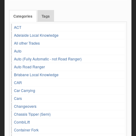
Categories
Tags
ACT
Adelaide Local Knowledge
All other Trades
Auto
Auto (Fully Automatic - not Road Ranger)
Auto Road Ranger
Brisbane Local Knowledge
CAR
Car Carrying
Cars
Changeovers
Chassis Tipper (Semi)
CombiLift
Container Fork