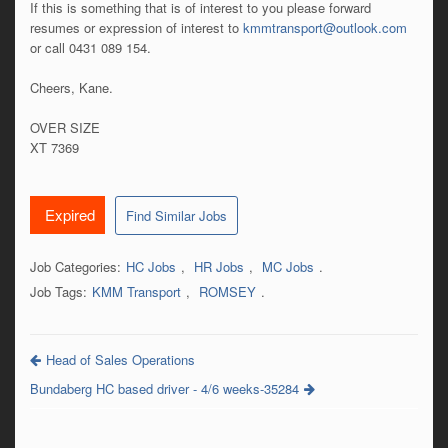
If this is something that is of interest to you please forward
resumes or expression of interest to
kmmtransport@outlook.com
or call 0431 089 154.
Cheers, Kane.
OVER SIZE
XT 7369
Expired
Find Similar Jobs
Job Categories:
HC Jobs
,
HR Jobs
,
MC Jobs
.
Job Tags:
KMM Transport
,
ROMSEY
.
Head of Sales Operations
Bundaberg HC based driver - 4/6 weeks-35284