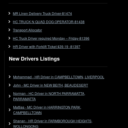
Ford
MR Linen Delivery Truck Driver-81474
Forklift
HC TRUCK N QUAD DOG OPERATOR-81438
Forklift Jobs
Forklift Ticket
Transport Allocator
Freezer Room
HC Truck Driver required Monday – Friday-81396
Freightliner
HR Driver with Forklift Ticket $39.19 -81397
Frozen Goods/Freezer Room
New Drivers Listings
Fuel
Furniture Delivery
Gas Tanker
Mohammad - HR Driver in CAMPBELLTOWN, LIVERPOOL
General Electronic Instrument Tradesperson
John - MC Driver in NEW BEITH, BEAUDESERT
General Freight
Norman - HC Driver in NORTH PARRAMATTA,
Grab Fork
PARRAMATTA
Grain
Mattias - MC Driver in HARRINGTON PARK,
HC
CAMPBELLTOWN
HC Jobs
Shanan - HR Driver in FARMBOROUGH HEIGHTS,
HC Semi
WOLLONGONG