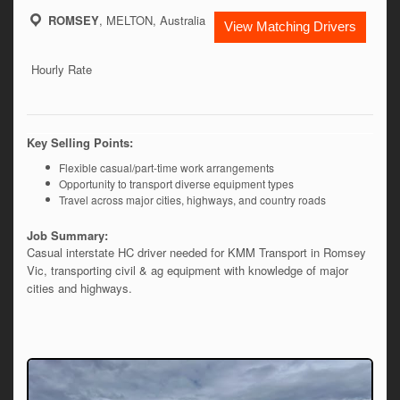
ROMSEY
, MELTON, Australia
View Matching Drivers
Hourly Rate
Key Selling Points:
Flexible casual/part-time work arrangements
Opportunity to transport diverse equipment types
Travel across major cities, highways, and country roads
Job Summary:
Casual interstate HC driver needed for KMM Transport in Romsey 
Vic, transporting civil & ag equipment with knowledge of major 
cities and highways. 