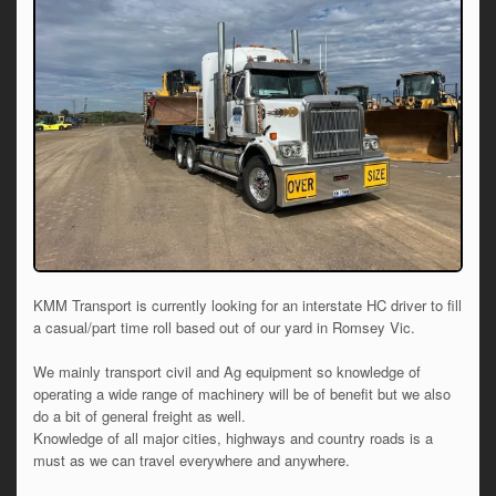
KMM Transport is currently looking for an interstate HC driver to fill
a casual/part time roll based out of our yard in Romsey Vic.
We mainly transport civil and Ag equipment so knowledge of
operating a wide range of machinery will be of benefit but we also
do a bit of general freight as well.
Knowledge of all major cities, highways and country roads is a
must as we can travel everywhere and anywhere.