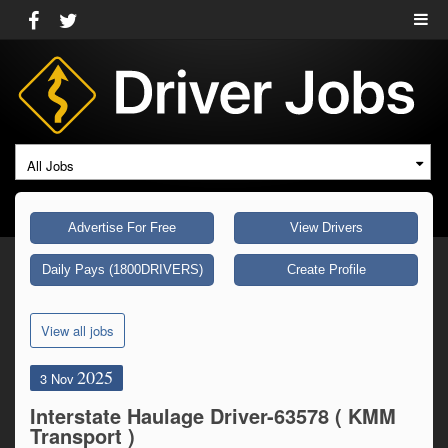
All Jobs
Advertise For Free
View Drivers
Daily Pays (1800DRIVERS)
Create Profile
View all jobs
2025
3 Nov
Interstate Haulage Driver-63578 ( KMM
Transport )