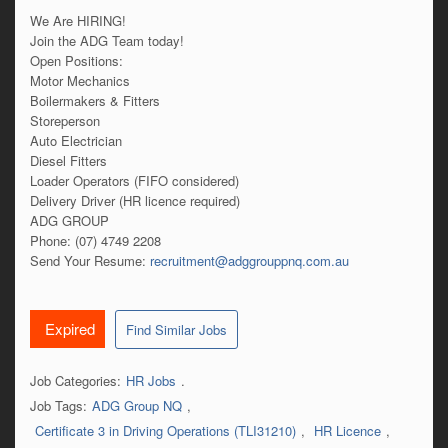
We Are HIRING!
Join the ADG Team today!
Open Positions:
Motor Mechanics
Boilermakers & Fitters
Storeperson
Auto Electrician
Diesel Fitters
Loader Operators (FIFO considered)
Delivery Driver (HR licence required)
ADG GROUP
Phone: (07) 4749 2208
Send Your Resume:
recruitment@adggrouppnq.com.au
Expired
Find Similar Jobs
Job Categories:
HR Jobs
.
Job Tags:
ADG Group NQ
,
Certificate 3 in Driving Operations (TLI31210)
,
HR Licence
,