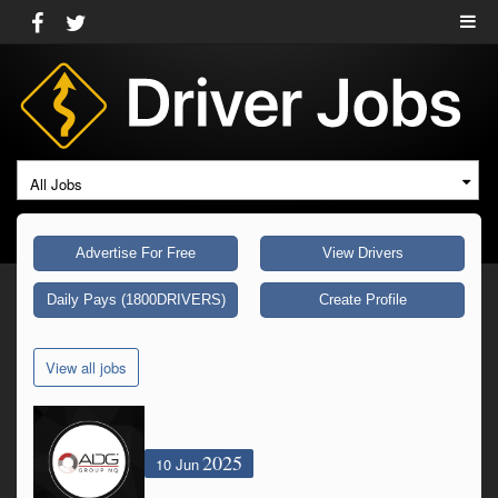
All Jobs
Advertise For Free
View Drivers
Daily Pays (1800DRIVERS)
Create Profile
View all jobs
2025
10 Jun