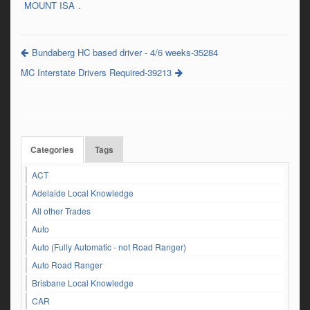
MOUNT ISA
.
Bundaberg HC based driver - 4/6 weeks-35284
MC Interstate Drivers Required-39213
Categories
Tags
ACT
Adelaide Local Knowledge
All other Trades
Auto
Auto (Fully Automatic - not Road Ranger)
Auto Road Ranger
Brisbane Local Knowledge
CAR