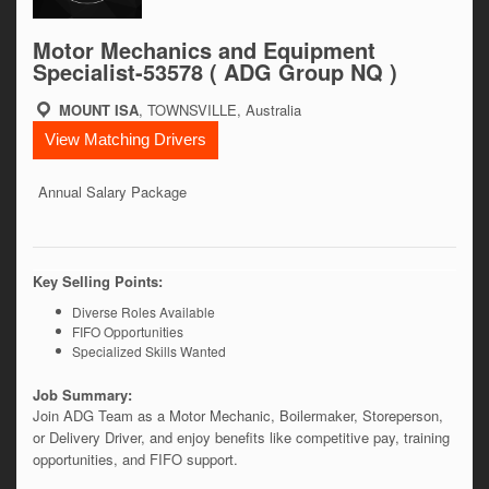
Motor Mechanics and Equipment
Specialist-53578 ( ADG Group NQ )
MOUNT ISA
, TOWNSVILLE, Australia
View Matching Drivers
Annual Salary Package
Key Selling Points:
Diverse Roles Available
FIFO Opportunities
Specialized Skills Wanted
Job Summary:
Join ADG Team as a Motor Mechanic, Boilermaker, Storeperson, 
or Delivery Driver, and enjoy benefits like competitive pay, training 
opportunities, and FIFO support. 