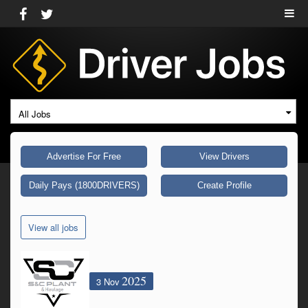
All Jobs
Advertise For Free
View Drivers
Daily Pays (1800DRIVERS)
Create Profile
View all jobs
2025
3 Nov