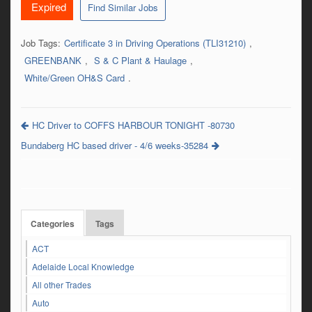
Expired
Find Similar Jobs
Job Tags:
Certificate 3 in Driving Operations (TLI31210)
,
GREENBANK
,
S & C Plant & Haulage
,
White/Green OH&S Card
.
HC Driver to COFFS HARBOUR TONIGHT -80730
Bundaberg HC based driver - 4/6 weeks-35284
Categories
Tags
ACT
Adelaide Local Knowledge
All other Trades
Auto