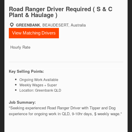
Road Ranger Driver Required ( S & C
Plant & Haulage )
GREENBANK
, BEAUDESERT, Australia
View Matching Drivers
Hourly Rate
Key Selling Points:
Ongoing Work Available
Weekly Wages + Super
Location: Greenbank QLD
Job Summary:
"Seeking experienced Road Ranger Driver with Tipper and Dog 
experience for ongoing work in QLD, 9-10hr days, $ weekly wage." 