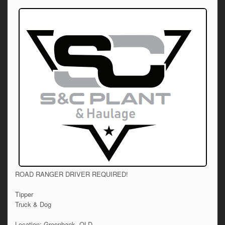
ROAD RANGER DRIVER REQUIRED!
Tipper
Truck & Dog
Location: Greenbank, QLD