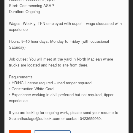
Start: Commencing ASAP
Duration: Ongoing
Wages: Weekly, TFN employed with super – wage discussed with
experience
Hours: 9–10 hour days, Monday to Friday (with occasional
Saturday)
Job duties: You will meet at the yard in North Maclean where
trucks are located and head to site from there.
Requirements
• HR/HC License required – road ranger required
• Construction White Card
• Experience working in civil preferred but not required, tipper
experience
If you are looking for ongoing work, please send your resume to
Scplanthaulage@outlook.com or contact 0423659960.