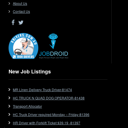
Driver Jobs in SA
About Us
Driver Jobs in VIC
Contact Us
Driver Jobs in WA
Drop Deck
Electrical Trades
End Tipper
Express
Extendable
Flat Top
Flat Top (Trailer)
New Job Listings
FlatTop (Rigid)
Ford
MR Linen Delivery Truck Driver-81474
Forklift
HC TRUCK N QUAD DOG OPERATOR-81438
Forklift Jobs
Forklift Ticket
Transport Allocator
Freezer Room
HC Truck Driver required Monday – Friday-81396
Freightliner
HR Driver with Forklift Ticket $39.19 -81397